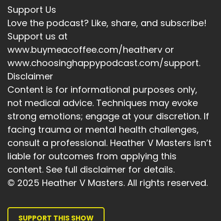
Support Us
Love the podcast? Like, share, and subscribe!
Support us at
www.buymeacoffee.com/heatherv or
www.choosinghappypodcast.com/support.
Disclaimer
Content is for informational purposes only,
not medical advice. Techniques may evoke
strong emotions; engage at your discretion. If
facing trauma or mental health challenges,
consult a professional. Heather V Masters isn’t
liable for outcomes from applying this
content. See full disclaimer for details.
© 2025 Heather V Masters. All rights reserved.
SUPPORT THIS SHOW