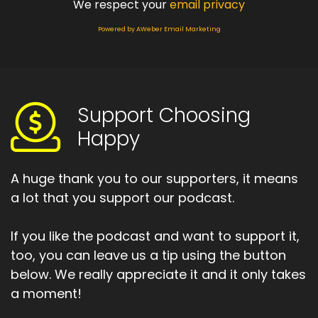
We respect your
email privacy
Powered by AWeber Email Marketing
Support Choosing
Happy
A huge thank you to our supporters, it means
a lot that you support our podcast.
If you like the podcast and want to support it,
too, you can leave us a tip using the button
below. We really appreciate it and it only takes
a moment!