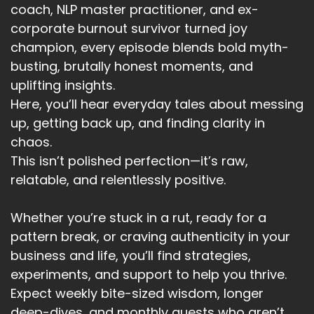
coach, NLP master practitioner, and ex-
corporate burnout survivor turned joy
champion, every episode blends bold myth-
busting, brutally honest moments, and
uplifting insights.
Here, you’ll hear everyday tales about messing
up, getting back up, and finding clarity in
chaos.
This isn’t polished perfection—it’s raw,
relatable, and relentlessly positive.
Whether you’re stuck in a rut, ready for a
pattern break, or craving authenticity in your
business and life, you’ll find strategies,
experiments, and support to help you thrive.
Expect weekly bite-sized wisdom, longer
deep-dives, and monthly guests who aren’t