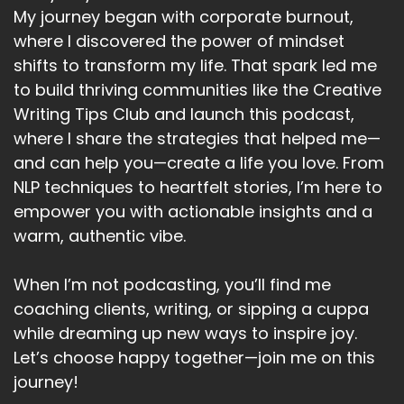
My journey began with corporate burnout,
where I discovered the power of mindset
shifts to transform my life. That spark led me
to build thriving communities like the Creative
Writing Tips Club and launch this podcast,
where I share the strategies that helped me—
and can help you—create a life you love. From
NLP techniques to heartfelt stories, I’m here to
empower you with actionable insights and a
warm, authentic vibe.
When I’m not podcasting, you’ll find me
coaching clients, writing, or sipping a cuppa
while dreaming up new ways to inspire joy.
Let’s choose happy together—join me on this
journey!