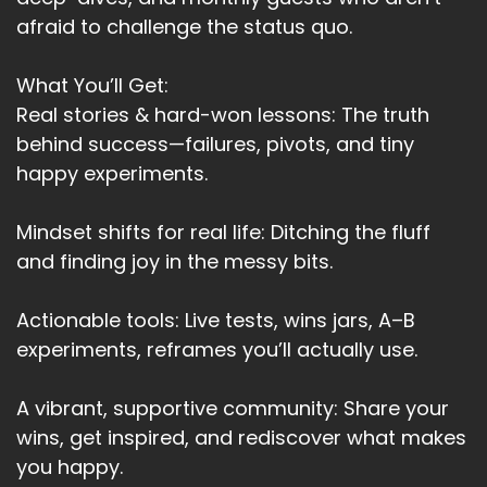
afraid to challenge the status quo.
What You’ll Get:
Real stories & hard-won lessons: The truth
behind success—failures, pivots, and tiny
happy experiments.
Mindset shifts for real life: Ditching the fluff
and finding joy in the messy bits.
Actionable tools: Live tests, wins jars, A–B
experiments, reframes you’ll actually use.
A vibrant, supportive community: Share your
wins, get inspired, and rediscover what makes
you happy.