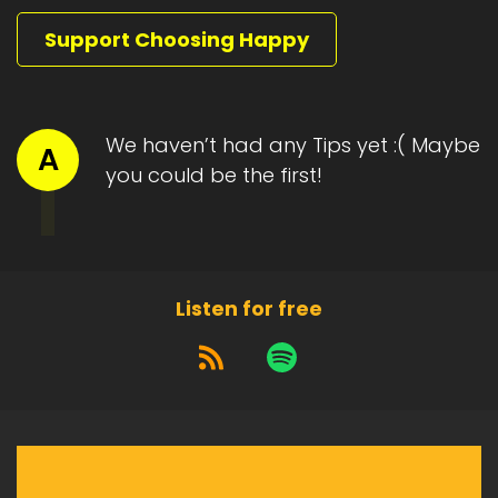
Support Choosing Happy
We haven’t had any Tips yet :( Maybe
A
you could be the first!
Listen for free