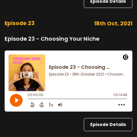
Episode Details
Episode 23
18th Oct, 2021
Episode 23 - Choosing Your Niche
Episode Details