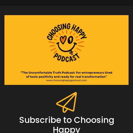
Subscribe to Choosing
Happy