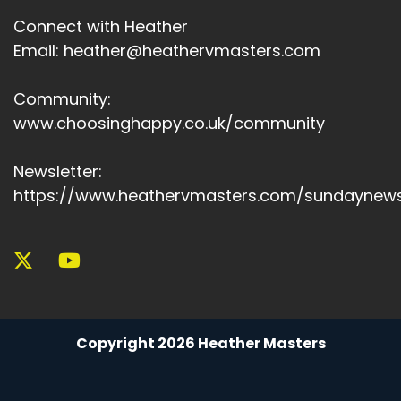
Connect with Heather
Email: heather@heathervmasters.com
Community:
www.choosinghappy.co.uk/community
Newsletter:
https://www.heathervmasters.com/sundaynews
Copyright 2026 Heather Masters