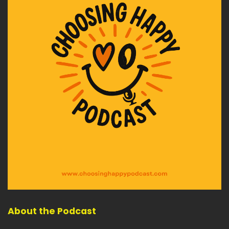
About the Podcast