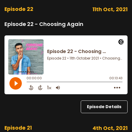
Episode 22
11th Oct, 2021
Episode 22 - Choosing Again
Episode Details
Episode 21
4th Oct, 2021