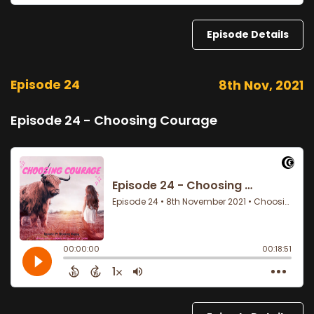
Episode Details
Episode 24
8th Nov, 2021
Episode 24 - Choosing Courage