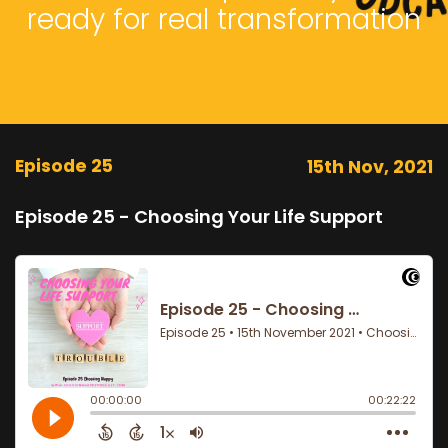
ready for real transformation
Episode 25
15th Nov, 2021
Episode 25 - Choosing Your Life Support