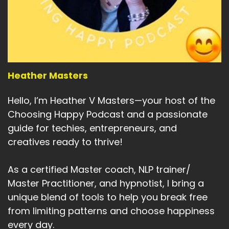
Heather Masters
Hello, I’m Heather V Masters—your host of the
Choosing Happy Podcast and a passionate
guide for techies, entrepreneurs, and
creatives ready to thrive!
As a certified Master coach, NLP trainer/
Master Practitioner, and hypnotist, I bring a
unique blend of tools to help you break free
from limiting patterns and choose happiness
every day.