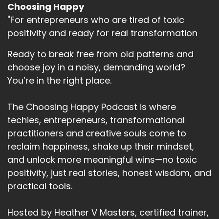
Choosing Happy
"For entrepreneurs who are tired of toxic
positivity and ready for real transformation
Ready to break free from old patterns and
choose joy in a noisy, demanding world?
You’re in the right place.
The Choosing Happy Podcast is where
techies, entrepreneurs, transformational
practitioners and creative souls come to
reclaim happiness, shake up their mindset,
and unlock more meaningful wins—no toxic
positivity, just real stories, honest wisdom, and
practical tools.
Hosted by Heather V Masters, certified trainer,