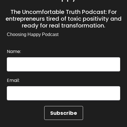
The Uncomfortable Truth Podcast: For
entrepreneurs tired of toxic positivity and
ready for real transformation.
Choosing Happy Podcast
Name:
Email: