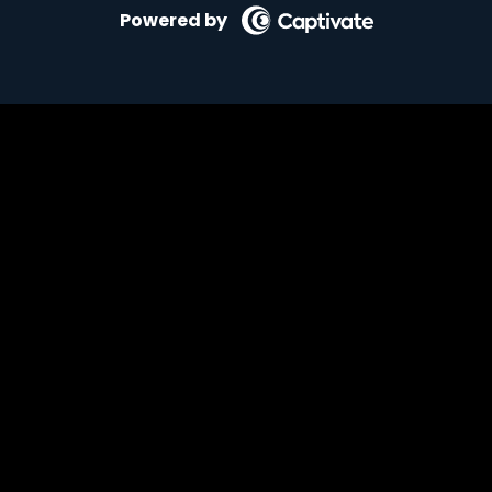
Powered by