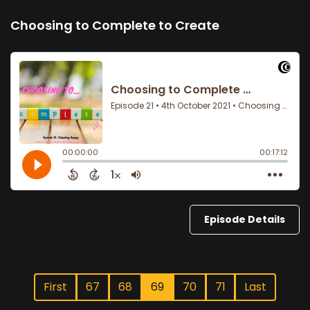
Choosing to Complete to Create
Episode Details
First
67
68
69
70
71
Last