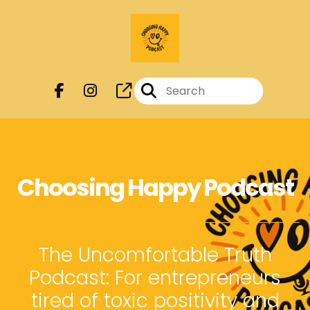
Choosing Happy Podcast
The Uncomfortable Truth
Podcast: For entrepreneurs
tired of toxic positivity and