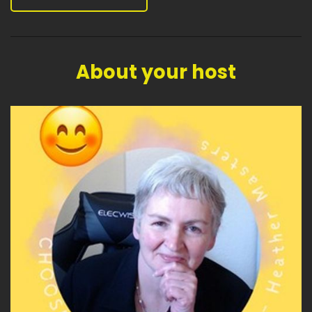
About your host