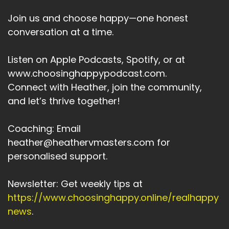
Join us and choose happy—one honest
conversation at a time.
Listen on Apple Podcasts, Spotify, or at
www.choosinghappypodcast.com.
Connect with Heather, join the community,
and let’s thrive together!
Coaching: Email
heather@heathervmasters.com for
personalised support.
Newsletter: Get weekly tips at
https://www.choosinghappy.online/realhappy
news
.