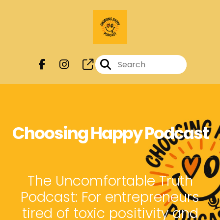
Choosing Happy Podcast
The Uncomfortable Truth
Podcast: For entrepreneurs
tired of toxic positivity and