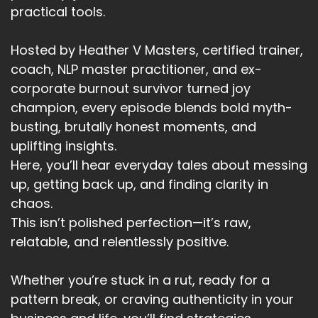
practical tools.
Hosted by Heather V Masters, certified trainer,
coach, NLP master practitioner, and ex-
corporate burnout survivor turned joy
champion, every episode blends bold myth-
busting, brutally honest moments, and
uplifting insights.
Here, you’ll hear everyday tales about messing
up, getting back up, and finding clarity in
chaos.
This isn’t polished perfection—it’s raw,
relatable, and relentlessly positive.
Whether you’re stuck in a rut, ready for a
pattern break, or craving authenticity in your