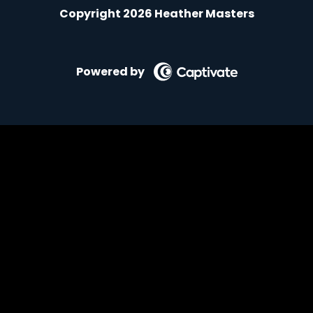
Copyright 2026 Heather Masters
Powered by