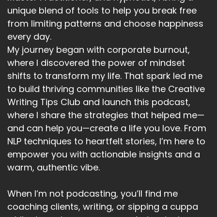
unique blend of tools to help you break free
from limiting patterns and choose happiness
every day.
My journey began with corporate burnout,
where I discovered the power of mindset
shifts to transform my life. That spark led me
to build thriving communities like the Creative
Writing Tips Club and launch this podcast,
where I share the strategies that helped me—
and can help you—create a life you love. From
NLP techniques to heartfelt stories, I’m here to
empower you with actionable insights and a
warm, authentic vibe.
When I’m not podcasting, you’ll find me
coaching clients, writing, or sipping a cuppa