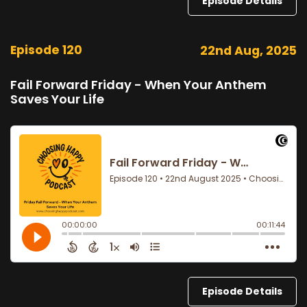
Episode Details
Episode 120
22nd Aug, 2025
Fail Forward Friday - When Your Anthem
Saves Your Life
Episode Details