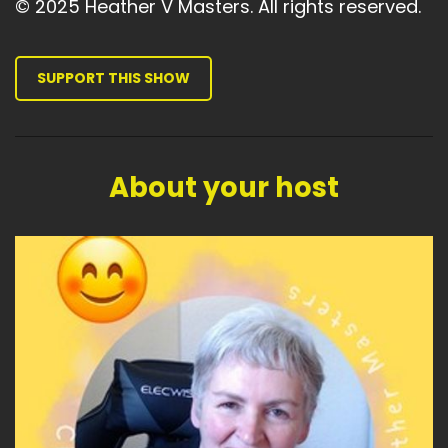
© 2025 Heather V Masters. All rights reserved.
SUPPORT THIS SHOW
About your host