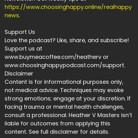
https://www.choosinghappy.online/realhappy
news
.
Support Us
Love the podcast? Like, share, and subscribe!
Support us at
www.buymeacoffee.com/heatherv or
www.choosinghappypodcast.com/support.
Disclaimer
Content is for informational purposes only,
not medical advice. Techniques may evoke
strong emotions; engage at your discretion. If
facing trauma or mental health challenges,
consult a professional. Heather V Masters isn’t
liable for outcomes from applying this
content. See full disclaimer for details.