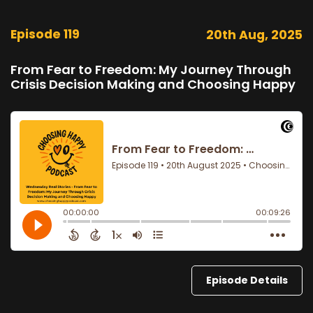
Episode 119
20th Aug, 2025
From Fear to Freedom: My Journey Through
Crisis Decision Making and Choosing Happy
Episode Details