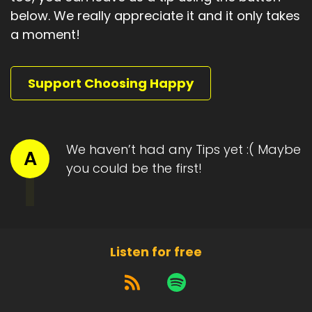
below. We really appreciate it and it only takes
a moment!
Support Choosing Happy
We haven’t had any Tips yet :( Maybe
A
you could be the first!
Listen for free