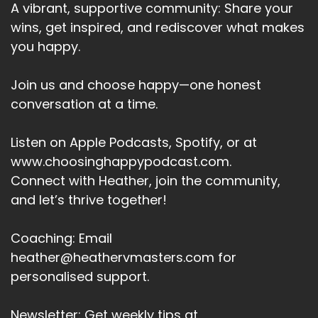
A vibrant, supportive community: Share your
wins, get inspired, and rediscover what makes
you happy.
Join us and choose happy—one honest
conversation at a time.
Listen on Apple Podcasts, Spotify, or at
www.choosinghappypodcast.com.
Connect with Heather, join the community,
and let’s thrive together!
Coaching: Email
heather@heathervmasters.com for
personalised support.
Newsletter: Get weekly tips at