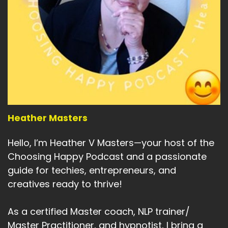
Heather Masters
Hello, I’m Heather V Masters—your host of the
Choosing Happy Podcast and a passionate
guide for techies, entrepreneurs, and
creatives ready to thrive!
As a certified Master coach, NLP trainer/
Master Practitioner, and hypnotist, I bring a