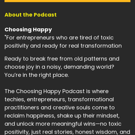
About the Podcast
Choosing Happy
"For entrepreneurs who are tired of toxic
positivity and ready for real transformation
Ready to break free from old patterns and
choose joy in a noisy, demanding world?
You’re in the right place.
The Choosing Happy Podcast is where
techies, entrepreneurs, transformational
practitioners and creative souls come to
reclaim happiness, shake up their mindset,
and unlock more meaningful wins—no toxic
positivity, just real stories, honest wisdom, and