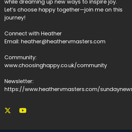
while dreaming up new ways to inspire joy.
Let’s choose happy together—join me on this
journey!
Connect with Heather
Email: heather@heathervmasters.com
Community:
www.choosinghappy.co.uk/community
Newsletter:
https://www.heathervmasters.com/sundaynews