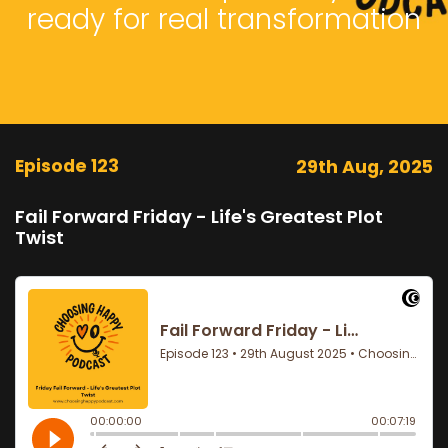
ready for real transformation
Episode 123
29th Aug, 2025
Fail Forward Friday - Life's Greatest Plot
Twist