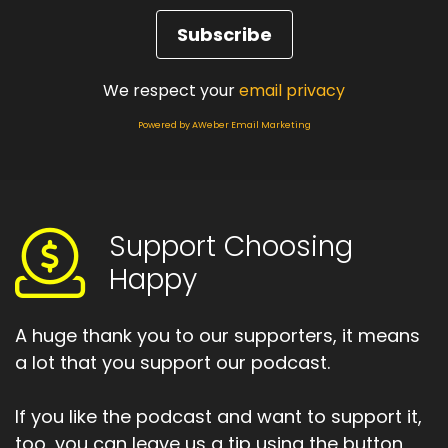
We respect your
email privacy
Powered by AWeber Email Marketing
Support Choosing
Happy
A huge thank you to our supporters, it means
a lot that you support our podcast.
If you like the podcast and want to support it,
too, you can leave us a tip using the button