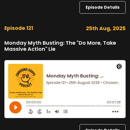
Episode Details
Episode 121
25th Aug, 2025
Monday Myth Busting: The "Do More, Take
Massive Action" Lie