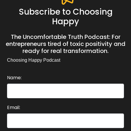
Subscribe to Choosing
Happy
The Uncomfortable Truth Podcast: For
entrepreneurs tired of toxic positivity and
ready for real transformation.
Choosing Happy Podcast
Name:
Email: