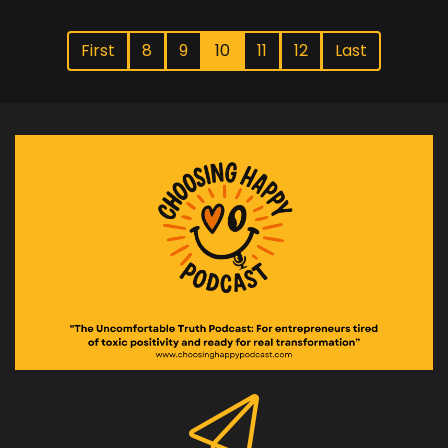
First
8
9
10
11
12
Last