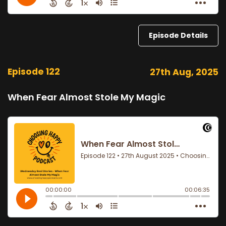
Episode Details
Episode 122
27th Aug, 2025
When Fear Almost Stole My Magic