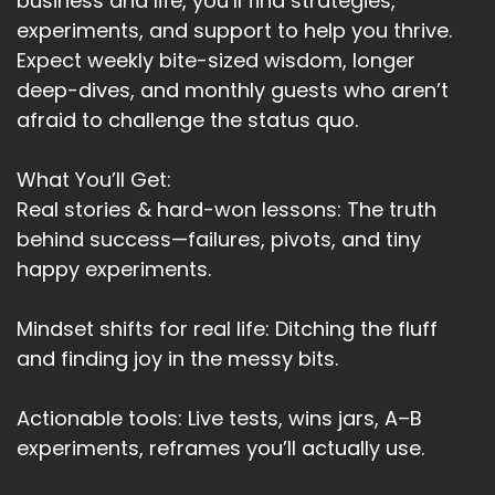
business and life, you’ll find strategies,
experiments, and support to help you thrive.
Expect weekly bite-sized wisdom, longer
deep-dives, and monthly guests who aren’t
afraid to challenge the status quo.
What You’ll Get:
Real stories & hard-won lessons: The truth
behind success—failures, pivots, and tiny
happy experiments.
Mindset shifts for real life: Ditching the fluff
and finding joy in the messy bits.
Actionable tools: Live tests, wins jars, A–B
experiments, reframes you’ll actually use.