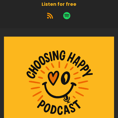
unworthiness was never part of the equation.
Listen for free
Speaker A:
00:02:14
You didn't attract things you're secretly allowed
not to have.
Speaker A:
00:02:20
What happens instead is this.
Speaker A:
00:02:22
You.
Speaker A:
00:02:23
You forget you're allowed to let them stay.
Speaker A:
00:02:29
Let me tell you about how this showed up for