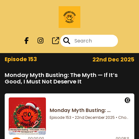
Episode 153
22nd Dec 2025
Monday Myth Busting: The Myth — If It’s
Good, I Must Not Deserve It