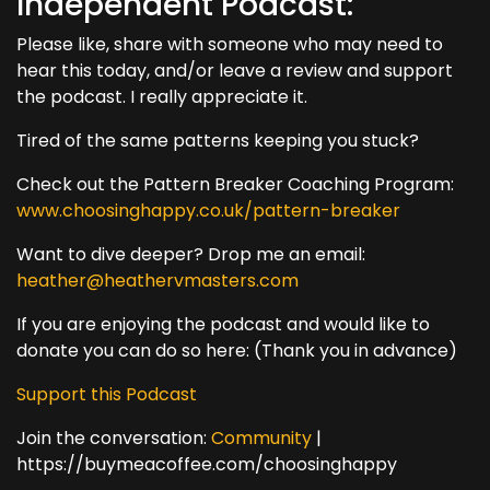
Independent Podcast:
Please like, share with someone who may need to
hear this today, and/or leave a review and support
the podcast. I really appreciate it.
Tired of the same patterns keeping you stuck?
Check out the Pattern Breaker Coaching Program:
www.choosinghappy.co.uk/pattern-breaker
Want to dive deeper? Drop me an email:
heather@heathervmasters.com
If you are enjoying the podcast and would like to
donate you can do so here: (Thank you in advance)
Support this Podcast
Join the conversation:
Community
|
https://buymeacoffee.com/choosinghappy