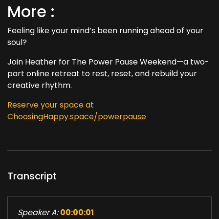
More :
Feeling like your mind’s been running ahead of your
soul?
Join Heather for The Power Pause Weekend—a two-
part online retreat to rest, reset, and rebuild your
creative rhythm.
Reserve your space at
ChoosingHappy.space/powerpause
Transcript
Speaker A:
00:00:01