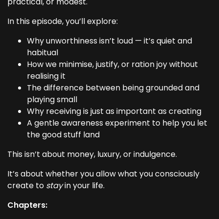
practical, or modest.
In this episode, you’ll explore:
Why unworthiness isn’t loud — it’s quiet and
habitual
How we minimise, justify, or ration joy without
realising it
The difference between being grounded and
playing small
Why receiving is just as important as creating
A gentle awareness experiment to help you let
the good stuff land
This isn’t about money, luxury, or indulgence.
It’s about whether you allow what you consciously
create to
stay
in your life.
Chapters: