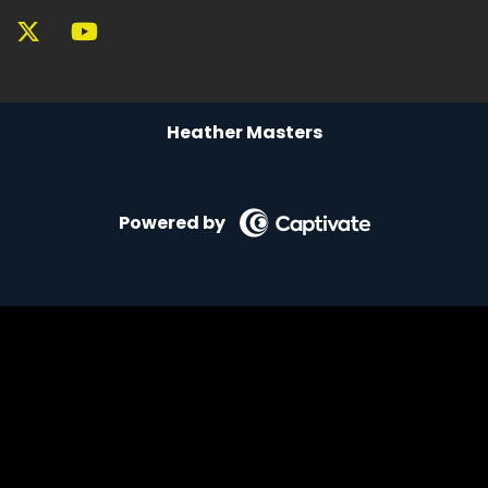
Reality playing small keeps you familiar, keeps
you small, not grounded.
Speaker A:
00:05:41
Heather Masters
Grounded people can receive.
Speaker A:
00:05:46
So here's the part that most people skip.
Powered by
Speaker A:
00:05:49
Notice where you enjoy something and then
immediately try to talk yourself out of it.
Speaker A:
00:05:55
The internal negotiation, the justification, the
quiet guilt.