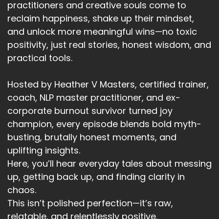
practitioners and creative souls come to
So I created a small ritual perfume on my work
reclaim happiness, shake up their mindset,
day begins.
and unlock more meaningful wins—no toxic
positivity, just real stories, honest wisdom, and
Speaker A:
00:03:04
practical tools.
It's my anchor.
Hosted by Heather V Masters, certified trainer,
Speaker A:
00:03:05
coach, NLP master practitioner, and ex-
It's my boundary, my professional anchor.
corporate burnout survivor turned joy
champion, every episode blends bold myth-
Speaker A:
00:03:08
busting, brutally honest moments, and
A signal to my nervous system that kind of says,
uplifting insights.
this is the version of me we're being now.
Here, you’ll hear everyday tales about messing
up, getting back up, and finding clarity in
Speaker A:
00:03:15
chaos.
This is work time.
This isn’t polished perfection—it’s raw,
relatable, and relentlessly positive.
Speaker A:
00:03:17