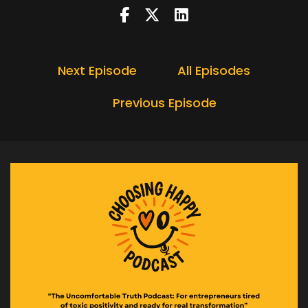
Speaker A:
00:00:24
Not dramatically, not out loud.
Speaker A:
00:00:26
Next Episode
All Episodes
Just a quiet little check in that tightens the
Previous Episode
chest and is in the back of your mind.
Speaker A:
00:00:32
Because today, I want to bust a myth that hides
behind being sensible, modest, and not getting
ahead of yourself.
Speaker A:
00:00:41
And it shows up a lot at this time of year.
Speaker A:
00:00:45
So stay tuned for today's Choosing Happy