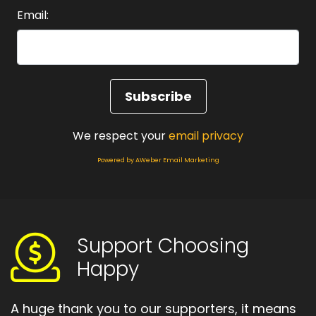
Email:
Speaker A:
00:01:17
We save it for best.
Speaker A:
00:01:19
We enjoy things cautiously, like they might be
taken away if we get too comfortable.
We respect your
email privacy
Speaker A:
00:01:25
Powered by AWeber Email Marketing
And we tell ourselves that we're just being
practical, we're just being real.
Speaker A:
00:01:30
Support Choosing
But underneath that, this is the myth that says,
Happy
I'm allowed to attract good things.
Speaker A:
00:01:38
A huge thank you to our supporters, it means