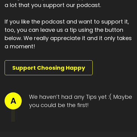
a lot that you support our podcast.
I'm just not allowed to get comfortable with
them, with having them.
If you like the podcast and want to support it,
Speaker A:
00:01:45
too, you can leave us a tip using the button
And here's the truth.
below. We really appreciate it and it only takes
a moment!
Speaker A:
00:01:47
And it's both uncomfortable and freeing.
Support Choosing Happy
Speaker A:
00:01:51
If you accept that your thoughts, energy,
beliefs, intentions, focus and actions shape
We haven’t had any Tips yet :( Maybe
A
what shows up in your life, then the good didn't
you could be the first!
arrive by accident.
Speaker A:
00:02:05
You participated in its creation, which means