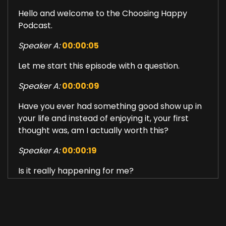
Hello and welcome to the Choosing Happy
Podcast.
Speaker A:
00:00:05
Let me start this episode with a question.
Speaker A:
00:00:09
Have you ever had something good show up in
your life and instead of enjoying it, your first
thought was, am I actually worth this?
Speaker A:
00:00:19
Is it really happening for me?
Speaker A:
00:00:22
Is this too good for me?