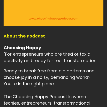
me in a very ordinary and very revealing way.
Speaker A:
00:02:38
I was Christmas shopping and I spotted the
perfume that I wear every single day.
About the Podcast
Speaker A:
00:02:45
Not a special occasion perfume, not a saving it
Choosing Happy
for best one.
"For entrepreneurs who are tired of toxic
positivity and ready for real transformation
Speaker A:
00:02:51
Ready to break free from old patterns and
My everyday perfume, the one I put on just
before I start work.
choose joy in a noisy, demanding world?
You’re in the right place.
Speaker A:
00:02:56
Now I work from home for myself.
The Choosing Happy Podcast is where
techies, entrepreneurs, transformational
Speaker A:
00:02:59