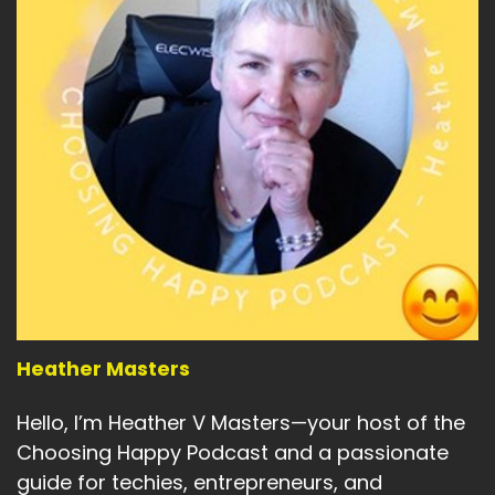
n of myself I'm attracting in:
2026
Speaker A:
00:04:46
That woman doesn't ration joy.
Speaker A:
00:04:49
She doesn't apologize for quality.
Speaker A:
00:04:52
She doesn't confuse worth with restra.
Speaker A:
00:04:56
So the ritual stays.
Heather Masters
Speaker A:
00:04:58
Hello, I’m Heather V Masters—your host of the
Choosing Happy Podcast and a passionate
Perfume on workday begins.
guide for techies, entrepreneurs, and