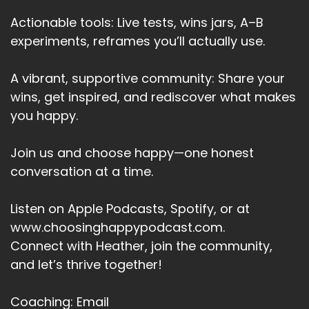
But standing there in the shop this time, seeing
Actionable tools: Live tests, wins jars, A–B
how much it would cost to replace, I felt it.
experiments, reframes you’ll actually use.
Speaker A:
00:03:37
A vibrant, supportive community: Share your
That flicker.
wins, get inspired, and rediscover what makes
Speaker A:
00:03:39
you happy.
O, that's quite a lot for an everyday perfume.
Join us and choose happy—one honest
Speaker A:
00:03:42
conversation at a time.
Am I really worth that?
Listen on Apple Podcasts, Spotify, or at
Speaker A:
00:03:44
www.choosinghappypodcast.com.
And that's when I stopped.
Connect with Heather, join the community,
and let’s thrive together!
Speaker A:
00:03:45
Because it wasn't about the perfume at all.
Coaching: Email