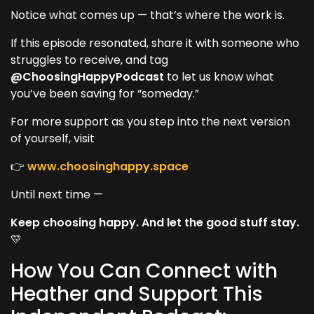
Notice what comes up — that’s where the work is.
If this episode resonated, share it with someone who
struggles to receive, and tag
@ChoosingHappyPodcast
to let us know what
you’ve been saving for “someday.”
For more support as you step into the next version
of yourself, visit
👉
www.choosinghappy.space
Until next time —
Keep choosing happy. And let the good stuff stay.
💛
How You Can Connect with
Heather and Support This