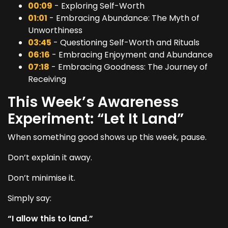
00:09
- Exploring Self-Worth
01:01
- Embracing Abundance: The Myth of
Unworthiness
03:45
- Questioning Self-Worth and Rituals
06:16
- Embracing Enjoyment and Abundance
07:18
- Embracing Goodness: The Journey of
Receiving
This Week’s Awareness
Experiment: “Let It Land”
When something good shows up this week, pause.
Don’t explain it away.
Don’t minimise it.
Simply say:
“I allow this to land.”