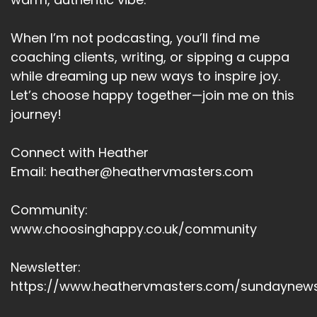
Speaker A:
00:05:21
Myth two, you should earn enjoyment.
When I’m not podcasting, you’ll find me
coaching clients, writing, or sipping a cuppa
Speaker A:
00:05:25
while dreaming up new ways to inspire joy.
And the reality?
Let’s choose happy together—join me on this
journey!
Speaker A:
00:05:26
Enjoyment is not a reward system.
Connect with Heather
Email: heather@heathervmasters.com
Speaker A:
00:05:29
It's a state of being.
Community:
Speaker A:
00:05:31
www.choosinghappy.co.uk/community
And myth three, playing small keeps you
Newsletter:
grounded.
https://www.heathervmasters.com/sundaynews
Speaker A:
00:05:35