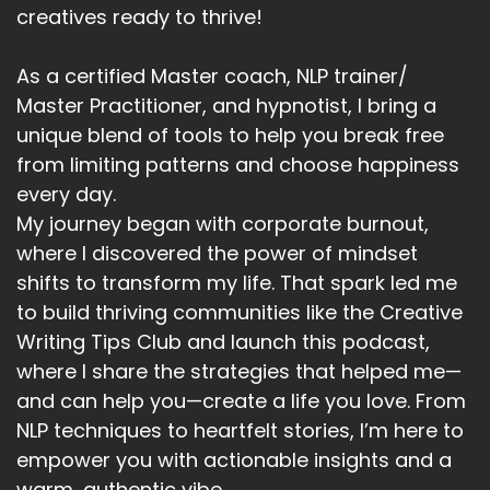
Speaker A:
00:05:00
creatives ready to thrive!
No shrinking required.
As a certified Master coach, NLP trainer/
Speaker A:
00:05:05
Master Practitioner, and hypnotist, I bring a
So let's bust this myth properly.
unique blend of tools to help you break free
from limiting patterns and choose happiness
Speaker A:
00:05:08
every day.
Myth number one, wanting nice things means
My journey began with corporate burnout,
you're materialistic.
where I discovered the power of mindset
shifts to transform my life. That spark led me
Speaker A:
00:05:13
to build thriving communities like the Creative
In reality, this isn't about money or luxury.
Writing Tips Club and launch this podcast,
where I share the strategies that helped me—
Speaker A:
00:05:16
and can help you—create a life you love. From
It's about whether you let good things stay
NLP techniques to heartfelt stories, I’m here to
once they arrive.
empower you with actionable insights and a
warm, authentic vibe.