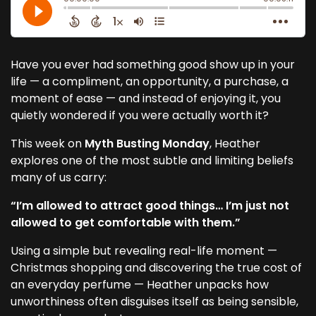
Have you ever had something good show up in your
life — a compliment, an opportunity, a purchase, a
moment of ease — and instead of enjoying it, you
quietly wondered if you were actually worth it?
This week on
Myth Busting Monday
, Heather
explores one of the most subtle and limiting beliefs
many of us carry:
“I’m allowed to attract good things… I’m just not
allowed to get comfortable with them.”
Using a simple but revealing real-life moment —
Christmas shopping and discovering the true cost of
an everyday perfume — Heather unpacks how
unworthiness often disguises itself as being sensible,