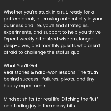
I didn't overthink it when I bought it.
Whether you’re stuck in a rut, ready for a
Speaker A:
00:03:20
pattern break, or craving authenticity in your
business and life, you’ll find strategies,
I was actually looking for the perfect scent for
experiments, and support to help you thrive.
that exact purpose.
Expect weekly bite-sized wisdom, longer
Speaker A:
00:03:24
deep-dives, and monthly guests who aren’t
afraid to challenge the status quo.
Purpose.
Speaker A:
00:03:24
What You’ll Get:
Real stories & hard-won lessons: The truth
And there it was.
behind success—failures, pivots, and tiny
Speaker A:
00:03:25
happy experiments.
I manifested that bottle without any drama.
Mindset shifts for real life: Ditching the fluff
Speaker A:
00:03:29
and finding joy in the messy bits.