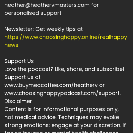
heather@heathervmasters.com for
Speaker A:
00:03:49
personalised support.
It was about whether this version of me, the
one running her own business, holding her own
Newsletter: Get weekly tips at
boundaries, stepping, was allowed to enjoy
https://www.choosinghappy.online/realhappy
something beautiful without justification.
news
.
Speaker A:
00:04:02
Support Us
And I noticed myself even questioning the ritual.
Love the podcast? Like, share, and subscribe!
Speaker A:
00:04:06
Support us at
www.buymeacoffee.com/heatherv or
Maybe I should save it.
www.choosinghappypodcast.com/support.
Speaker A:
00:04:08
Disclaimer
Content is for informational purposes only,
Maybe I don't need it every day.
not medical advice. Techniques may evoke
Speaker A:
00:04:11
strong emotions; engage at your discretion. If