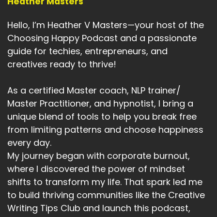
Heather Masters
Heather:
00:04:20
Can you choose that today is going to be a day
Hello, I’m Heather V Masters—your host of the
that you're going to feel.
Choosing Happy Podcast and a passionate
Heather:
00:04:25
guide for techies, entrepreneurs, and
Alive.
creatives ready to thrive!
Heather:
00:04:26
As a certified Master coach, NLP trainer/
You're going to carefully yourself.
Master Practitioner, and hypnotist, I bring a
Heather:
00:04:28
unique blend of tools to help you break free
You're going to exercise.
from limiting patterns and choose happiness
every day.
Heather:
00:04:30
You're going to have that shower, all those
My journey began with corporate burnout,
things, those common things that
where I discovered the power of mindset
shifts to transform my life. That spark led me
Heather:
00:04:35
to build thriving communities like the Creative
help us with our mind and mental health.
Writing Tips Club and launch this podcast,
Heather:
00:04:39