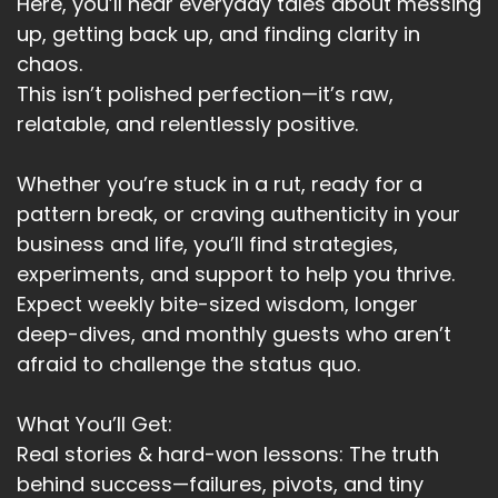
Here, you’ll hear everyday tales about messing
Um, when that is something to do with self care.
up, getting back up, and finding clarity in
Heather:
00:02:43
chaos.
That helps even more.
This isn’t polished perfection—it’s raw,
relatable, and relentlessly positive.
Heather:
00:02:45
Now not talking about being selfish.
Whether you’re stuck in a rut, ready for a
Heather:
00:02:48
pattern break, or craving authenticity in your
If you can't show up for yourself, how can you
business and life, you’ll find strategies,
show up for other people?
experiments, and support to help you thrive.
Heather:
00:02:54
Expect weekly bite-sized wisdom, longer
Self care.
deep-dives, and monthly guests who aren’t
afraid to challenge the status quo.
Heather:
00:02:56
Is vitally important for wellbeing
What You’ll Get:
Heather:
00:03:00
Real stories & hard-won lessons: The truth
. The idea is to treat yourself as
behind success—failures, pivots, and tiny