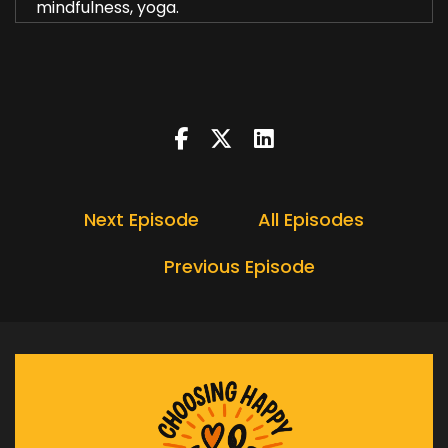
mindfulness, yoga.
Heather:
00:00:20
Stretching exercise.
Heather:
00:00:23
The things we've all had of.
Heather:
00:00:26
In this episode.
Next Episode
All Episodes
Heather:
00:00:28
I wanted to explore four ways.
Previous Episode
Heather:
00:00:31
You may not have considered.
Heather:
00:00:33
None of these are expensive.
Heather:
00:00:35