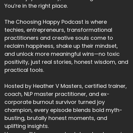
You’re in the right place.
Heather:
00:02:20
Two.
The Choosing Happy Podcast is where
Heather:
00:02:21
techies, entrepreneurs, transformational
Nurture your mental health.
practitioners and creative souls come to
reclaim happiness, shake up their mindset,
Heather:
00:02:24
and unlock more meaningful wins—no toxic
Is to find something to truly care about
something that's important.
positivity, just real stories, honest wisdom, and
practical tools.
Heather:
00:02:31
And that matters to you.
Hosted by Heather V Masters, certified trainer,
Heather:
00:02:34
coach, NLP master practitioner, and ex-
That matters enough to you.
corporate burnout survivor turned joy
champion, every episode blends bold myth-
Heather:
00:02:36
busting, brutally honest moments, and
To get out of bed in the morning.
uplifting insights.
Heather:
00:02:38