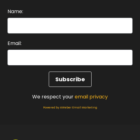
Heather:
00:01:03
Welcome to the choosing happy podcast and
Name:
this episode for obvious ways
Heather:
00:01:08
to nurture your mind for happiness.
Email:
Heather:
00:01:12
It might.
Heather:
00:01:13
Not surprise you to know The number one thing.
Heather:
00:01:16
We respect your
email privacy
To keep you healthy in your mind.
Powered by AWeber Email Marketing
Heather:
00:01:19
And your brain is actually to begin to take care
of yourself.
Heather:
00:01:23