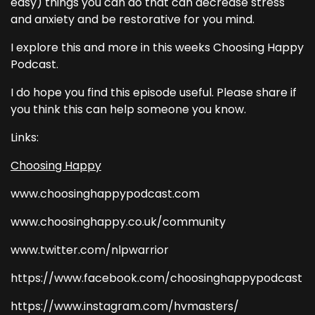
easy) things you can do that can decrease stress
and anxiety and be restorative for you mind.
I explore this and more in this weeks Choosing Happy
Podcast.
I do hope you find this episode useful. Please share if
you think this can help someone you know.
Links:
Choosing Happy
www.choosinghappypodcast.com
www.choosinghappy.co.uk/community
www.twitter.com/nlpwarrior
https://www.facebook.com/choosinghappypodcast
https://www.instagram.com/hvmasters/