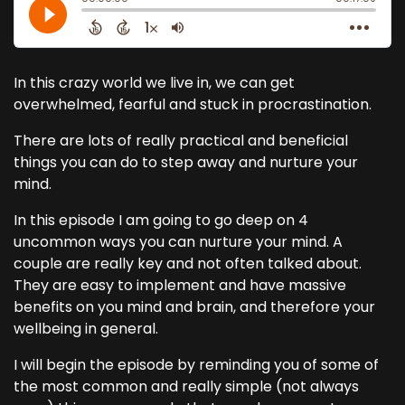
In this crazy world we live in, we can get
overwhelmed, fearful and stuck in procrastination.
There are lots of really practical and beneficial
things you can do to step away and nurture your
mind.
In this episode I am going to go deep on 4
uncommon ways you can nurture your mind. A
couple are really key and not often talked about.
They are easy to implement and have massive
benefits on you mind and brain, and therefore your
wellbeing in general.
I will begin the episode by reminding you of some of
the most common and really simple (not always