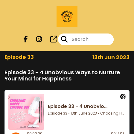
Episode 33
13th Jun 2023
Episode 33 - 4 Unobvious Ways to Nurture
Your Mind for Happiness