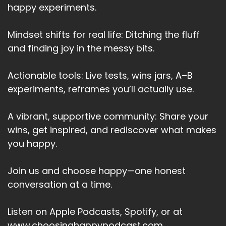
happy experiments.
Heather:
00:03:05
If you had a guest staying over for the weekend
sink of the list of things
Mindset shifts for real life: Ditching the fluff
and finding joy in the messy bits.
Heather:
00:03:10
that you would automatically do to ensure their
Actionable tools: Live tests, wins jars, A–B
stay is really exceptional
experiments, reframes you’ll actually use.
Heather:
00:03:17
and that you're taking care of them.
A vibrant, supportive community: Share your
Heather:
00:03:19
wins, get inspired, and rediscover what makes
Simple things.
you happy.
Heather:
00:03:20
Join us and choose happy—one honest
Like how you talk to a good friend when they're
conversation at a time.
down.
Heather:
00:03:24
Listen on Apple Podcasts, Spotify, or at
It's probably very different from how you talk
www.choosinghappypodcast.com.