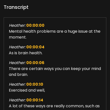
Transcript
Heather:
00:00:00
Mental health problems are a huge issue at the
moment.
Heather:
00:00:04
As is brain health.
Heather:
00:00:06
There are certain ways you can keep your mind
and brain.
Heather:
00:00:10
Exercised and well,
Heather:
00:00:14
A lot of these ways are really common, such as