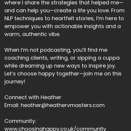
where I share the strategies that helped me—
Such as, to Keep moving.
and can help you—create a life you love. From
NLP techniques to heartfelt stories, I’m here to
Heather:
00:04:41
To listen to good music.
empower you with actionable insights and a
warm, authentic vibe.
Heather:
00:04:43
To sing that favorite song at the top of our
When I’m not podcasting, you’ll find me
voice in the shower.
coaching clients, writing, or sipping a cuppa
Heather:
00:04:48
while dreaming up new ways to inspire joy.
Are you going to speak to yourself?
Let’s choose happy together—join me on this
journey!
Heather:
00:04:51
Uh, someone you care for.
Connect with Heather
Heather:
00:04:53
Email: heather@heathervmasters.com
With self-respect.
Heather:
00:04:56
Community:
So when you can be proud of.
www.choosinghappy.co.uk/community