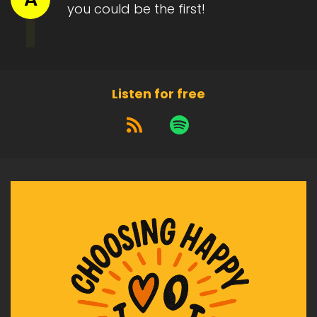
you could be the first!
And the struggling to get through life.
Heather:
00:01:45
It's easy to come up with a whole list of
suggestions of things they
Listen for free
Heather:
00:01:49
can try to keep themselves motivated.
Heather:
00:01:53
The last thing you want is for them to give up
on life.
Heather:
00:01:57
To be in.
Heather:
00:01:58
A life of despair.
Heather:
00:02:00