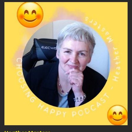
Heather:
00:04:07
yourself or can you acknowledge that?
Heather:
00:04:10
It's not going to.
Heather:
00:04:11
Be the end of the world.
Heather:
00:04:13
It's recoverable.
Heather:
00:04:14
And you can start again.
Heather:
00:04:16
And you've learnt something.
Heather:
00:04:18
When you wake up in the morning.