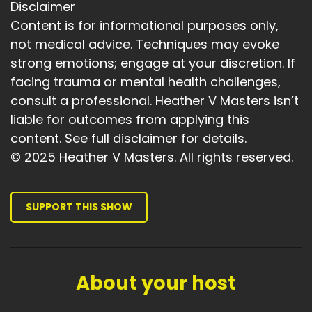
Heather:
00:03:45
Disclaimer
We all have challenges.
Content is for informational purposes only,
not medical advice. Techniques may evoke
Heather:
00:03:47
strong emotions; engage at your discretion. If
And we all have that inner voice who wants to
facing trauma or mental health challenges,
beat us down.
consult a professional. Heather V Masters isn’t
Heather:
00:03:52
liable for outcomes from applying this
Which dog do we feed.
content. See full disclaimer for details.
Heather:
00:03:55
© 2025 Heather V Masters. All rights reserved.
Can we change our perspective.
Heather:
00:03:58
SUPPORT THIS SHOW
Can we really look at things as if we were
talking to our best friend.
Heather:
00:04:04
About your host
If you make that mistake, do you really have to
be so hard on