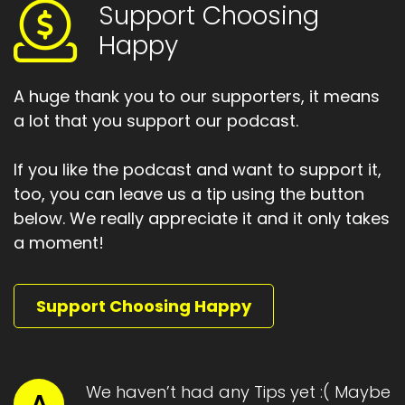
Support Choosing
Um, most of the ways to nurture your mind
we're discussing today.
Happy
Heather:
00:01:27
Fall into that category.
A huge thank you to our supporters, it means
a lot that you support our podcast.
Heather:
00:01:30
I'm going to start with number one, I'm going to
If you like the podcast and want to support it,
call it the taking
too, you can leave us a tip using the button
Heather:
00:01:33
below. We really appreciate it and it only takes
care of yourself and your mind.
a moment!
Heather:
00:01:35
Solution.
Support Choosing Happy
Heather:
00:01:37
When you talk to a close friends and they're
really down and depressed.
We haven’t had any Tips yet :( Maybe
A
Heather:
00:01:42