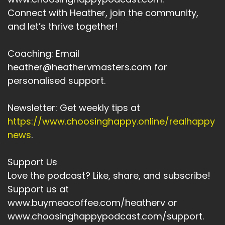
to yourself.
Connect with Heather, join the community,
Heather:
00:03:29
and let’s thrive together!
Probably.
Coaching: Email
Heather:
00:03:29
heather@heathervmasters.com for
Judge yourself.
personalised support.
Heather:
00:03:31
Maybe even criticize yourself.
Newsletter: Get weekly tips at
Heather:
00:03:34
https://www.choosinghappy.online/realhappy
Give yourself a hard time.
news
.
Heather:
00:03:36
Support Us
Rather than giving yourself grace and ease.
Love the podcast? Like, share, and subscribe!
Heather:
00:03:39
Support us at
And accepting the actually life is hard and we
www.buymeacoffee.com/heatherv or
all struggle through each day.
www.choosinghappypodcast.com/support.