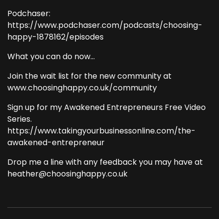
Podchaser:
https://www.podchaser.com/podcasts/choosing-
happy-1878162/episodes
What you can do now...
Join the wait list for the new community at
www.choosinghappy.co.uk/community
Sign up for my Awakened Entrepreneurs Free Video
Series.
https://www.takingyourbusinessonline.com/the-
awakened-entrepreneur
Drop me a line with any feedback you may have at
heather@choosinghappy.co.uk