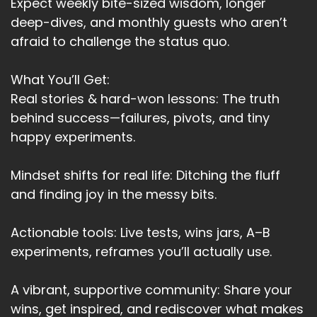
And sometimes that's how I feel today.
Expect weekly bite-sized wisdom, longer
deep-dives, and monthly guests who aren’t
Speaker:
00:03:55
afraid to challenge the status quo.
When I see people carrying on with their lives
completely unaware or on interested
What You’ll Get:
Speaker:
00:04:03
Real stories & hard-won lessons: The truth
in what's really happening around them.
behind success—failures, pivots, and tiny
happy experiments.
Speaker:
00:04:06
And I want to shout out don't, you know, what's
happened.
Mindset shifts for real life: Ditching the fluff
and finding joy in the messy bits.
Speaker:
00:04:10
Of course for the funeral.
Actionable tools: Live tests, wins jars, A–B
Speaker:
00:04:12
experiments, reframes you’ll actually use.
It had nothing to do with them.
A vibrant, supportive community: Share your
Speaker:
00:04:13
It's more frustrating today because it has to do
wins, get inspired, and rediscover what makes