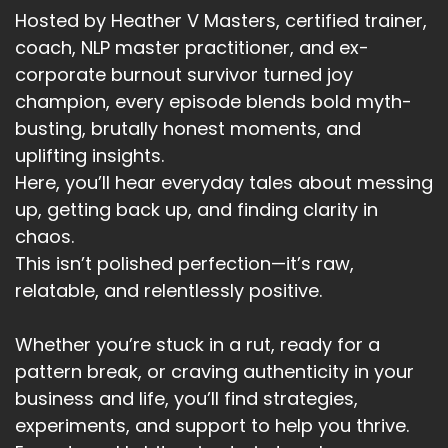
And careful, I remember going to the funeral of
Hosted by Heather V Masters, certified trainer,
my father-in-law really the
coach, NLP master practitioner, and ex-
corporate burnout survivor turned joy
Speaker:
00:03:30
first funeral I attended as an adult and I
champion, every episode blends bold myth-
respected and loved him so much.
busting, brutally honest moments, and
uplifting insights.
Speaker:
00:03:36
Here, you’ll hear everyday tales about messing
He was so funny and positive and yet brutally
up, getting back up, and finding clarity in
honest.
chaos.
Speaker:
00:03:41
This isn’t polished perfection—it’s raw,
I remember sitting in the car on the way to the
relatable, and relentlessly positive.
funeral and watching the
Speaker:
00:03:45
Whether you’re stuck in a rut, ready for a
rush hour, continue around me while my world
pattern break, or craving authenticity in your
seemed to be standing still.
business and life, you’ll find strategies,
experiments, and support to help you thrive.
Speaker:
00:03:51