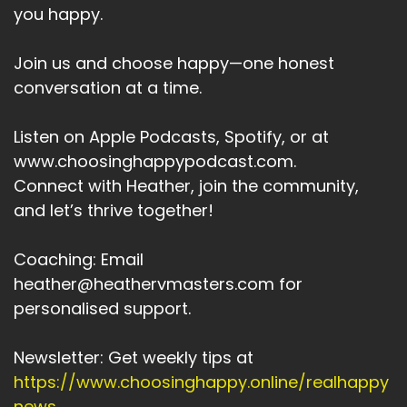
with the future of
you happy.
Speaker:
00:04:17
Join us and choose happy—one honest
humanity and every person on the planet,
conversation at a time.
especially the children,
Speaker:
00:04:22
Listen on Apple Podcasts, Spotify, or at
my resilience oxygen mask.
www.choosinghappypodcast.com.
Speaker:
00:04:24
Connect with Heather, join the community,
My life support system is a group of lists that
and let’s thrive together!
I've created around
Coaching: Email
Speaker:
00:04:28
heather@heathervmasters.com for
things I can do that I can create, that I can take
action on that.
personalised support.
Speaker:
00:04:33
Newsletter: Get weekly tips at
I can feel that I can challenge myself to keep
https://www.choosinghappy.online/realhappy
me feeling healthily alive,
news
.