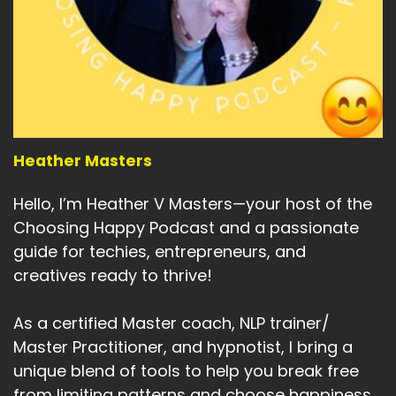
Speaker:
00:05:25
So even if you think the world is honky-dory
going through, this is a
Speaker:
00:05:29
kind of fun way to help yourself and to pass it
on to of the people and help
Heather Masters
Speaker:
00:05:35
with maintaining mental, spiritual, and physical
Hello, I’m Heather V Masters—your host of the
health and wellbeing.
Choosing Happy Podcast and a passionate
Speaker:
00:05:41
guide for techies, entrepreneurs, and
So when you're having a bad day or you've been
creatives ready to thrive!
sideswiped by life,
As a certified Master coach, NLP trainer/
Speaker:
00:05:46
Master Practitioner, and hypnotist, I bring a
you've got something to turn to, to lift your
spirits, to keep you
unique blend of tools to help you break free
from limiting patterns and choose happiness