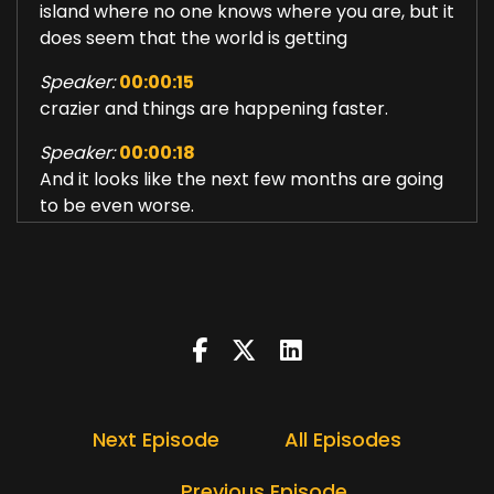
island where no one knows where you are, but it
does seem that the world is getting
Speaker:
00:00:15
crazier and things are happening faster.
Speaker:
00:00:18
And it looks like the next few months are going
to be even worse.
Speaker:
00:00:23
And so.
Speaker:
00:00:24
Last week, I felt really overwhelmed.
Speaker:
00:00:27
It was quite unusual for me to find myself
Next Episode
All Episodes
wondering how I was going to get through
Speaker:
00:00:34
Previous Episode