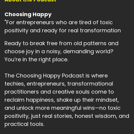
of the time I can find
Speaker:
00:03:05
Choosing Happy
it overwhelming to be acutely aware of what's
"For entrepreneurs who are tired of toxic
going on in the world.
positivity and ready for real transformation
Speaker:
00:03:10
Ready to break free from old patterns and
And yet find that the world goes on around me
choose joy in a noisy, demanding world?
often.
You’re in the right place.
Speaker:
00:03:16
Ignorance.
The Choosing Happy Podcast is where
techies, entrepreneurs, transformational
Speaker:
00:03:18
practitioners and creative souls come to
It's a feeling I relate to like losing someone you
love
reclaim happiness, shake up their mindset,
and unlock more meaningful wins—no toxic
Speaker:
00:03:23
positivity, just real stories, honest wisdom, and
that you really are close to.
practical tools.
Speaker:
00:03:24