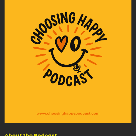
And are you formulating a way forward for
yourself and your family to get
Speaker:
00:02:39
through the crazy coming months?
Speaker:
00:02:42
There's a ton of adjusting to do in my opinion, as
we go through the coming
Speaker:
00:02:46
months and into 2022, I've been putting
together a self-support system, kind of
Speaker:
00:02:52
like my oxygen mask for resilience and
positivity self-sufficiency and choosing.
Speaker:
00:03:01
Sometimes being remote and on my own, most
About the Podcast