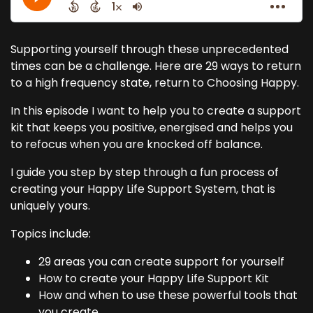
Supporting yourself through these unprecedented
times can be a challenge. Here are 29 ways to return
to a high frequency state, return to Choosing Happy.
In this episode I want to help you to create a support
kit that keeps you positive, energised and helps you
to refocus when you are knocked off balance.
I guide you step by step through a fun process of
creating your Happy Life Support System, that is
uniquely yours.
Topics include:
29 areas you can create support for yourself
How to create your Happy Life Support Kit
How and when to use these powerful tools that
you create.