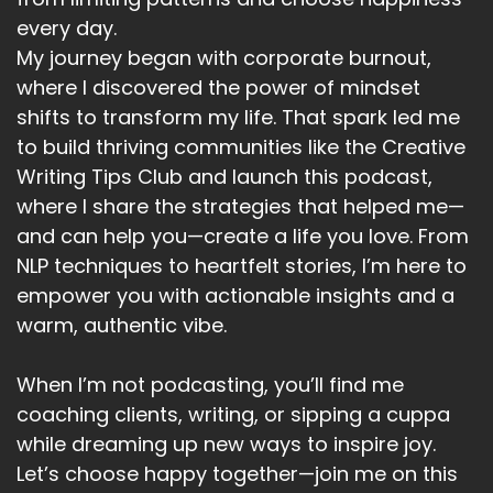
Speaker:
00:05:52
every day.
positive, to help you choose happy.
My journey began with corporate burnout,
Speaker:
00:05:55
where I discovered the power of mindset
Now I've put the lists and categories, and I'm
shifts to transform my life. That spark led me
generally asking you to come up
to build thriving communities like the Creative
Writing Tips Club and launch this podcast,
Speaker:
00:05:59
with at least 10 alternatives, if you can.
where I share the strategies that helped me—
and can help you—create a life you love. From
Speaker:
00:06:02
NLP techniques to heartfelt stories, I’m here to
And I'll explain each as we go through.
empower you with actionable insights and a
Speaker:
00:06:04
warm, authentic vibe.
So let's get started.
When I’m not podcasting, you’ll find me
Speaker:
00:06:08
coaching clients, writing, or sipping a cuppa
My first list.
while dreaming up new ways to inspire joy.
Speaker:
00:06:09
Let’s choose happy together—join me on this
Well, it should really be an easy one it's music.