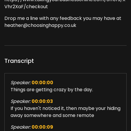
Vhr2XaF/checkout
Drop me a line with any feedback you may have at
heather@choosinghappy.co.uk
Transcript
Speaker:
00:00:00
Things are getting crazy by the day.
Speaker:
00:00:03
If you haven't noticed it, then maybe your hiding
away somewhere and some remote
Speaker:
00:00:09