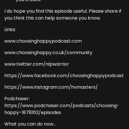
I do hope you find this episode useful. Please share if
you think this can help someone you know.
Links:
www.choosinghappypodcast.com
www.choosinghappy.co.uk/community
www.twitter.com/nlpwarrior
https://www.facebook.com/choosinghappypodcast
https://www.instagram.com/hvmasters/
Podchaser:
https://www.podchaser.com/podcasts/choosing-
happy-1878162/episodes
What you can do now...