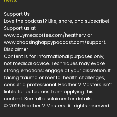
Speaker:
00:04:39
energized, and focused on the good as well as
Support Us
things to pay attention
Love the podcast? Like, share, and subscribe!
Speaker:
00:04:43
Support us at
to for my own self-care for my safety and
www.buymeacoffee.com/heatherv or
security in broader terms.
www.choosinghappypodcast.com/support.
Disclaimer
Speaker:
00:04:49
Content is for informational purposes only,
Some of these are practical, some spiritual,
not medical advice. Techniques may evoke
somewhat daily fun tasks.
strong emotions; engage at your discretion. If
Speaker:
00:04:54
facing trauma or mental health challenges,
Some are health related, and most of them are
consult a professional. Heather V Masters isn’t
self care focused.
liable for outcomes from applying this
Speaker:
00:05:01
content. See full disclaimer for details.
So grab a pen and a piece of paper and give it
© 2025 Heather V Masters. All rights reserved.
a go.