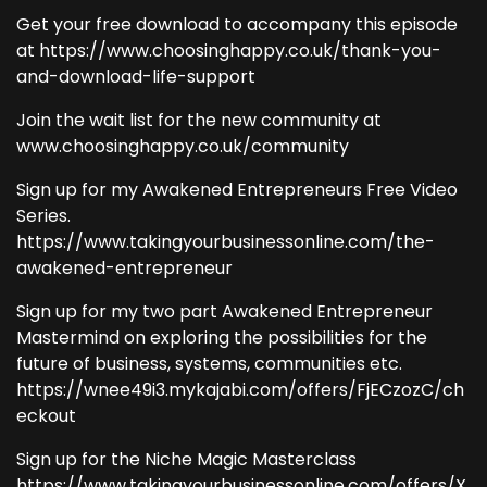
Get your free download to accompany this episode
at https://www.choosinghappy.co.uk/thank-you-
and-download-life-support
Join the wait list for the new community at
www.choosinghappy.co.uk/community
Sign up for my Awakened Entrepreneurs Free Video
Series.
https://www.takingyourbusinessonline.com/the-
awakened-entrepreneur
Sign up for my two part Awakened Entrepreneur
Mastermind on exploring the possibilities for the
future of business, systems, communities etc.
https://wnee49i3.mykajabi.com/offers/FjECzozC/ch
eckout
Sign up for the Niche Magic Masterclass
https://www.takingyourbusinessonline.com/offers/X