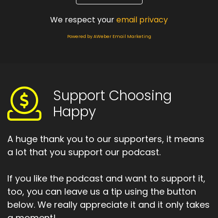
And that's what this episode is all about.
We respect your
email privacy
Speaker:
00:01:37
Powered by AWeber Email Marketing
I want to help you to create.
Speaker:
00:01:39
Your system of support yourself, support life
system.
Support Choosing
Speaker:
00:01:45
Happy
So let's get started with this.
Speaker:
00:01:48
A huge thank you to our supporters, it means
Week's choosing happy podcasts.
a lot that you support our podcast.
Speaker:
00:02:07
The world looks like it's going to get crazier
If you like the podcast and want to support it,
rather than comma in the
too, you can leave us a tip using the button
below. We really appreciate it and it only takes
Speaker:
00:02:12
a moment!