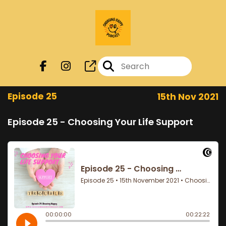
Episode 25
15th Nov 2021
Episode 25 - Choosing Your Life Support