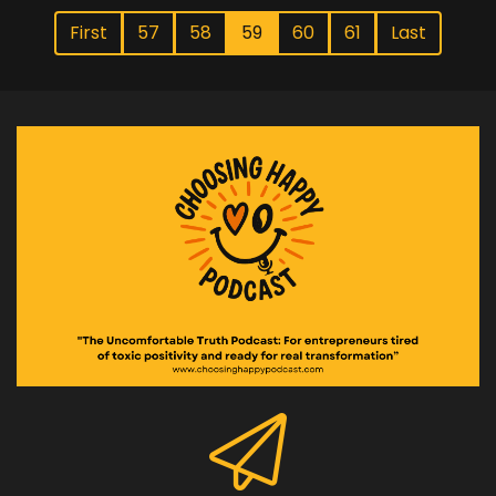
First
57
58
59
60
61
Last