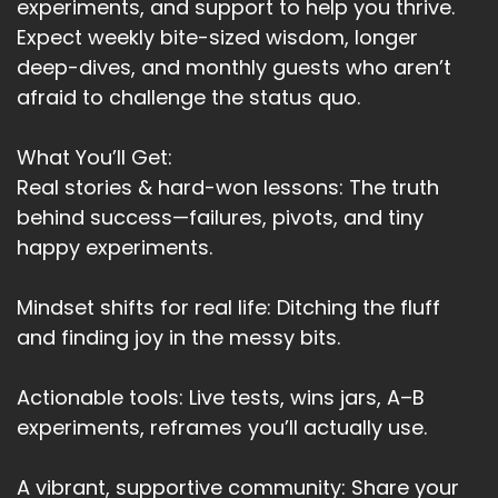
experiments, and support to help you thrive.
Expect weekly bite-sized wisdom, longer
deep-dives, and monthly guests who aren’t
afraid to challenge the status quo.
What You’ll Get:
Real stories & hard-won lessons: The truth
behind success—failures, pivots, and tiny
happy experiments.
Mindset shifts for real life: Ditching the fluff
and finding joy in the messy bits.
Actionable tools: Live tests, wins jars, A–B
experiments, reframes you’ll actually use.
A vibrant, supportive community: Share your