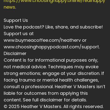
https://www.choosinghappy.online/realhappy
news
.
Support Us
Love the podcast? Like, share, and subscribe!
Support us at
www.buymeacoffee.com/heatherv or
www.choosinghappypodcast.com/support.
Disclaimer
Content is for informational purposes only,
not medical advice. Techniques may evoke
strong emotions; engage at your discretion. If
facing trauma or mental health challenges,
consult a professional. Heather V Masters isn’t
liable for outcomes from applying this
content. See full disclaimer for details.
© 2025 Heather V Masters. All rights reserved.