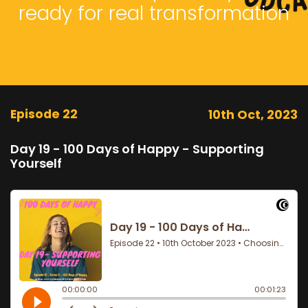
ready for real transformation
Episode 22
10th Oct, 2023
Day 19 - 100 Days of Happy - Supporting
Yourself