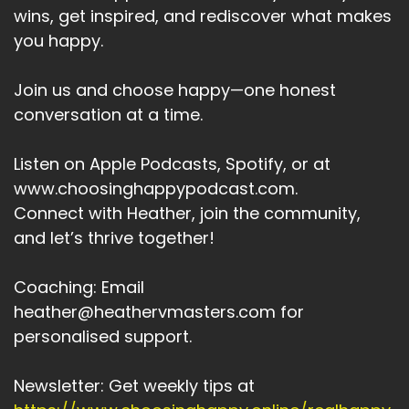
wins, get inspired, and rediscover what makes
you happy.
Join us and choose happy—one honest
conversation at a time.
Listen on Apple Podcasts, Spotify, or at
www.choosinghappypodcast.com.
Connect with Heather, join the community,
and let’s thrive together!
Coaching: Email
heather@heathervmasters.com for
personalised support.
Newsletter: Get weekly tips at