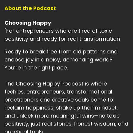
About the Podcast
Choosing Happy
"For entrepreneurs who are tired of toxic
positivity and ready for real transformation
Ready to break free from old patterns and
choose joy in a noisy, demanding world?
You’re in the right place.
The Choosing Happy Podcast is where
techies, entrepreneurs, transformational
practitioners and creative souls come to
reclaim happiness, shake up their mindset,
and unlock more meaningful wins—no toxic
positivity, just real stories, honest wisdom, and
practical tools.