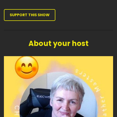
SUPPORT THIS SHOW
About your host