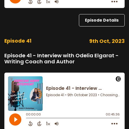
Episode Details
Episode 41
9th Oct, 2023
Episode 41 - Interview with Odelia Elgarat -
Writing Coach and Author