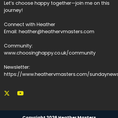
Let’s choose happy together—join me on this
journey!
Connect with Heather
Email: heather@heathervmasters.com
Community:
www.choosinghappy.co.uk/community
Newsletter:
https://www.heathervmasters.com/sundaynews
Copyright 2026 Heather Masters