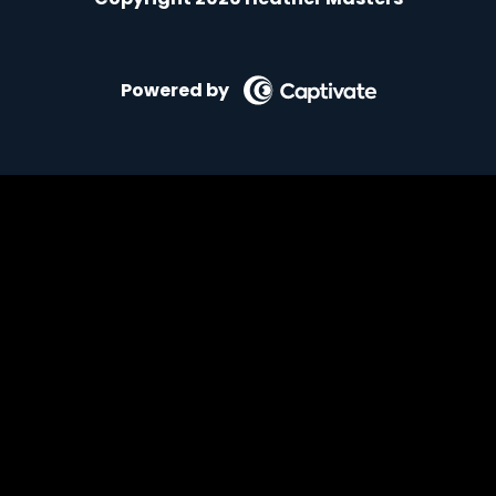
Powered by