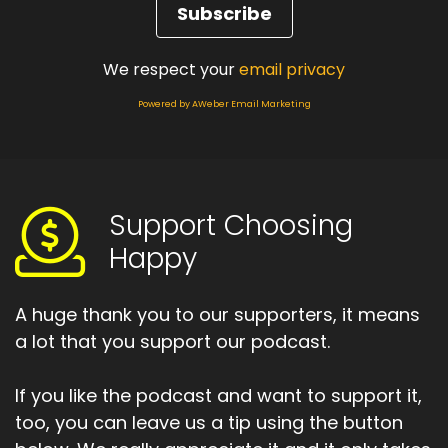
We respect your
email privacy
Powered by AWeber Email Marketing
Support Choosing
Happy
A huge thank you to our supporters, it means
a lot that you support our podcast.
If you like the podcast and want to support it,
too, you can leave us a tip using the button