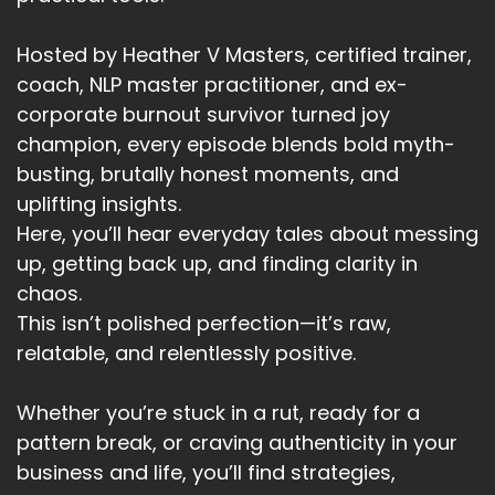
Hosted by Heather V Masters, certified trainer,
coach, NLP master practitioner, and ex-
corporate burnout survivor turned joy
champion, every episode blends bold myth-
busting, brutally honest moments, and
uplifting insights.
Here, you’ll hear everyday tales about messing
up, getting back up, and finding clarity in
chaos.
This isn’t polished perfection—it’s raw,
relatable, and relentlessly positive.
Whether you’re stuck in a rut, ready for a
pattern break, or craving authenticity in your
business and life, you’ll find strategies,