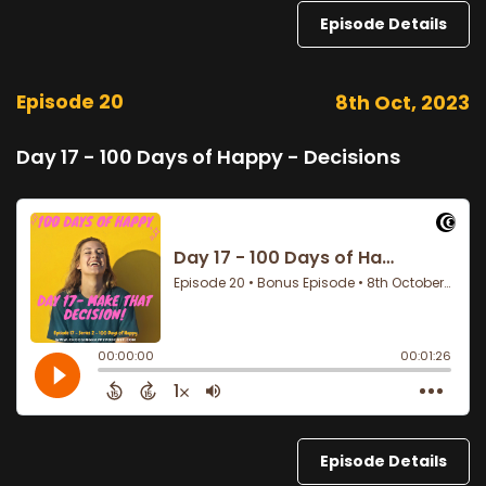
Episode Details
Episode 20
8th Oct, 2023
Day 17 - 100 Days of Happy - Decisions
Episode Details