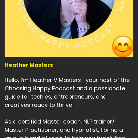
Heather Masters
Hello, I’m Heather V Masters—your host of the
Choosing Happy Podcast and a passionate
guide for techies, entrepreneurs, and
creatives ready to thrive!
As a certified Master coach, NLP trainer/
Master Practitioner, and hypnotist, I bring a