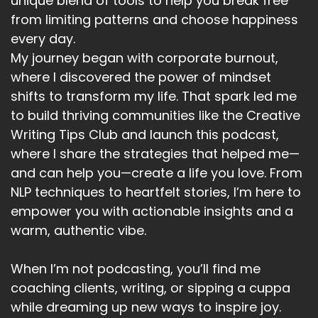
unique blend of tools to help you break free
from limiting patterns and choose happiness
every day.
My journey began with corporate burnout,
where I discovered the power of mindset
shifts to transform my life. That spark led me
to build thriving communities like the Creative
Writing Tips Club and launch this podcast,
where I share the strategies that helped me—
and can help you—create a life you love. From
NLP techniques to heartfelt stories, I’m here to
empower you with actionable insights and a
warm, authentic vibe.
When I’m not podcasting, you’ll find me
coaching clients, writing, or sipping a cuppa
while dreaming up new ways to inspire joy.