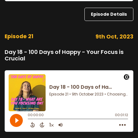
Episode Details
Episode 21
9th Oct, 2023
Day 18 - 100 Days of Happy - Your Focus is
Crucial