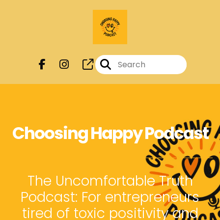
Choosing Happy Podcast
The Uncomfortable Truth
Podcast: For entrepreneurs
tired of toxic positivity and