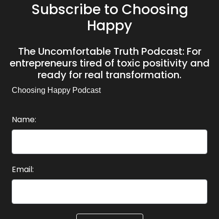
Subscribe to Choosing
Happy
The Uncomfortable Truth Podcast: For
entrepreneurs tired of toxic positivity and
ready for real transformation.
Choosing Happy Podcast
Name:
Email: