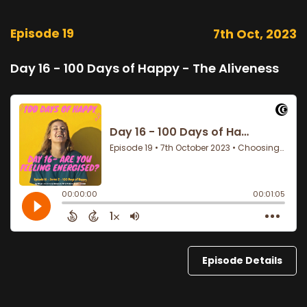
Episode 19
7th Oct, 2023
Day 16 - 100 Days of Happy - The Aliveness
Episode Details