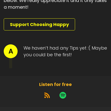
below. We really appreciate it and it only takes
a moment!
Support Choosing Happy
We haven’t had any Tips yet :( Maybe
A
you could be the first!
Listen for free