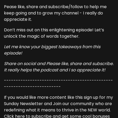
Pease like, share and subscribe/follow to help me
keep going and to grow my channel - I really do
appreciate it.
Don’t miss out on this enlightening episode! Let’s
unlock the magic of words together.
Let me know your biggest takeaways from this
episode!
Share on social and Please like, share and subscribe.
It really helps the podcast and I so appreciate it!
----------------------------------------------
------------------------
If you would like more content like this sign up for my
Sunday Newsletter and Join our community who are
redefining what it means to thrive in the NEW world.
Click here to subscribe and get some cool bonuses