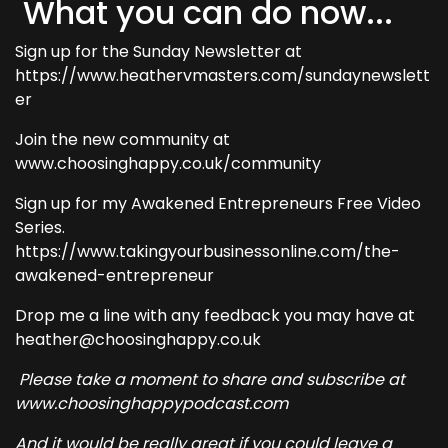
What you can do now...
Sign up for the Sunday Newsletter at
https://www.heathervmasters.com/sundaynewslett
er
Join the new community at
www.choosinghappy.co.uk/community
Sign up for my Awakened Entrepreneurs Free Video
Series.
https://www.takingyourbusinessonline.com/the-
awakened-entrepreneur
Drop me a line with any feedback you may have at
heather@choosinghappy.co.uk
Please take a moment to share and subscribe at
www.choosinghappypodcast.com
And it would be really great if you could leave a