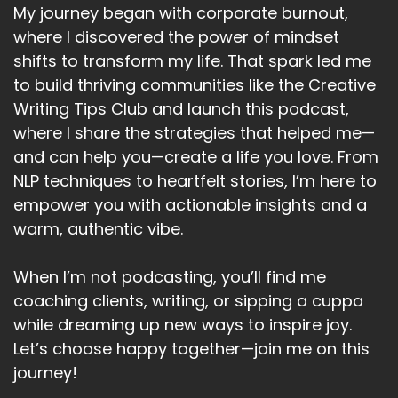
My journey began with corporate burnout,
where I discovered the power of mindset
shifts to transform my life. That spark led me
to build thriving communities like the Creative
Writing Tips Club and launch this podcast,
where I share the strategies that helped me—
and can help you—create a life you love. From
NLP techniques to heartfelt stories, I’m here to
empower you with actionable insights and a
warm, authentic vibe.
When I’m not podcasting, you’ll find me
coaching clients, writing, or sipping a cuppa
while dreaming up new ways to inspire joy.
Let’s choose happy together—join me on this
journey!