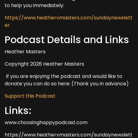
to help you immediately:
https://www.heathervmasters.com/sundaynewslett
er
Podcast Details and Links
Heather Masters
Copyright 2026 Heather Masters
If you are enjoying the podcast and would like to
donate you can do so here: (Thank you in advance)
Support this Podcast
Links:
www.choosinghappypodcast.com
https://www.heathervmasters.com/sundaynewslett