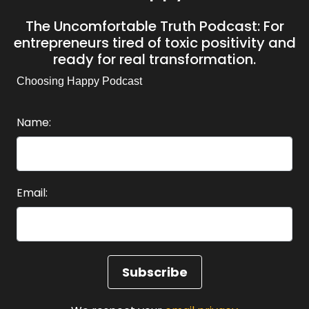
The Uncomfortable Truth Podcast: For
entrepreneurs tired of toxic positivity and
ready for real transformation.
Choosing Happy Podcast
Name:
Email: