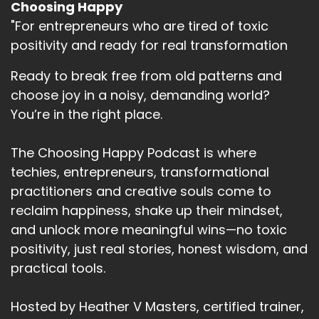
Choosing Happy
"For entrepreneurs who are tired of toxic
positivity and ready for real transformation
Ready to break free from old patterns and
choose joy in a noisy, demanding world?
You’re in the right place.
The Choosing Happy Podcast is where
techies, entrepreneurs, transformational
practitioners and creative souls come to
reclaim happiness, shake up their mindset,
and unlock more meaningful wins—no toxic
positivity, just real stories, honest wisdom, and
practical tools.
Hosted by Heather V Masters, certified trainer,