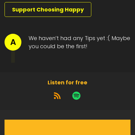
Support Choosing Happy
We haven’t had any Tips yet :( Maybe
A
you could be the first!
Listen for free