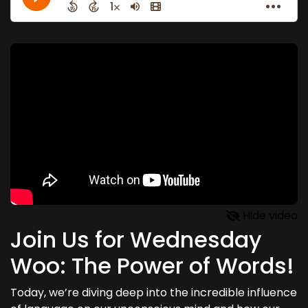
Hide video
Join Us for Wednesday
Woo: The Power of Words!
Today, we’re diving deep into the incredible influence