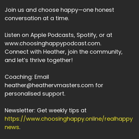
Join us and choose happy—one honest
conversation at a time.
Listen on Apple Podcasts, Spotify, or at
www.choosinghappypodcast.com.
Connect with Heather, join the community,
and let’s thrive together!
Coaching: Email
heather@heathervmasters.com for
personalised support.
Newsletter: Get weekly tips at
https://www.choosinghappy.online/realhappy
news
.