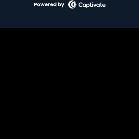
Powered by