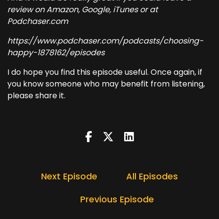
review on Amazon, Google, iTunes or at
Podchaser.com
https://www.podchaser.com/podcasts/choosing-
happy-1878162/episodes
I do hope you find this episode useful. Once again, if
you know someone who may benefit from listening,
please share it.
Next Episode
All Episodes
Previous Episode