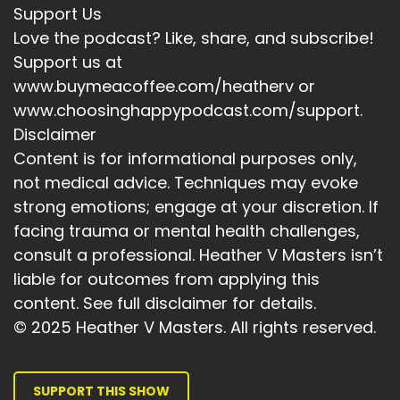
Support Us
Love the podcast? Like, share, and subscribe!
Support us at
www.buymeacoffee.com/heatherv or
www.choosinghappypodcast.com/support.
Disclaimer
Content is for informational purposes only,
not medical advice. Techniques may evoke
strong emotions; engage at your discretion. If
facing trauma or mental health challenges,
consult a professional. Heather V Masters isn’t
liable for outcomes from applying this
content. See full disclaimer for details.
© 2025 Heather V Masters. All rights reserved.
SUPPORT THIS SHOW