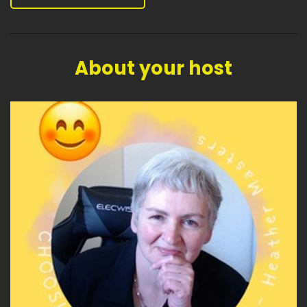
About your host