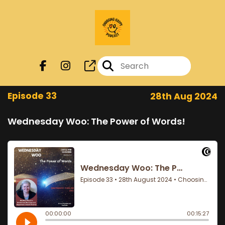
Episode 33
28th Aug 2024
Wednesday Woo: The Power of Words!