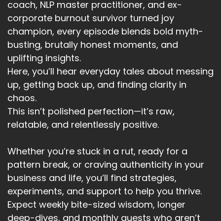
coach, NLP master practitioner, and ex-
corporate burnout survivor turned joy
champion, every episode blends bold myth-
busting, brutally honest moments, and
uplifting insights.
Here, you’ll hear everyday tales about messing
up, getting back up, and finding clarity in
chaos.
This isn’t polished perfection—it’s raw,
relatable, and relentlessly positive.
Whether you’re stuck in a rut, ready for a
pattern break, or craving authenticity in your
business and life, you’ll find strategies,
experiments, and support to help you thrive.
Expect weekly bite-sized wisdom, longer
deep-dives, and monthly guests who aren’t