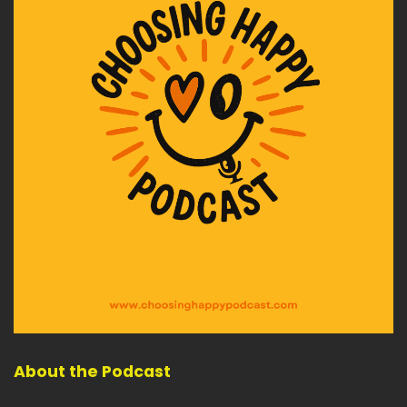
About the Podcast