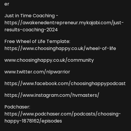
er
Just in Time Coaching -
https://awakenedentrepreneur.mykajabi.com/just-
results-coaching-2024
Free Wheel of Life Template:
https://www.choosinghappy.co.uk/wheel-of-life
www.choosinghappy.co.uk/community
www.twitter.com/nlpwarrior
https://www.facebook.com/choosinghappypodcast
https://www.instagram.com/hvmasters/
Podchaser:
https://www.podchaser.com/podcasts/choosing-
happy-1878162/episodes