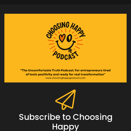
Subscribe to Choosing
Happy