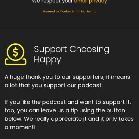
We respect your
email privacy
Powered by AWeber Email Marketing
Support Choosing
Happy
A huge thank you to our supporters, it means
a lot that you support our podcast.
If you like the podcast and want to support it,
too, you can leave us a tip using the button
below. We really appreciate it and it only takes
a moment!