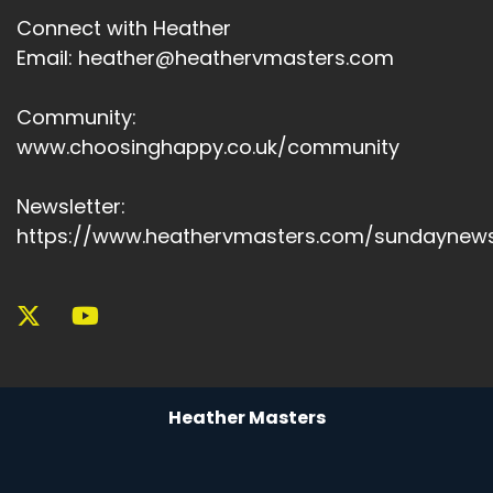
Connect with Heather
Email: heather@heathervmasters.com
Community:
www.choosinghappy.co.uk/community
Newsletter:
https://www.heathervmasters.com/sundaynews
Heather Masters