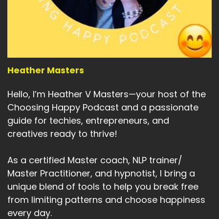
Heather Masters
Hello, I’m Heather V Masters—your host of the
Choosing Happy Podcast and a passionate
guide for techies, entrepreneurs, and
creatives ready to thrive!
As a certified Master coach, NLP trainer/
Master Practitioner, and hypnotist, I bring a
unique blend of tools to help you break free
from limiting patterns and choose happiness
every day.