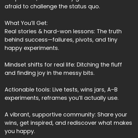
afraid to challenge the status quo.
What You’ll Get:
Real stories & hard-won lessons: The truth
behind success—failures, pivots, and tiny
happy experiments.
Mindset shifts for real life: Ditching the fluff
and finding joy in the messy bits.
Actionable tools: Live tests, wins jars, A–B
experiments, reframes you’ll actually use.
A vibrant, supportive community: Share your
wins, get inspired, and rediscover what makes
you happy.