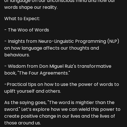
of language on our unconscious mind and how our
words shape our reality.
What to Expect:
- The Woo of Words
- Insights from Neuro-Linguistic Programming (NLP)
on how language affects our thoughts and
behaviours.
- Wisdom from Don Miguel Ruiz's transformative
book, "The Four Agreements."
-Practical tips on how to use the power of words to
uplift yourself and others.
As the saying goes, "The word is mightier than the
sword." Let’s explore how we can wield this power to
create positive change in our lives and the lives of
those around us.