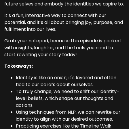
future selves and embody the identities we aspire to.
It’s a fun, interactive way to connect with our
potential, and it’s all about bringing joy, purpose, and
fulfilment into our lives.
Grab your notepad, because this episode is packed
with insights, laughter, and the tools you need to
start rewriting your story today!
Takeaways:
Identity is like an onion; it's layered and often
tied to our beliefs about ourselves.
To truly change, we need to shift our identity-
level beliefs, which shape our thoughts and
actions.
Using techniques from NLP, we can rewrite our
identity to align with our desired outcomes.
Practicing exercises like the Timeline Walk