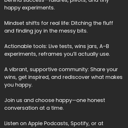
NLP views identity a story built through
happy experiments.
experiences, language and emotions.
Mindset shifts for real life: Ditching the fluff
Speaker A:
00:03:52
and finding joy in the messy bits.
And the good news is that the story is
malleable.
Actionable tools: Live tests, wins jars, A–B
Speaker A:
00:03:56
experiments, reframes you’ll actually use.
By changing how we talk to ourselves, by how
A vibrant, supportive community: Share your
we hold ourselves, we can rewrite our identity.
wins, get inspired, and rediscover what makes
Speaker A:
00:04:05
you happy.
For example, instead of saying I'm terrible at
Join us and choose happy—one honest
time management, NLP encourages to say
conversation at a time.
something like I'm learning to manage my time
effectively.
Listen on Apple Podcasts, Spotify, or at
Speaker A:
00:04:16