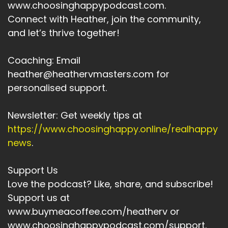
www.choosinghappypodcast.com.
And this shifts your identity from fixed to
Connect with Heather, join the community,
growth oriented.
and let’s thrive together!
Speaker A:
00:04:20
Coaching: Email
As I said earlier, it's really important.
heather@heathervmasters.com for
personalised support.
Speaker A:
00:04:23
What follows that I am?
Newsletter: Get weekly tips at
https://www.choosinghappy.online/realhappy
Speaker A:
00:04:27
news
.
Every time you use the words I am, you're
programming your unconscious to believe that
Support Us
about you.
Love the podcast? Like, share, and subscribe!
Speaker A:
00:04:35
Support us at
www.buymeacoffee.com/heatherv or
NLP also uses visualization and anchoring to
www.choosinghappypodcast.com/support.