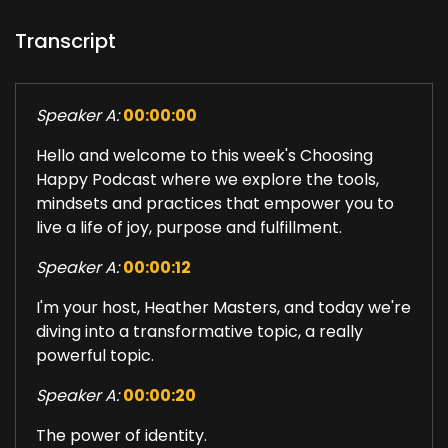
Transcript
Speaker A:
00:00:00
Hello and welcome to this week's Choosing
Happy Podcast where we explore the tools,
mindsets and practices that empower you to
live a life of joy, purpose and fulfillment.
Speaker A:
00:00:12
I'm your host, Heather Masters, and today we're
diving into a transformative topic, a really
powerful topic.
Speaker A:
00:00:20
The power of identity.