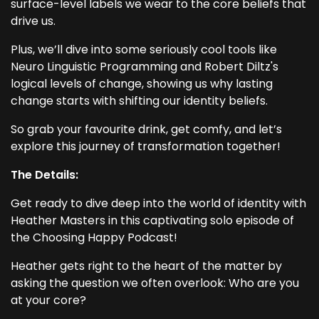
surface-level labels we wear to the core beliefs that
drive us.
Plus, we’ll dive into some seriously cool tools like
Neuro Linguistic Programming and Robert Diltz's
logical levels of change, showing us why lasting
change starts with shifting our identity beliefs.
So grab your favourite drink, get comfy, and let’s
explore this journey of transformation together!
The Details:
Get ready to dive deep into the world of identity with
Heather Masters in this captivating solo episode of
the Choosing Happy Podcast!
Heather gets right to the heart of the matter by
asking the question we often overlook: Who are you
at your core?