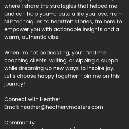
Speaker A:
00:06:17
where I share the strategies that helped me—
Beliefs.
and can help you—create a life you love. From
NLP techniques to heartfelt stories, I’m here to
Speaker A:
00:06:18
empower you with actionable insights and a
And changes at lower levels like habits or
warm, authentic vibe.
environment are often temporary unless
supported by shifts at the higher levels,
When I’m not podcasting, you’ll find me
especially identity.
coaching clients, writing, or sipping a cuppa
Speaker A:
00:06:30
while dreaming up new ways to inspire joy.
Let’s choose happy together—join me on this
For instance, if you want to exercise regularly,
journey!
like a lot of us do, that's the behavior level.
Speaker A:
00:06:37
Connect with Heather
Email: heather@heathervmasters.com
But if at identity level you think of yourself as
someone who's not athletic, then you're likely
Community:
to quit.