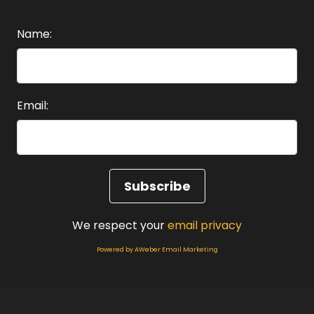
Speaker A:
00:01:31
Name:
Identity is everything.
Speaker A:
00:01:35
Email:
So let's start with looking at identity and all of
its layers and the big question, what is identity?
Speaker A:
00:01:43
Now identity is a story you tell yourself about
who you are.
We respect your
email privacy
Speaker A:
00:01:48
Powered by AWeber Email Marketing
The answer to who am I?
Speaker A:
00:01:50
And one of the powerful exercises, if you've