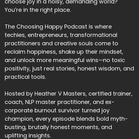
I'm powerful.
choose joy in a noisy, demanding world?
You’re in the right place.
Speaker A:
00:03:03
This level is often unconscious and shapes
The Choosing Happy Podcast is where
everything else.
techies, entrepreneurs, transformational
practitioners and creative souls come to
Speaker A:
00:03:08
reclaim happiness, shake up their mindset,
So your identity is like a thermostat for your life.
and unlock more meaningful wins—no toxic
positivity, just real stories, honest wisdom, and
Speaker A:
00:03:11
practical tools.
If you see yourself as someone who always
struggles, your brain filters reality reality to
Hosted by Heather V Masters, certified trainer,
confirm that.
coach, NLP master practitioner, and ex-
corporate burnout survivor turned joy
Speaker A:
00:03:17
champion, every episode blends bold myth-
But if you shift to I am resilient, you'll Notice,
busting, brutally honest moments, and
opportunities and act and alignment with that
uplifting insights.
identity.