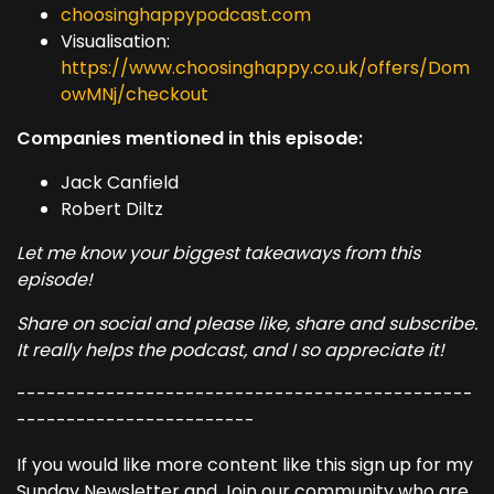
choosinghappypodcast.com
Visualisation:
https://www.choosinghappy.co.uk/offers/Dom
owMNj/checkout
Companies mentioned in this episode:
Jack Canfield
Robert Diltz
Let me know your biggest takeaways from this
episode!
Share on social and please like, share and subscribe.
It really helps the podcast, and I so appreciate it!
----------------------------------------------
------------------------
If you would like more content like this sign up for my
Sunday Newsletter and Join our community who are