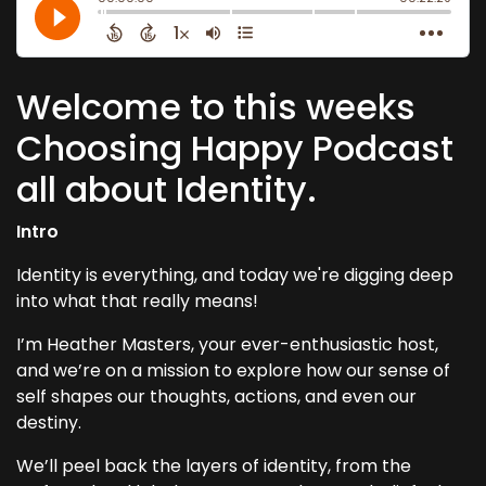
Welcome to this weeks
Choosing Happy Podcast
all about Identity.
Intro
Identity is everything, and today we're digging deep
into what that really means!
I’m Heather Masters, your ever-enthusiastic host,
and we’re on a mission to explore how our sense of
self shapes our thoughts, actions, and even our
destiny.
We’ll peel back the layers of identity, from the