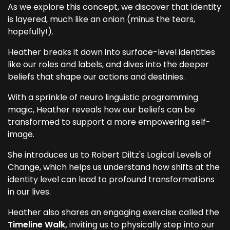
As we explore this concept, we discover that identity
is layered, much like an onion (minus the tears,
hopefully!).
Heather breaks it down into surface-level identities
like our roles and labels, and dives into the deeper
beliefs that shape our actions and destinies.
With a sprinkle of neuro linguistic programming
magic, Heather reveals how our beliefs can be
transformed to support a more empowering self-
image.
She introduces us to Robert Diltz's Logical Levels of
Change, which helps us understand how shifts at the
identity level can lead to profound transformations
in our lives.
Heather also shares an engaging exercise called the
Timeline Walk,
inviting us to physically step into our