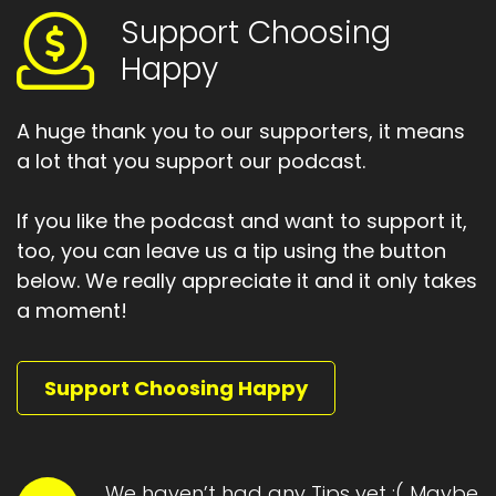
ever been on a Jack Canfield training, is to ask
Support Choosing
that question over and over again.
Happy
Speaker A:
00:02:01
A huge thank you to our supporters, it means
Writing down the answers and going deeper
a lot that you support our podcast.
and deeper.
Speaker A:
00:02:03
If you like the podcast and want to support it,
too, you can leave us a tip using the button
It's better to do it with the partner and just
answer the question who am I?
below. We really appreciate it and it only takes
a moment!
Speaker A:
00:02:08
And then ask again, who am I?
Support Choosing Happy
Speaker A:
00:02:10
And it's not just one thing, it's layered.
We haven’t had any Tips yet :( Maybe