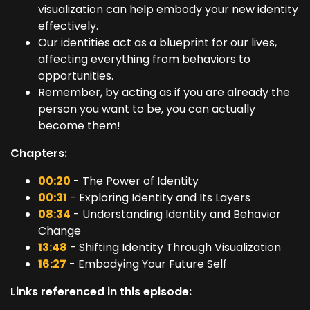
visualization can help embody your new identity
effectively.
Our identities act as a blueprint for our lives,
affecting everything from behaviors to
opportunities.
Remember, by acting as if you are already the
person you want to be, you can actually
become them!
Chapters:
00:20
- The Power of Identity
00:31
- Exploring Identity and Its Layers
08:34
- Understanding Identity and Behavior
Change
13:48
- Shifting Identity Through Visualization
16:27
- Embodying Your Future Self
Links referenced in this episode: