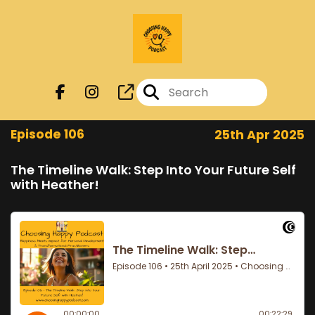
Episode 106
25th Apr 2025
The Timeline Walk: Step Into Your Future Self
with Heather!