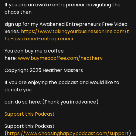
If you are an awake entrepreneur navigating the
chaos then
sign up for my Awakened Entrepreneurs Free Video
Series.
https://www.takingyourbusinessonline.com/t
he-awakened-entrepreneur
You can buy me a coffee
here:
www.buymeacoffee.com/heatherv
Copyright 2025 Heather Masters
If you are enjoying the podcast and would like to
donate you
can do so here: (Thank you in advance)
Support this Podcast
Support this Podcast
(
https://www.choosinghappypodcast.com/support
)