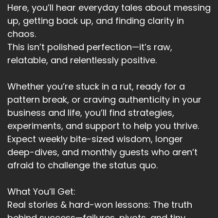
Here, you’ll hear everyday tales about messing
Speaker A:
00:03:26
up, getting back up, and finding clarity in
chaos.
And it's that I am and what follows that's really
This isn’t polished perfection—it’s raw,
important.
relatable, and relentlessly positive.
Speaker A:
00:03:30
Whether you’re stuck in a rut, ready for a
Identity isn't just a thought, it's the blueprint for
your reality.
pattern break, or craving authenticity in your
business and life, you’ll find strategies,
Speaker A:
00:03:37
experiments, and support to help you thrive.
How do we reshape our identity?
Expect weekly bite-sized wisdom, longer
deep-dives, and monthly guests who aren’t
Speaker A:
00:03:40
afraid to challenge the status quo.
Neuro Linguistic programming or NLP offers
powerful tools.
What You’ll Get:
Real stories & hard-won lessons: The truth
Speaker A:
00:03:45
behind success—failures, pivots, and tiny