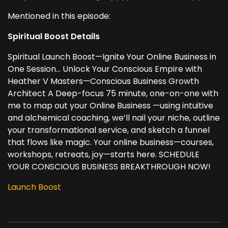
Mentioned in this episode:
Spiritual Boost Details
Spiritual Launch Boost—Ignite Your Online Business in
One Session... Unlock Your Conscious Empire with
Heather V Masters—Conscious Business Growth
Architect A Deep-focus 75 minute, one-on-one with
me to map out your Online Business —using intuitive
and alchemical coaching, we’ll nail your niche, outline
your transformational service, and sketch a funnel
that flows like magic. Your online business—courses,
workshops, retreats, joy—starts here. SCHEDULE
YOUR CONSCIOUS BUSINESS BREAKTHROUGH NOW!
Launch Boost