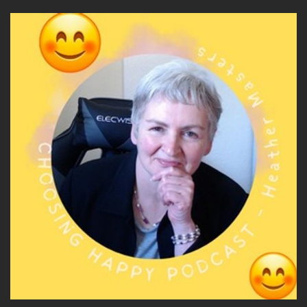
One really powerful model that comes under
Neuro Linguistic programming is Robert Dilt's
Logical Levels of Change.
Speaker A:
00:05:15
And to understand how identity drives
transformation, we're going to explore logical
levels of change that maps how change
happens.
Speaker A:
00:05:25
So if you can picture a pyramid with six levels
and at the bottom of the pyramid, the first
layer at the bottom is environment.
Speaker A:
00:05:34
And that refers to your surroundings, your