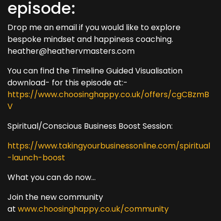
episode:
Drop me an email if you would like to explore
bespoke mindset and happiness coaching.
heather@heathervmasters.com
You can find the Timeline Guided Visualisation
download- for this episode at:-
https://www.choosinghappy.co.uk/offers/cgCBzmB
V
Spiritual/Conscious Business Boost Session:
https://www.takingyourbusinessonline.com/spiritual
-launch-boost
What you can do now...
Join the new community
at
www.choosinghappy.co.uk/community