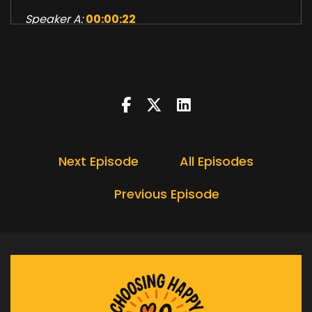
Speaker A:
00:00:22
Who are you at your core?
Speaker A:
00:00:25
How does your sense of self shape your
thoughts, actions and even your destiny?
Speaker A:
00:00:31
Next Episode
All Episodes
In this episode we'll unpack the layers of
identity, explore neuro linguistic programming,
Previous Episode
dive into Robert Diltz's logical levels of change,
and examine how our strategies can lead to
unexpected outcomes.
Speaker A:
00:00:46
We'll also discuss why lasting change requires