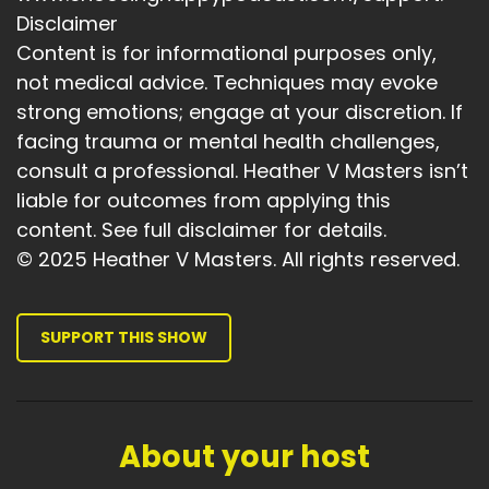
reinforce new identities.
Disclaimer
Speaker A:
00:04:41
Content is for informational purposes only,
not medical advice. Techniques may evoke
So imagine stepping into a confident, joyful
strong emotions; engage at your discretion. If
version of yourself.
facing trauma or mental health challenges,
Speaker A:
00:04:46
consult a professional. Heather V Masters isn’t
liable for outcomes from applying this
And by repeatedly connecting to that image
content. See full disclaimer for details.
and the emotion and the whole state
experience, you start to embody it and
© 2025 Heather V Masters. All rights reserved.
reprogram your unconscious mind.
Speaker A:
00:04:59
SUPPORT THIS SHOW
NLP bridges the conscious and unconscious,
helping you become the person you want to
be.
About your host
Speaker A:
00:05:06