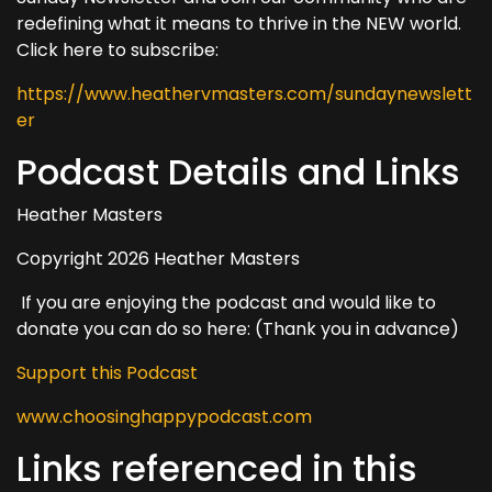
redefining what it means to thrive in the NEW world.
Click here to subscribe:
https://www.heathervmasters.com/sundaynewslett
er
Podcast Details and Links
Heather Masters
Copyright 2026 Heather Masters
If you are enjoying the podcast and would like to
donate you can do so here: (Thank you in advance)
Support this Podcast
www.choosinghappypodcast.com
Links referenced in this