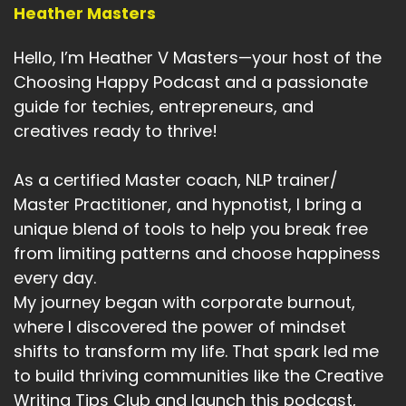
home, your workplace, your community, even
Heather Masters
the environment of your office.
Hello, I’m Heather V Masters—your host of the
Speaker A:
00:05:45
Choosing Happy Podcast and a passionate
The energy, the setup of your office, behavior
guide for techies, entrepreneurs, and
talks about your actions and your habits.
creatives ready to thrive!
Speaker A:
00:05:55
As a certified Master coach, NLP trainer/
Capabilities are your skills and abilities, what
Master Practitioner, and hypnotist, I bring a
you learn and what you can do, and beliefs and
unique blend of tools to help you break free
values are what you believe is true and what
from limiting patterns and choose happiness
matters most to you.
every day.
Speaker A:
00:06:07
My journey began with corporate burnout,
where I discovered the power of mindset
And identity, who you believe you are and
shifts to transform my life. That spark led me
purpose is your connection to something
bigger, your mission or or spiritual.
to build thriving communities like the Creative
Writing Tips Club and launch this podcast,