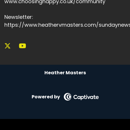
www.choosinghappy.co.uk/community
Speaker A:
00:06:45
Newsletter:
If you think yourself as lazy, you're likely to quit.
https://www.heathervmasters.com/sundaynews
Speaker A:
00:06:49
And why?
Speaker A:
00:06:49
Because your identity overrides your actions.
Heather Masters
Speaker A:
00:06:53
But if you shift your identity to someone who
says I am someone who prioritises health or I
Powered by
am someone who easily works out every day,
your behaviours, beliefs and environments align
naturally.
Speaker A:
00:07:09