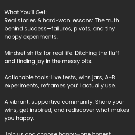
Speaker:
00:03:21
And take a stand for truth.
What You’ll Get:
Speaker:
00:03:24
Real stories & hard-won lessons: The truth
And where I held back.
behind success—failures, pivots, and tiny
happy experiments.
Speaker:
00:03:27
I truly believe that my purpose going forward is
Mindset shifts for real life: Ditching the fluff
to help.
and finding joy in the messy bits.
Speaker:
00:03:33
Humanity in some way as we go through this
Actionable tools: Live tests, wins jars, A–B
massive.
experiments, reframes you’ll actually use.
Speaker:
00:03:37
Global.
A vibrant, supportive community: Share your
wins, get inspired, and rediscover what makes
Speaker:
00:03:38
you happy.
Transformation.
Speaker:
00:03:40
Join us and choose happy—one honest