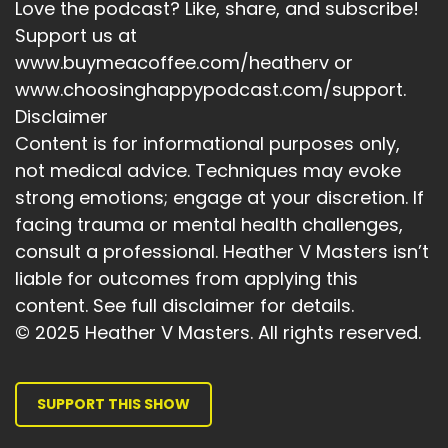
Love the podcast? Like, share, and subscribe!
Speaker:
00:03:59
I'm aiming to work in collaboration to create a
Support us at
community of support.
www.buymeacoffee.com/heatherv or
www.choosinghappypodcast.com/support.
Speaker:
00:04:05
Disclaimer
And also to create a community that supports.
Content is for informational purposes only,
Speaker:
00:04:10
not medical advice. Techniques may evoke
It really got me thinking about.
strong emotions; engage at your discretion. If
facing trauma or mental health challenges,
Speaker:
00:04:13
Who.
consult a professional. Heather V Masters isn’t
liable for outcomes from applying this
Speaker:
00:04:14
content. See full disclaimer for details.
Aye.
© 2025 Heather V Masters. All rights reserved.
Speaker:
00:04:15
Show a path in order to achieve everything I
want to achieve.
SUPPORT THIS SHOW
Speaker:
00:04:21