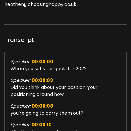
heather@choosinghappy.co.uk
Transcript
Speaker:
00:00:00
When you set your goals for 2022.
Speaker:
00:00:03
Did you think about your position, your
positioning around how
Speaker:
00:00:08
you're going to carry them out?
Speaker:
00:00:10