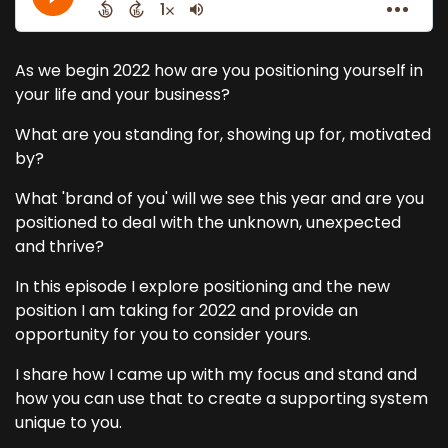
As we begin 2022 how are you positioning yourself in
your life and your business?
What are you standing for, showing up for, motivated
by?
What 'brand of you' will we see this year and are you
positioned to deal with the unknown, unexpected
and thrive?
In this episode I explore positioning and the new
position I am taking for 2022 and provide an
opportunity for you to consider yours.
I share how I came up with my focus and stand and
how you can use that to create a supporting system
unique to you.