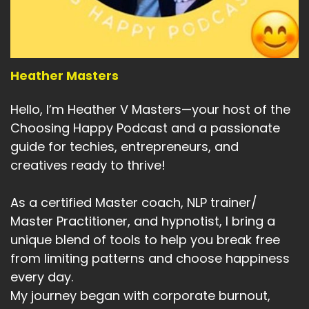
Yes, we can be moving toward it.
Speaker:
00:04:40
But on that journey that.
Speaker:
00:04:42
Heather Masters
Likely to be some unexpected.
Hello, I’m Heather V Masters—your host of the
Speaker:
00:04:45
Choosing Happy Podcast and a passionate
Karen says unexpected challenges, probably
guide for techies, entrepreneurs, and
ones that are bigger than before.
creatives ready to thrive!
Speaker:
00:04:52
And depending on your beliefs and your view of
As a certified Master coach, NLP trainer/
what's happening in the world.
Master Practitioner, and hypnotist, I bring a
Speaker:
00:04:57
unique blend of tools to help you break free
Those challenges might be greater than you've
from limiting patterns and choose happiness
ever expected.
every day.
My journey began with corporate burnout,
Speaker:
00:05:01