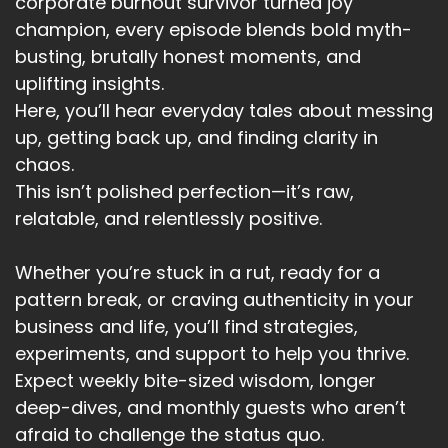
corporate burnout survivor turned joy
Her positioning, how she's going to show up for
champion, every episode blends bold myth-
her brand for her business.
busting, brutally honest moments, and
Speaker:
00:03:00
uplifting insights.
What have values are for her clients?
Here, you’ll hear everyday tales about messing
up, getting back up, and finding clarity in
Speaker:
00:03:03
chaos.
How she serves her clients.
This isn’t polished perfection—it’s raw,
Speaker:
00:03:08
relatable, and relentlessly positive.
And I spent the weekend reviewing my
podcast, reviewing my business.
Whether you’re stuck in a rut, ready for a
Speaker:
00:03:14
pattern break, or craving authenticity in your
From last year.
business and life, you’ll find strategies,
experiments, and support to help you thrive.
Speaker:
00:03:15
Expect weekly bite-sized wisdom, longer
And more importantly, reviewing where I was
deep-dives, and monthly guests who aren’t
willing to stand.
afraid to challenge the status quo.