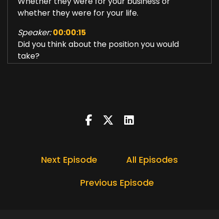
Whether they were for your business or
whether they were for your life.
Speaker:
00:00:15
Did you think about the position you would
take?
Speaker:
00:00:18
What stand are you taking?
Speaker:
00:00:21
How are you defining who you are, your identity,
how are you going to show
Speaker:
00:00:26
Next Episode
All Episodes
up in order to achieve those goals?
Speaker:
00:00:31
Previous Episode
I believe that 2022 is going to be an
extraordinary year.