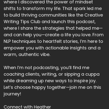
where I discovered the power of mindset
What are you committing to this year in terms
shifts to transform my life. That spark led me
of your goals?
to build thriving communities like the Creative
Speaker:
00:05:05
Writing Tips Club and launch this podcast,
What are you.
where I share the strategies that helped me—
Speaker:
00:05:07
and can help you—create a life you love. From
Taking a stand for.
NLP techniques to heartfelt stories, I’m here to
empower you with actionable insights and a
Speaker:
00:05:09
warm, authentic vibe.
I'm wanting to help those who awakening up to
the truth around them.
When I’m not podcasting, you’ll find me
Speaker:
00:05:15
coaching clients, writing, or sipping a cuppa
And realizing that nothing has been, as it
while dreaming up new ways to inspire joy.
seems.
Let’s choose happy together—join me on this
Speaker:
00:05:20
journey!
The everything they've potentially believed.
Connect with Heather
Speaker:
00:05:24