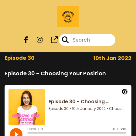
Episode 30
10th Jan 2022
Episode 30 - Choosing Your Position