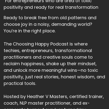
"For entrepreneurs who are tired of toxic
In terms of what you really want for 2022.
positivity and ready for real transformation
Speaker:
00:02:32
Ready to break free from old patterns and
What you can control for yourself in 2022.
choose joy in a noisy, demanding world?
Speaker:
00:02:36
You’re in the right place.
And how can you contribute?
The Choosing Happy Podcast is where
Speaker:
00:02:39
techies, entrepreneurs, transformational
To new communities, new systems.
practitioners and creative souls come to
Speaker:
00:02:42
reclaim happiness, shake up their mindset,
It's 2022 and faults.
and unlock more meaningful wins—no toxic
Speaker:
00:02:46
positivity, just real stories, honest wisdom, and
I was working with a client last week.
practical tools.
Speaker:
00:02:49
Hosted by Heather V Masters, certified trainer,
And we're working on her brand story.
coach, NLP master practitioner, and ex-
Speaker:
00:02:53