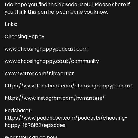
I do hope you find this episode useful. Please share if
you think this can help someone you know.
Links:
Choosing Happy
www.choosinghappypodcast.com
www.choosinghappy.co.uk/community
www.twitter.com/nlpwarrior
https://www.facebook.com/choosinghappypodcast
https://www.instagram.com/hvmasters/
Podchaser:
https://www.podchaser.com/podcasts/choosing-
happy-1878162/episodes
What you can do now...