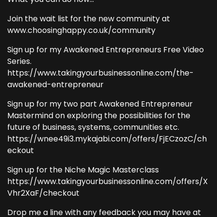
Join the wait list for the new community at
www.choosinghappy.co.uk/community
Sign up for my Awakened Entrepreneurs Free Video
Series.
https://www.takingyourbusinessonline.com/the-
awakened-entrepreneur
Sign up for my two part Awakened Entrepreneur
Mastermind on exploring the possibilities for the
future of business, systems, communities etc.
https://wnee49i3.mykajabi.com/offers/FjECzozC/ch
eckout
Sign up for the Niche Magic Masterclass
https://www.takingyourbusinessonline.com/offers/X
Vhr2XaF/checkout
Drop me a line with any feedback you may have at