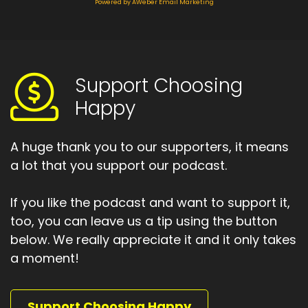
How are you positioning yourself?
Powered by AWeber Email Marketing
Speaker:
00:01:18
What responsibility.
Speaker:
00:01:20
Support Choosing
Are you willing to take.
Happy
Speaker:
00:01:22
What's your truth for 2022.
A huge thank you to our supporters, it means
Speaker:
00:01:26
a lot that you support our podcast.
That's what I'm going to explore today.
If you like the podcast and want to support it,
Speaker:
00:01:28
too, you can leave us a tip using the button
And the choosing happy podcast.
below. We really appreciate it and it only takes
Speaker:
00:01:42
a moment!
Hello, and welcome to the choosing happy
podcast.
Support Choosing Happy