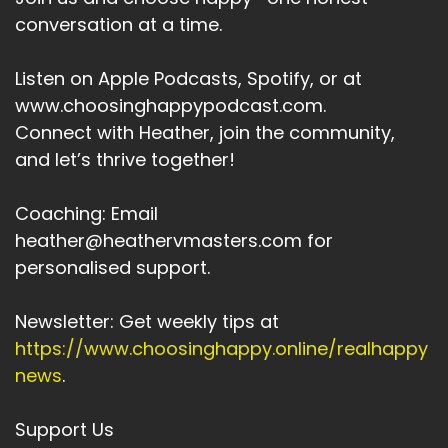
There are people who are really, really
conversation at a time.
struggling with everything
Speaker:
00:03:45
Listen on Apple Podcasts, Spotify, or at
that's happening around them.
www.choosinghappypodcast.com.
Connect with Heather, join the community,
Speaker:
00:03:47
and let’s thrive together!
And I believe that there is a contribution.
Speaker:
00:03:51
Coaching: Email
I can make either through this podcast.
heather@heathervmasters.com for
Speaker:
00:03:54
personalised support.
Or through some of the services.
Newsletter: Get weekly tips at
Speaker:
00:03:56
https://www.choosinghappy.online/realhappy
I'll be launching.
news
.
Speaker:
00:03:57
In the coming months.
Support Us