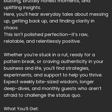
busting, brutally honest moments, and
uplifting insights.
Here, you’ll hear everyday tales about messing
up, getting back up, and finding clarity in
chaos.
This isn’t polished perfection—it’s raw,
relatable, and relentlessly positive.
Whether you’re stuck in a rut, ready for a
pattern break, or craving authenticity in your
business and life, you’ll find strategies,
experiments, and support to help you thrive.
Expect weekly bite-sized wisdom, longer
deep-dives, and monthly guests who aren’t
afraid to challenge the status quo.
What You’ll Get: