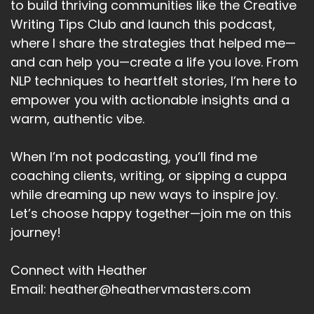
to build thriving communities like the Creative
Writing Tips Club and launch this podcast,
where I share the strategies that helped me—
and can help you—create a life you love. From
NLP techniques to heartfelt stories, I’m here to
empower you with actionable insights and a
warm, authentic vibe.
When I’m not podcasting, you’ll find me
coaching clients, writing, or sipping a cuppa
while dreaming up new ways to inspire joy.
Let’s choose happy together—join me on this
journey!
Connect with Heather
Email: heather@heathervmasters.com