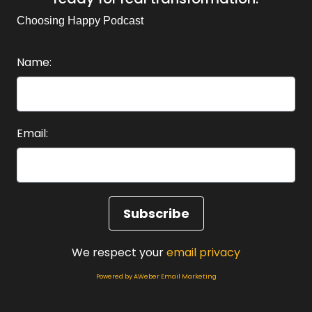
Choosing Happy Podcast
Name:
Email:
We respect your
email privacy
Powered by AWeber Email Marketing