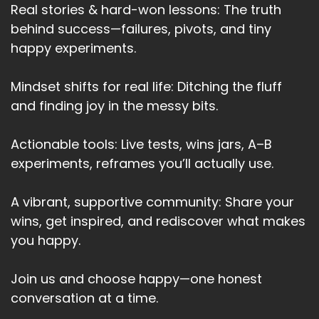
Real stories & hard-won lessons: The truth
behind success—failures, pivots, and tiny
happy experiments.
Mindset shifts for real life: Ditching the fluff
and finding joy in the messy bits.
Actionable tools: Live tests, wins jars, A–B
experiments, reframes you’ll actually use.
A vibrant, supportive community: Share your
wins, get inspired, and rediscover what makes
you happy.
Join us and choose happy—one honest
conversation at a time.