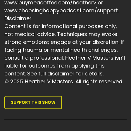
www.buymeacoffee.com/heatherv or
www.choosinghappypodcast.com/support.
Disclaimer
Content is for informational purposes only,
not medical advice. Techniques may evoke
strong emotions; engage at your discretion. If
facing trauma or mental health challenges,
consult a professional. Heather V Masters isn’t
liable for outcomes from applying this
content. See full disclaimer for details.
© 2025 Heather V Masters. All rights reserved.
SUPPORT THIS SHOW