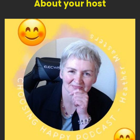
About your host