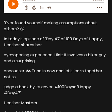
"Ever found yourself making assumptions about
others? 🤔
In today's episode of 'Day 47 of 100 Days of Happy',
Heather shares her
eye-opening experience. Hint: It involves a biker guy
and a surprising
encounter. 🏍️ Tune in now and let's learn together
not to
judge a book by its cover. #100DaysofHappy
#Day47"
Heather Masters