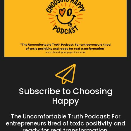
Subscribe to Choosing
Happy
The Uncomfortable Truth Podcast: For
entrepreneurs tired of toxic positivity and
ready for real transformation.