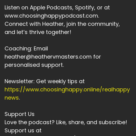
Listen on Apple Podcasts, Spotify, or at
www.choosinghappypodcast.com.
Connect with Heather, join the community,
and let’s thrive together!
Coaching: Email
heather@heathervmasters.com for
personalised support.
Newsletter: Get weekly tips at
https://www.choosinghappy.online/realhappy
news
.
Support Us
Love the podcast? Like, share, and subscribe!
Support us at