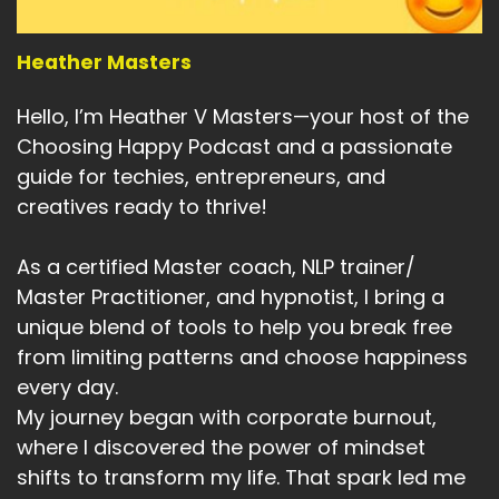
Heather Masters
Hello, I’m Heather V Masters—your host of the
Choosing Happy Podcast and a passionate
guide for techies, entrepreneurs, and
creatives ready to thrive!
As a certified Master coach, NLP trainer/
Master Practitioner, and hypnotist, I bring a
unique blend of tools to help you break free
from limiting patterns and choose happiness
every day.
My journey began with corporate burnout,
where I discovered the power of mindset
shifts to transform my life. That spark led me