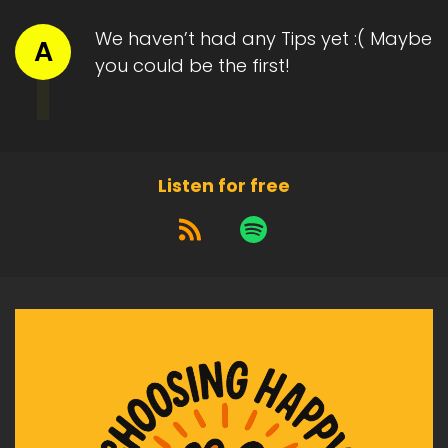
We haven’t had any Tips yet :( Maybe
A
you could be the first!
Listen for free