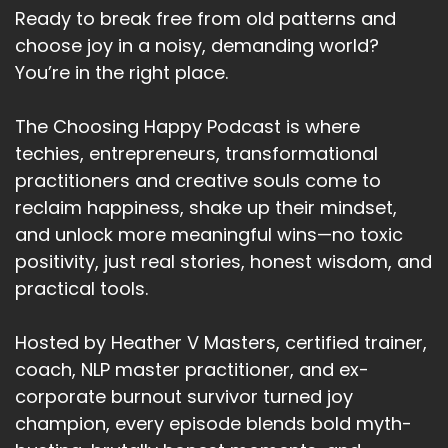
Ready to break free from old patterns and
choose joy in a noisy, demanding world?
You’re in the right place.
The Choosing Happy Podcast is where
techies, entrepreneurs, transformational
practitioners and creative souls come to
reclaim happiness, shake up their mindset,
and unlock more meaningful wins—no toxic
positivity, just real stories, honest wisdom, and
practical tools.
Hosted by Heather V Masters, certified trainer,
coach, NLP master practitioner, and ex-
corporate burnout survivor turned joy
champion, every episode blends bold myth-