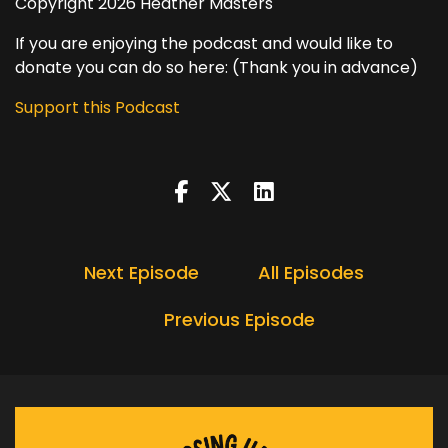
Copyright 2026 Heather Masters
If you are enjoying the podcast and would like to
donate you can do so here: (Thank you in advance)
Support this Podcast
Next Episode
All Episodes
Previous Episode