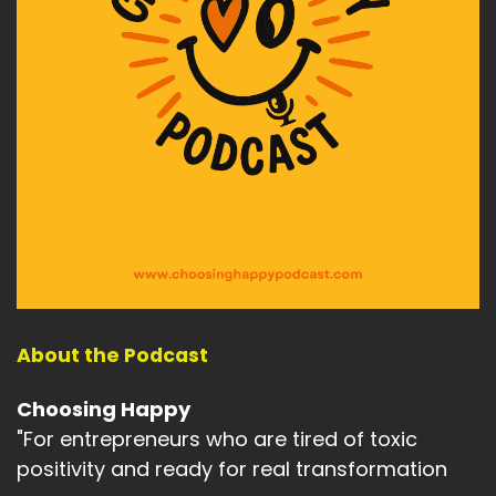
About the Podcast
Choosing Happy
"For entrepreneurs who are tired of toxic
positivity and ready for real transformation