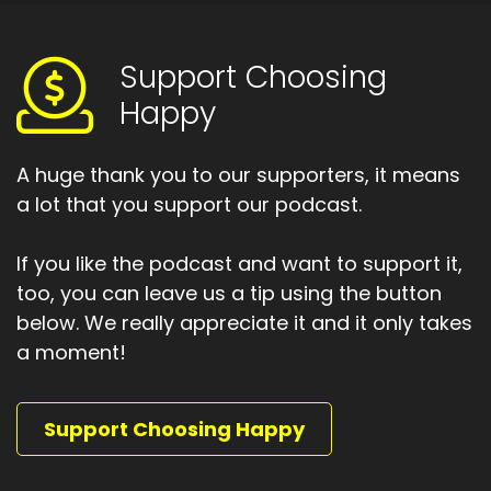
Support Choosing
Happy
A huge thank you to our supporters, it means
a lot that you support our podcast.
If you like the podcast and want to support it,
too, you can leave us a tip using the button
below. We really appreciate it and it only takes
a moment!
Support Choosing Happy