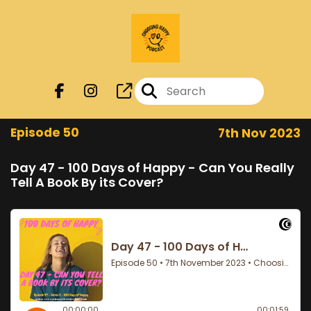
Episode 50
7th Nov 2023
Day 47 - 100 Days of Happy - Can You Really
Tell A Book By its Cover?