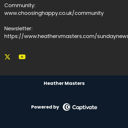
Community:
www.choosinghappy.co.uk/community
Newsletter:
https://www.heathervmasters.com/sundaynews
Heather Masters
Powered by