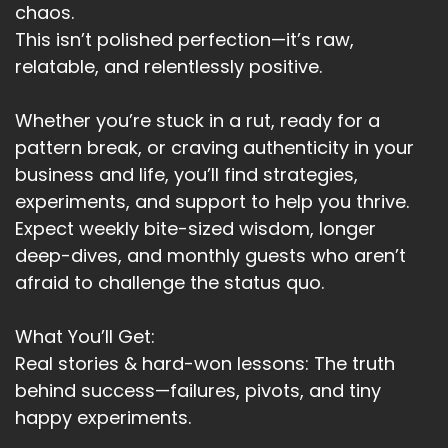
and those around you.
chaos.
This isn’t polished perfection—it’s raw,
Speaker:
00:02:52
relatable, and relentlessly positive.
This is where I use the poetic license.
Speaker:
00:02:55
Whether you’re stuck in a rut, ready for a
Your Y.
pattern break, or craving authenticity in your
business and life, you’ll find strategies,
Speaker:
00:02:56
experiments, and support to help you thrive.
Is it important enough to you?
Expect weekly bite-sized wisdom, longer
Speaker:
00:03:00
deep-dives, and monthly guests who aren’t
What is the real, why behind the goal?
afraid to challenge the status quo.
Speaker:
00:03:03
Why is this important?
What You’ll Get:
Real stories & hard-won lessons: The truth
Speaker:
00:03:06
behind success—failures, pivots, and tiny
And then why is that important?
happy experiments.
Speaker:
00:03:08