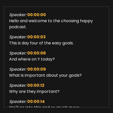
Speaker:
00:00:00
Hello and welcome to the choosing happy
podcast.
Speaker:
00:00:03
This is day four of the easy goals.
Speaker:
00:00:06
And where on Y today?
Speaker:
00:00:09
What is important about your goals?
Speaker:
00:00:12
Why are they important?
Speaker:
00:00:14
We'll go into this and so much more.