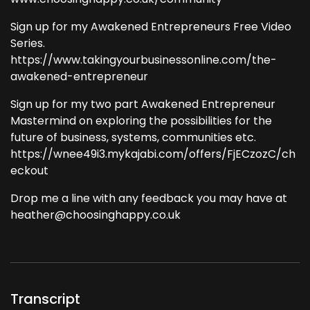
Sign up for my Awakened Entrepreneurs Free Video
Series.
https://www.takingyourbusinessonline.com/the-
awakened-entrepreneur
Sign up for my two part Awakened Entrepreneur
Mastermind on exploring the possibilities for the
future of business, systems, communities etc.
https://wnee49i3.mykajabi.com/offers/FjECzozC/ch
eckout
Drop me a line with any feedback you may have at
heather@choosinghappy.co.uk
Transcript