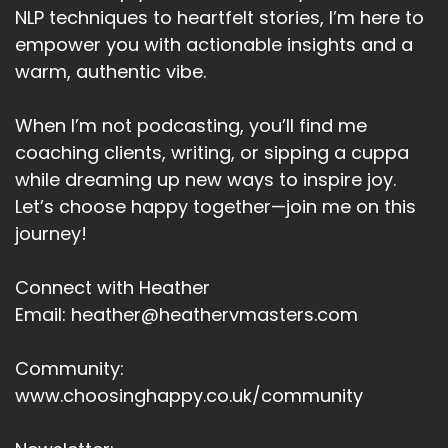
Speaker:
00:04:48
NLP techniques to heartfelt stories, I’m here to
To go beyond.
empower you with actionable insights and a
warm, authentic vibe.
Speaker:
00:04:50
And I found this.
When I’m not podcasting, you’ll find me
Speaker:
00:04:52
coaching clients, writing, or sipping a cuppa
Uh, truly.
while dreaming up new ways to inspire joy.
Speaker:
00:04:53
Let’s choose happy together—join me on this
Mind shifting one for me.
journey!
Speaker:
00:04:56
Connect with Heather
What I found in the past with my goals as I
Email: heather@heathervmasters.com
could achieve them.
Speaker:
00:05:00
Community:
But pretty soon after something would happen.
www.choosinghappy.co.uk/community
Speaker:
00:05:03
Too.