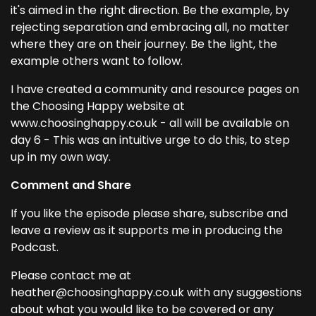
it's aimed in the right direction. Be the example, by
rejecting separation and embracing all, no matter
where they are on their journey. Be the light, the
example others want to follow.
I have created a community and resource pages on
the Choosing Happy website at
www.choosinghappy.co.uk - all will be available on
day 6 - This was an intuitive urge to do this, to step
up in my own way.
Comment and Share
If you like the episode please share, subscribe and
leave a review as it supports me in producing the
Podcast.
Please contact me at
heather@choosinghappy.co.uk with any suggestions
about what you would like to be covered or any