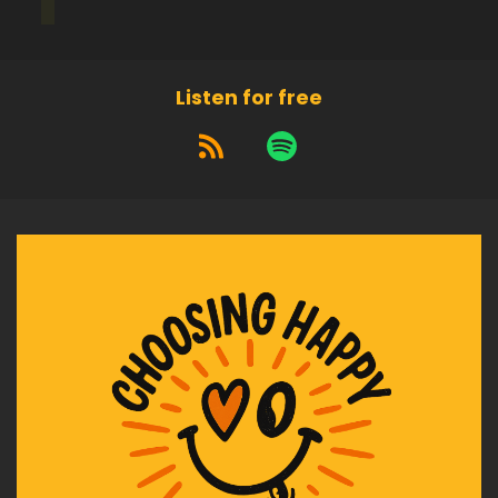
Speaker:
00:01:49
When you're achieving this goal, who are you?
Listen for free
Speaker:
00:01:52
At the end of the goal, what are the.
Speaker:
00:01:54
Characteristics that you can take on in order to
achieve the skull.
Speaker:
00:02:00
What are the.
Speaker:
00:02:01
Perspectives and mind shifts.
Speaker:
00:02:04
That will be required in order.
Speaker:
00:02:06