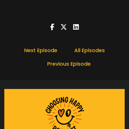
Speaker:
00:00:16
In today's podcast.
Speaker:
00:00:19
First of all, if you like this podcast, please do
share it.
Speaker:
00:00:23
Next Episode
All Episodes
Please subscribe it would be brilliant if you
could leave
Previous Episode
Speaker:
00:00:27
me a review every little helps.
Speaker:
00:00:30
I'm headmasters and this is the choosing happy
podcast.
Speaker:
00:00:46
Hello, and welcome to why the easy goals.