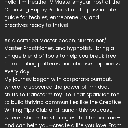
Hello, I’m Heather V Masters—your host of the
of the toughest things to do.
Choosing Happy Podcast and a passionate
Speaker:
00:04:28
guide for techies, entrepreneurs, and
It's easy to give up.
creatives ready to thrive!
Speaker:
00:04:30
When we think we haven't got enough traction.
As a certified Master coach, NLP trainer/
Master Practitioner, and hypnotist, I bring a
Speaker:
00:04:33
unique blend of tools to help you break free
When we think things aren't going well.
from limiting patterns and choose happiness
Speaker:
00:04:35
every day.
Sometimes we can give up just before we have
My journey began with corporate burnout,
the great success that we're after.
where I discovered the power of mindset
shifts to transform my life. That spark led me
Speaker:
00:04:42
you've got this follow through.
to build thriving communities like the Creative
Writing Tips Club and launch this podcast,
Speaker:
00:04:46
where I share the strategies that helped me—
The final one is yonder.
and can help you—create a life you love. From