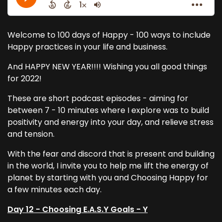
Welcome to 100 days of Happy - 100 ways to include
Happy practices in your life and business.
And HAPPY NEW YEAR!!!! Wishing you all good things
for 2022!
These are short podcast episodes - aiming for
between 7 - 10 minutes where I explore was to build
positivity and energy into your day, and relieve stress
and tension.
With the fear and discord that is present and building
in the world, I invite you to help me lift the energy of
planet by starting with you and Choosing Happy for
a few minutes each day.
Day 12 - Choosing E.A.S.Y Goals - Y