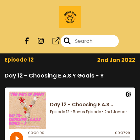
Episode 12
2nd Jan 2022
Day 12 - Choosing E.A.S.Y Goals - Y