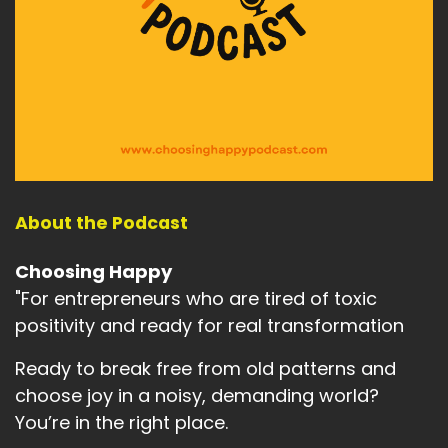
To complete the skull.
Speaker:
00:02:08
And are you willing to take responsibility for you
completely
Speaker:
00:02:13
and for the completion of this goal?
Speaker:
00:02:16
About the Podcast
Absolutely yours completely.
Choosing Happy
Speaker:
00:02:19
"For entrepreneurs who are tired of toxic
Are you willing to accept them?
positivity and ready for real transformation
Speaker:
00:02:20
No, one's going to rescue you.
Ready to break free from old patterns and
choose joy in a noisy, demanding world?
Speaker:
00:02:23
You’re in the right place.
And that what you're doing to achieve this goal