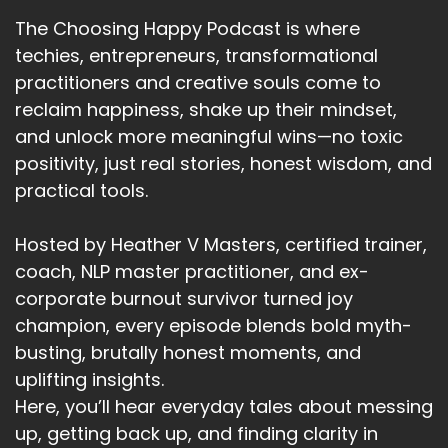
is within your control.
The Choosing Happy Podcast is where
Speaker:
00:02:28
techies, entrepreneurs, transformational
The fourth is yearn and that's pretty similar to
practitioners and creative souls come to
the Yon test.
reclaim happiness, shake up their mindset,
Speaker:
00:02:32
and unlock more meaningful wins—no toxic
Are you yearning to achieve it enough to get
positivity, just real stories, honest wisdom, and
out of bed every morning?
practical tools.
Speaker:
00:02:36
Our yearning to take the next step.
Hosted by Heather V Masters, certified trainer,
coach, NLP master practitioner, and ex-
Speaker:
00:02:40
corporate burnout survivor turned joy
Are you eager to see it unfold?
champion, every episode blends bold myth-
Speaker:
00:02:43
busting, brutally honest moments, and
Are you eager to see the positive impact?
uplifting insights.
Here, you’ll hear everyday tales about messing
Speaker:
00:02:47
up, getting back up, and finding clarity in
Are you yearning for what this goal will give you