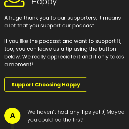
Happy
Speaker:
00:01:32
To asking.
A huge thank you to our supporters, it means
a lot that you support our podcast.
Speaker:
00:01:34
And accepting help.
If you like the podcast and want to support it,
Speaker:
00:01:36
too, you can leave us a tip using the button
Yes to receiving.
below. We really appreciate it and it only takes
a moment!
Speaker:
00:01:38
Yes to doing what it takes.
Speaker:
00:01:42
Support Choosing Happy
the third, why is you?
Speaker:
00:01:45
, we come back to identity around the goal.
We haven’t had any Tips yet :( Maybe
A
you could be the first!
Speaker:
00:01:47
Who are you?