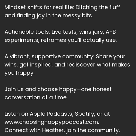
And then why is that important to you really
Mindset shifts for real life: Ditching the fluff
drill down to the true why.
and finding joy in the messy bits.
Speaker:
00:03:14
And these whys are also your values.
Actionable tools: Live tests, wins jars, A–B
experiments, reframes you’ll actually use.
Speaker:
00:03:17
And it's a great way to check that your goal is in
A vibrant, supportive community: Share your
align with your
wins, get inspired, and rediscover what makes
Speaker:
00:03:20
you happy.
values and with what you truly want.
Speaker:
00:03:24
Join us and choose happy—one honest
The sixth.
conversation at a time.
Speaker:
00:03:25
Listen on Apple Podcasts, Spotify, or at
Why is yesterday?
www.choosinghappypodcast.com.
Speaker:
00:03:28
Connect with Heather, join the community,
Have you released?