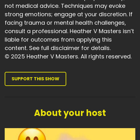
relationships or arguments?
not medical advice. Techniques may evoke
Speaker:
00:03:52
strong emotions; engage at your discretion. If
Is there anything that's stopping you?
facing trauma or mental health challenges,
consult a professional. Heather V Masters isn’t
Speaker:
00:03:55
liable for outcomes from applying this
That you could clear up.
content. See full disclaimer for details.
Speaker:
00:03:58
© 2025 Heather V Masters. All rights reserved.
And the last two.
Speaker:
00:04:00
SUPPORT THIS SHOW
Probably the most important of all of the goals,
but the not so obvious.
Speaker:
00:04:06
You've got this.
About your host
Speaker:
00:04:08
Are you willing to follow through?