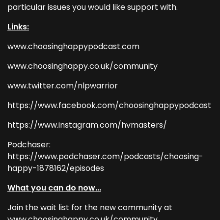
particular issues you would like support with.
Links:
www.choosinghappypodcast.com
www.choosinghappy.co.uk/community
www.twitter.com/nlpwarrior
https://www.facebook.com/choosinghappypodcast
https://www.instagram.com/hvmasters/
Podchaser:
https://www.podchaser.com/podcasts/choosing-
happy-1878162/episodes
What you can do now...
Join the wait list for the new community at
www.choosinghappy.co.uk/community