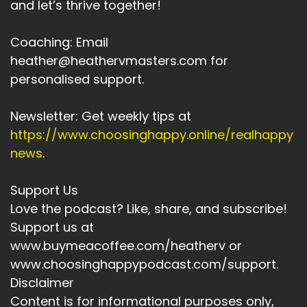
and let’s thrive together!
Speaker:
00:03:29
All of the stories that might stop you.
Coaching: Email
heather@heathervmasters.com for
Speaker:
00:03:32
personalised support.
All of yesterday's stories.
Speaker:
00:03:35
Newsletter: Get weekly tips at
Have you released yesterday's beliefs about
https://www.choosinghappy.online/realhappy
whether you can achieve the goal?
news
.
Speaker:
00:03:41
Is there anything you need to complete on
Support Us
before you can actively.
Love the podcast? Like, share, and subscribe!
Support us at
Speaker:
00:03:46
www.buymeacoffee.com/heatherv or
Pursue this goal.
www.choosinghappypodcast.com/support.
Speaker:
00:03:47
Disclaimer
Is there anything you need to clear up and you
Content is for informational purposes only,