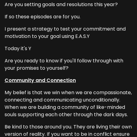
Are you setting goals and resolutions this year?
If so these episodes are for you.
I present a strategy to test your commitment and
motivation to your goal using E.A.S.Y
Today it's Y
Are you ready to know if you'll follow through with
your promises to yourself?
Community and Connection
My belief is that we win when we are compassionate,
connecting and communicating unconditionally.
When we are building a community of like-minded
souls supporting each other through the dark days.
Be kind to those around you. They are living their own
version of reality. If you want to be in conflict ensure