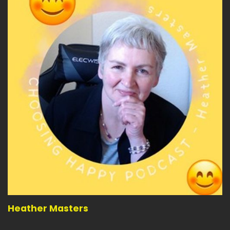
Speaker:
00:04:10
Are you willing to say to yourself every time you
want to give up?
Speaker:
00:04:14
You've got this.
Speaker:
00:04:15
And follow through.
Speaker:
00:04:16
Following through is so very important.
Speaker:
00:04:20
It's the new way we get to the end.
Speaker:
00:04:22
And following through when things are going
wrong is probably one
Heather Masters
Speaker:
00:04:26