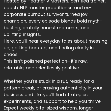
Hosted by Heather V Masters, certified trainer,
coach, NLP master practitioner, and ex-
corporate burnout survivor turned joy
champion, every episode blends bold myth-
busting, brutally honest moments, and
uplifting insights.
Here, you’ll hear everyday tales about messing
up, getting back up, and finding clarity in
chaos.
This isn’t polished perfection—it’s raw,
relatable, and relentlessly positive.
Whether you’re stuck in a rut, ready for a
pattern break, or craving authenticity in your
business and life, you’ll find strategies,
experiments, and support to help you thrive.
Expect weekly bite-sized wisdom, longer