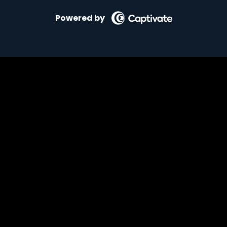
Powered by