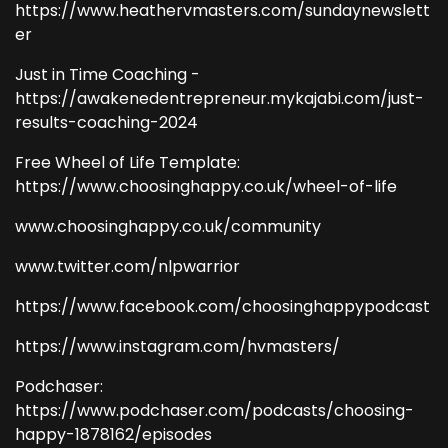
https://www.heathervmasters.com/sundaynewslett
er
Just in Time Coaching -
https://awakenedentrepreneur.mykajabi.com/just-
results-coaching-2024
Free Wheel of Life Template:
https://www.choosinghappy.co.uk/wheel-of-life
www.choosinghappy.co.uk/community
www.twitter.com/nlpwarrior
https://www.facebook.com/choosinghappypodcast
https://www.instagram.com/hvmasters/
Podchaser:
https://www.podchaser.com/podcasts/choosing-
happy-1878162/episodes