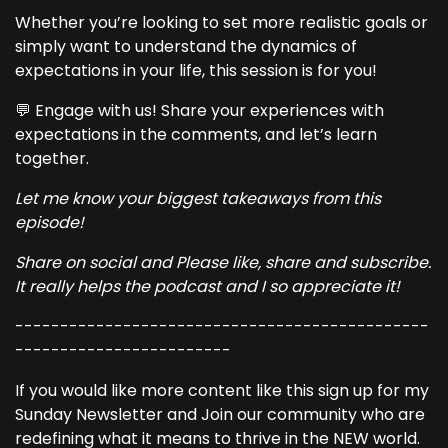
Whether you’re looking to set more realistic goals or
simply want to understand the dynamics of
expectations in your life, this session is for you!
💬 Engage with us! Share your experiences with
expectations in the comments, and let’s learn
together.
Let me know your biggest takeaways from this
episode!
Share on social and Please like, share and subscribe.
It really helps the podcast and I so appreciate it!
----------------------------------------------
------------------------
If you would like more content like this sign up for my
Sunday Newsletter and Join our community who are
redefining what it means to thrive in the NEW world.