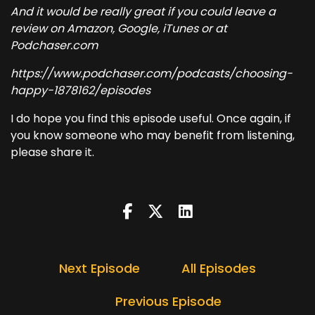
And it would be really great if you could leave a
review on Amazon, Google, iTunes or at
Podchaser.com
https://www.podchaser.com/podcasts/choosing-
happy-1878162/episodes
I do hope you find this episode useful. Once again, if
you know someone who may benefit from listening,
please share it.
Next Episode
All Episodes
Previous Episode