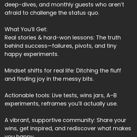
deep-dives, and monthly guests who aren’t
afraid to challenge the status quo.
What You’ll Get:
Real stories & hard-won lessons: The truth
behind success—failures, pivots, and tiny
happy experiments.
Mindset shifts for real life: Ditching the fluff
and finding joy in the messy bits.
Actionable tools: Live tests, wins jars, A–B
experiments, reframes you’ll actually use.
A vibrant, supportive community: Share your
wins, get inspired, and rediscover what makes
you happy.