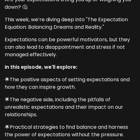
down? 🤔
This week, we’re diving deep into "The Expectation
Equation: Balancing Dreams and Reality."
Expectations can be powerful motivators, but they
can also lead to disappointment and stress if not
managed effectively.
In this episode, we'll explore:
🌟The positive aspects of setting expectations and
how they can inspire growth.
🌟The negative side, including the pitfalls of
unrealistic expectations and their impact on our
relationships.
🌟Practical strategies to find balance and harness
the power of expectations without the pressure.