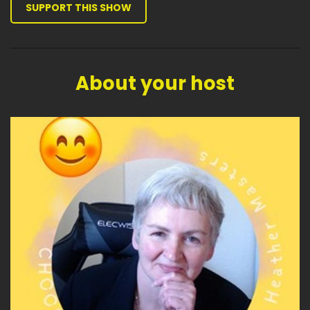
SUPPORT THIS SHOW
About your host