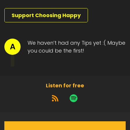
Support Choosing Happy
We haven’t had any Tips yet :( Maybe
A
you could be the first!
Listen for free