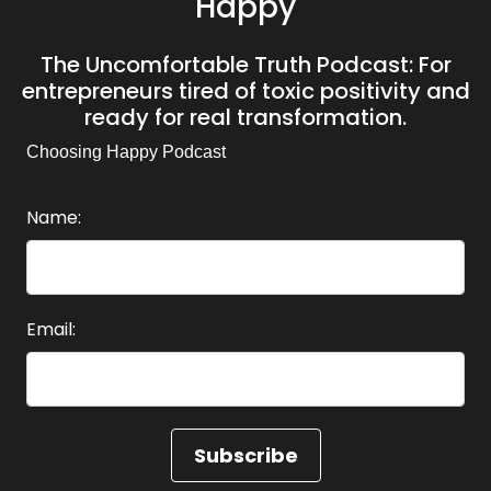
Happy
The Uncomfortable Truth Podcast: For
entrepreneurs tired of toxic positivity and
ready for real transformation.
Choosing Happy Podcast
Name:
Email: