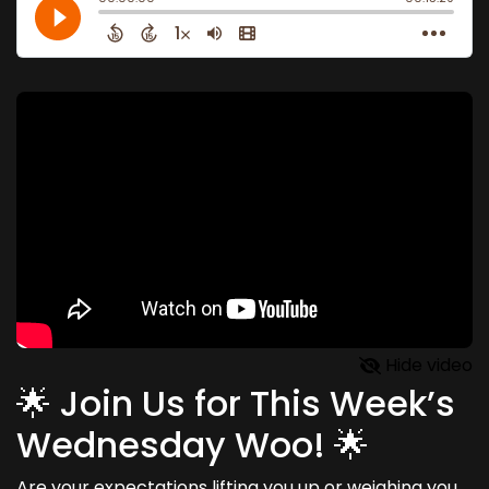
Hide video
🌟 Join Us for This Week’s
Wednesday Woo! 🌟
Are your expectations lifting you up or weighing you