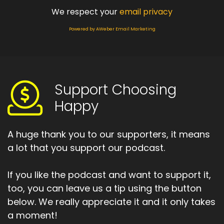
We respect your
email privacy
Powered by AWeber Email Marketing
Support Choosing
Happy
A huge thank you to our supporters, it means
a lot that you support our podcast.
If you like the podcast and want to support it,
too, you can leave us a tip using the button
below. We really appreciate it and it only takes
a moment!