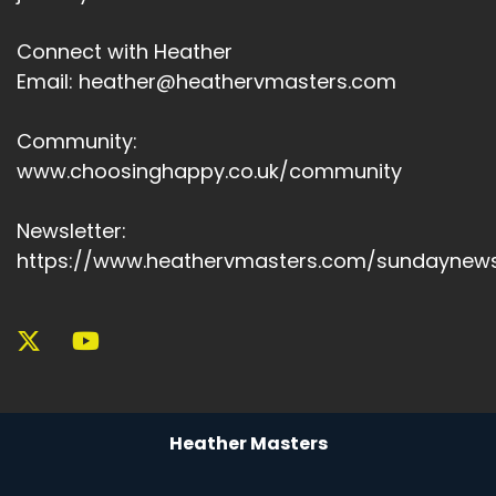
Connect with Heather
Email: heather@heathervmasters.com
Community:
www.choosinghappy.co.uk/community
Newsletter:
https://www.heathervmasters.com/sundaynews
Heather Masters