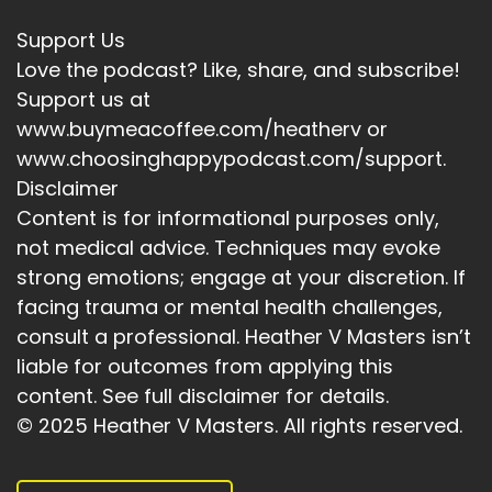
Support Us
Love the podcast? Like, share, and subscribe!
Support us at
www.buymeacoffee.com/heatherv or
www.choosinghappypodcast.com/support.
Disclaimer
Content is for informational purposes only,
not medical advice. Techniques may evoke
strong emotions; engage at your discretion. If
facing trauma or mental health challenges,
consult a professional. Heather V Masters isn’t
liable for outcomes from applying this
content. See full disclaimer for details.
© 2025 Heather V Masters. All rights reserved.