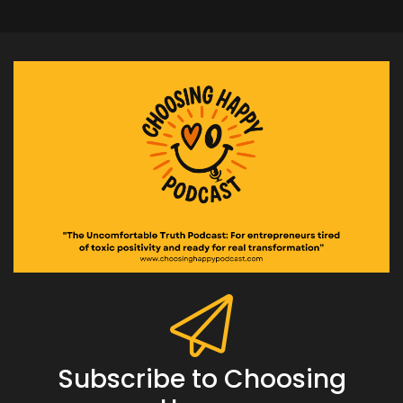
Subscribe to Choosing