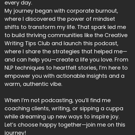
every day.
My journey began with corporate burnout,
where I discovered the power of mindset
shifts to transform my life. That spark led me
to build thriving communities like the Creative
Writing Tips Club and launch this podcast,
where I share the strategies that helped me—
and can help you—create a life you love. From
NLP techniques to heartfelt stories, I’m here to
empower you with actionable insights and a
warm, authentic vibe.
When I’m not podcasting, you’ll find me
coaching clients, writing, or sipping a cuppa
while dreaming up new ways to inspire joy.
Let’s choose happy together—join me on this
journey!