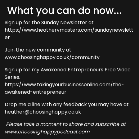
What you can do now...
Sign up for the Sunday Newsletter at
https://www.heathervmasters.com/sundaynewslett
er
Join the new community at
www.choosinghappy.co.uk/community
Sign up for my Awakened Entrepreneurs Free Video
Series.
https://www.takingyourbusinessonline.com/the-
awakened-entrepreneur
Drop me a line with any feedback you may have at
heather@choosinghappy.co.uk
Please take a moment to share and subscribe at
www.choosinghappypodcast.com