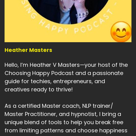
Heather Masters
Hello, I’m Heather V Masters—your host of the
Choosing Happy Podcast and a passionate
guide for techies, entrepreneurs, and
creatives ready to thrive!
As a certified Master coach, NLP trainer/
Master Practitioner, and hypnotist, I bring a
unique blend of tools to help you break free
from limiting patterns and choose happiness