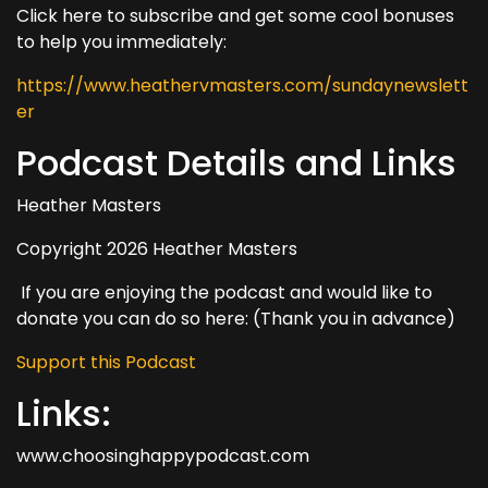
Click here to subscribe and get some cool bonuses
to help you immediately:
https://www.heathervmasters.com/sundaynewslett
er
Podcast Details and Links
Heather Masters
Copyright 2026 Heather Masters
If you are enjoying the podcast and would like to
donate you can do so here: (Thank you in advance)
Support this Podcast
Links:
www.choosinghappypodcast.com