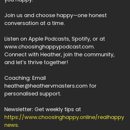
Join us and choose happy—one honest
conversation at a time.
Listen on Apple Podcasts, Spotify, or at
www.choosinghappypodcast.com.
Connect with Heather, join the community,
and let’s thrive together!
Coaching: Email
heather@heathervmasters.com for
personalised support.
Newsletter: Get weekly tips at
https://www.choosinghappy.online/realhappy
news
.