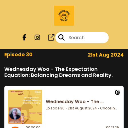
Episode 30
21st Aug 2024
Wednesday Woo - The Expectation
Equation: Balancing Dreams and Reality.