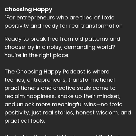
Choosing Happy
"For entrepreneurs who are tired of toxic
positivity and ready for real transformation
Ready to break free from old patterns and
choose joy in a noisy, demanding world?
You’re in the right place.
The Choosing Happy Podcast is where
techies, entrepreneurs, transformational
practitioners and creative souls come to
reclaim happiness, shake up their mindset,
and unlock more meaningful wins—no toxic
positivity, just real stories, honest wisdom, and
practical tools.