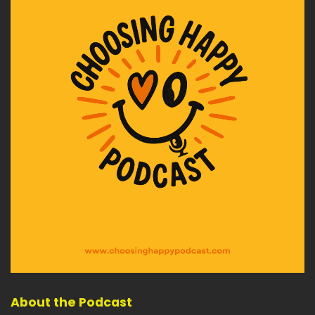
About the Podcast