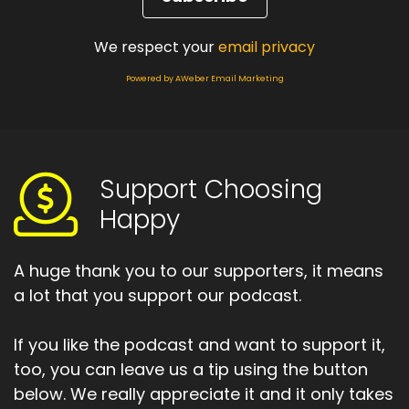
Speaker A:
00:01:28
We respect your
email privacy
Suddenly, I was the one caring for my father.
Powered by AWeber Email Marketing
Speaker A:
00:01:32
He was the vulnerable one.
Speaker A:
00:01:33
Support Choosing
Happy
I was helping him dress, shower, supporting the
same man who once held all the power.
A huge thank you to our supporters, it means
Speaker A:
00:01:41
a lot that you support our podcast.
And he began to shrink.
If you like the podcast and want to support it,
Speaker A:
00:01:43
too, you can leave us a tip using the button
And our battles stayed the same.
below. We really appreciate it and it only takes