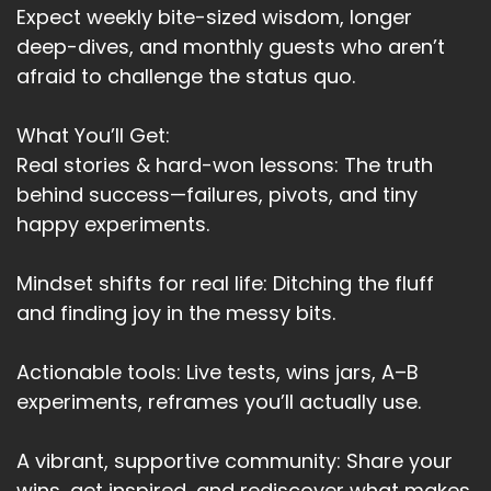
Expect weekly bite-sized wisdom, longer
Speaker A:
00:03:45
deep-dives, and monthly guests who aren’t
afraid to challenge the status quo.
And accepting and realizing and detaching the
emotions, changed everything for us.
What You’ll Get:
Speaker A:
00:03:54
Real stories & hard-won lessons: The truth
behind success—failures, pivots, and tiny
It didn't fix the past, but it brought peace to the
happy experiments.
present where it mattered.
Speaker A:
00:04:00
Mindset shifts for real life: Ditching the fluff
and finding joy in the messy bits.
And maybe that's what love like.
Speaker A:
00:04:03
Actionable tools: Live tests, wins jars, A–B
And maybe that's what love looks like when you
experiments, reframes you’ll actually use.
stop performing, when you stop trying, when
you stop wanting to be enough, when you
A vibrant, supportive community: Share your
realize both of you are enough.
wins, get inspired, and rediscover what makes