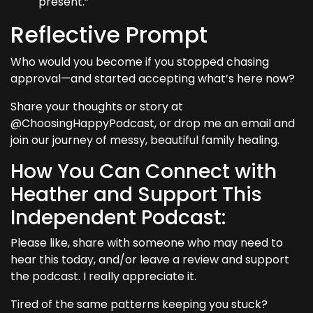
present.”
Reflective Prompt
Who would you become if you stopped chasing
approval—and started accepting what’s here now?
Share your thoughts or story at
@ChoosingHappyPodcast, or drop me an email and
join our journey of messy, beautiful family healing.
How You Can Connect with
Heather and Support This
Independent Podcast:
Please like, share with someone who may need to
hear this today, and/or leave a review and support
the podcast. I really appreciate it.
Tired of the same patterns keeping you stuck?