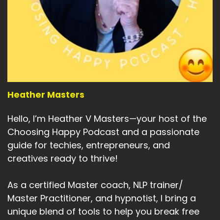
Speaker A:
00:05:32
See you next time.
Speaker A:
00:05:34
Thank you so much for taking the time to listen
to this week's episode.
Heather Masters
Speaker A:
00:05:39
If you enjoyed it or think it would be valuable to
Hello, I’m Heather V Masters—your host of the
others, please do share.
Choosing Happy Podcast and a passionate
guide for techies, entrepreneurs, and
Speaker A:
00:05:43
creatives ready to thrive!
And if you really enjoyed it, please leave me a
review.
As a certified Master coach, NLP trainer/
Master Practitioner, and hypnotist, I bring a
Speaker A:
00:05:46
unique blend of tools to help you break free
It really helps the podcast.