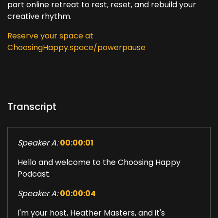
part online retreat to rest, reset, and rebuild your
creative rhythm.
Reserve your space at
ChoosingHappy.space/powerpause
Transcript
Speaker A:
00:00:01
Hello and welcome to the Choosing Happy
Podcast.
Speaker A:
00:00:04
I'm your host, Heather Masters, and it's