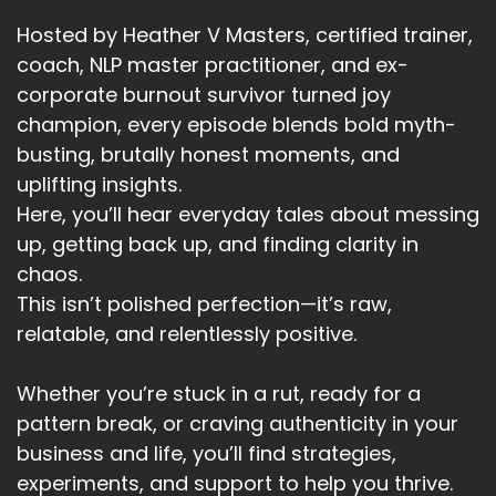
Speaker A:
00:03:13
Hosted by Heather V Masters, certified trainer,
And when I arrived and sat by his bed in the
coach, NLP master practitioner, and ex-
hospital, he looks up gentler, and he said the
corporate burnout survivor turned joy
words in a pleading way, words I'd waited
champion, every episode blends bold myth-
decades to hear.
busting, brutally honest moments, and
Speaker A:
00:03:31
uplifting insights.
Here, you’ll hear everyday tales about messing
I really love you.
up, getting back up, and finding clarity in
Speaker A:
00:03:32
chaos.
This isn’t polished perfection—it’s raw,
I don't say it enough.
relatable, and relentlessly positive.
Speaker A:
00:03:35
Whether you’re stuck in a rut, ready for a
I need you to know how much I love you.
pattern break, or craving authenticity in your
Speaker A:
00:03:40
business and life, you’ll find strategies,
experiments, and support to help you thrive.
That one choice, that one stepping back and.