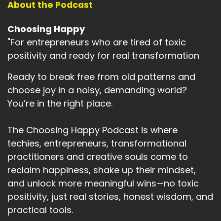
About the Podcast
Speaker A:
00:02:43
Choosing Happy
And what if, just for the time we had left, I
"For entrepreneurs who are tired of toxic
stopped needing him to be different?
positivity and ready for real transformation
Speaker A:
00:02:49
Ready to break free from old patterns and
What if I just accepted him as he was and
choose joy in a noisy, demanding world?
myself as well?
You’re in the right place.
Speaker A:
00:02:55
The Choosing Happy Podcast is where
So I chose that I would unconditionally love him,
techies, entrepreneurs, transformational
that I would accept him for who he was in his
practitioners and creative souls come to
final days.
reclaim happiness, shake up their mindset,
Speaker A:
00:03:05
and unlock more meaningful wins—no toxic
And I remember vividly making that decision
positivity, just real stories, honest wisdom, and
and how it landed with me.
practical tools.