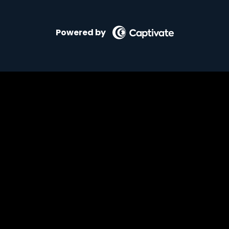
Powered by