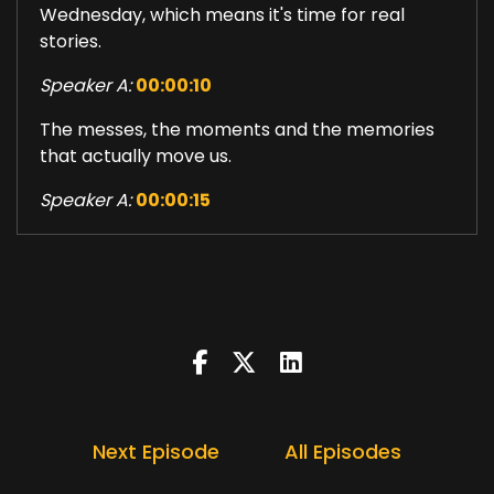
Wednesday, which means it's time for real
stories.
Speaker A:
00:00:10
The messes, the moments and the memories
that actually move us.
Speaker A:
00:00:15
So stay tuned for today's very vulnerable
Choosing Happy Podcast.
Speaker A:
00:00:34
I want to be honest today.
Speaker A:
00:00:36
Growing up with my dad was a complicated
Next Episode
All Episodes
presence.