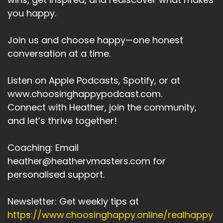
you happy.
Speaker A:
00:04:16
So what are the lessons?
Join us and choose happy—one honest
conversation at a time.
Speaker A:
00:04:18
1.
Listen on Apple Podcasts, Spotify, or at
www.choosinghappypodcast.com.
Speaker A:
00:04:18
Connect with Heather, join the community,
You don't need to perform for love.
and let’s thrive together!
Speaker A:
00:04:21
Coaching: Email
Letting go creates space for connection, for
heather@heathervmasters.com for
being to real.
personalised support.
Speaker A:
00:04:29
Newsletter: Get weekly tips at
Peace means dropping the need to change
https://www.choosinghappy.online/realhappy
anyone else or yourself.