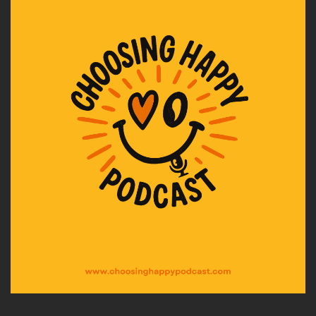
approval.
Speaker A:
00:02:08
And I realized I was still talking to the version of
him from my childhood, the one I needed to be
good enough for.
Speaker A:
00:02:16
And then, near the end, while he was in hospital,
I had this moment in the car.
Speaker A:
00:02:23
On the way there, all of my NLP training buzzed
in my head, especially the idea of stepping
back and being the observer in perceptual
positions, looking at the situation from a
detached perspective.