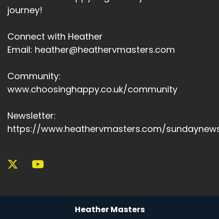
journey!
Connect with Heather
Email: heather@heathervmasters.com
Community:
www.choosinghappy.co.uk/community
Newsletter:
https://www.heathervmasters.com/sundaynews
Heather Masters