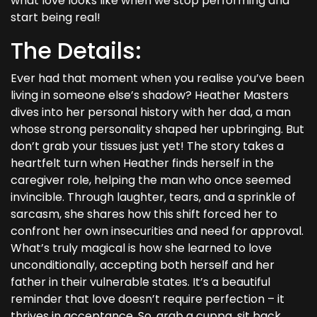
what love looks like when we stop performing and
start being real!
The Details:
Ever had that moment when you realise you’ve been
living in someone else’s shadow? Heather Masters
dives into her personal history with her dad, a man
whose strong personality shaped her upbringing. But
don’t grab your tissues just yet! The story takes a
heartfelt turn when Heather finds herself in the
caregiver role, helping the man who once seemed
invincible. Through laughter, tears, and a sprinkle of
sarcasm, she shares how this shift forced her to
confront her own insecurities and need for approval.
What’s truly magical is how she learned to love
unconditionally, accepting both herself and her
father in their vulnerable states. It’s a beautiful
reminder that love doesn’t require perfection – it
thrives in acceptance. So, grab a cuppa, sit back,