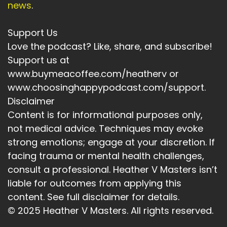
news
.
Speaker A:
00:04:33
Support Us
It's about that acceptance.
Love the podcast? Like, share, and subscribe!
Speaker A:
00:04:37
Support us at
www.buymeacoffee.com/heatherv or
And three Life and relationships are always
www.choosinghappypodcast.com/support.
shifting.
Disclaimer
Speaker A:
00:04:40
Content is for informational purposes only,
not medical advice. Techniques may evoke
Sometimes healing starts when you meet
someone in the now and not as the old script
strong emotions; engage at your discretion. If
as he you expect them to be and to allow them
facing trauma or mental health challenges,
to have changed.
consult a professional. Heather V Masters isn’t
liable for outcomes from applying this
Speaker A:
00:04:57
content. See full disclaimer for details.
So who would you become if you stopped
© 2025 Heather V Masters. All rights reserved.
chasing approval and started accepting what's