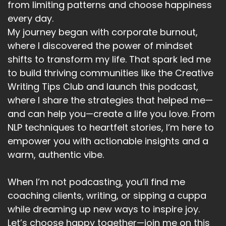
from limiting patterns and choose happiness
every day.
Speaker A:
00:05:48
My journey began with corporate burnout,
All of the links are in the show notes and I look
where I discovered the power of mindset
forward to seeing you next week on the
shifts to transform my life. That spark led me
Choosing Happy Podcast.
to build thriving communities like the Creative
Writing Tips Club and launch this podcast,
where I share the strategies that helped me—
and can help you—create a life you love. From
NLP techniques to heartfelt stories, I’m here to
empower you with actionable insights and a
warm, authentic vibe.
When I’m not podcasting, you’ll find me
coaching clients, writing, or sipping a cuppa
while dreaming up new ways to inspire joy.
Let’s choose happy together—join me on this