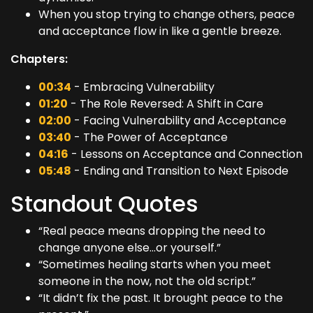
When you stop trying to change others, peace
and acceptance flow in like a gentle breeze.
Chapters:
00:34
- Embracing Vulnerability
01:20
- The Role Reversed: A Shift in Care
02:00
- Facing Vulnerability and Acceptance
03:40
- The Power of Acceptance
04:16
- Lessons on Acceptance and Connection
05:48
- Ending and Transition to Next Episode
Standout Quotes
“Real peace means dropping the need to
change anyone else…or yourself.”
“Sometimes healing starts when you meet
someone in the now, not the old script.”
“It didn’t fix the past. It brought peace to the