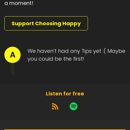
a moment!
Speaker A:
00:01:46
He was resisting.
Support Choosing Happy
Speaker A:
00:01:47
It was so difficult for him to accept the switch,
and for me as well.
We haven’t had any Tips yet :( Maybe
A
Speaker A:
00:01:55
you could be the first!
Stubbornness and resistance don't care about
age.
Speaker A:
00:02:00
Listen for free
But caring for him meant meeting his
vulnerability head on.
Speaker A:
00:02:04
And it made me look at my own need for