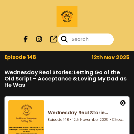
Episode 148
12th Nov 2025
Wednesday Real Stories: Letting Go of the
Old Script – Acceptance & Loving My Dad as
He Was