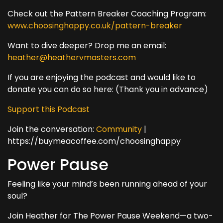
Check out the Pattern Breaker Coaching Program:
www.choosinghappy.co.uk/pattern-breaker
Want to dive deeper? Drop me an email:
heather@heathervmasters.com
If you are enjoying the podcast and would like to
donate you can do so here: (Thank you in advance)
Support this Podcast
Join the conversation:
Community
|
https://buymeacoffee.com/choosinghappy
Power Pause
Feeling like your mind’s been running ahead of your
soul?
Join Heather for The Power Pause Weekend—a two-