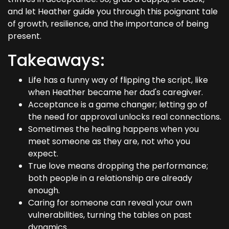
and let Heather guide you through this poignant tale
of growth, resilience, and the importance of being
present.
Takeaways:
Life has a funny way of flipping the script, like
when Heather became her dad's caregiver.
Acceptance is a game changer; letting go of
the need for approval unlocks real connections.
Sometimes the healing happens when you
meet someone as they are, not who you
expect.
True love means dropping the performance;
both people in a relationship are already
enough.
Caring for someone can reveal your own
vulnerabilities, turning the tables on past
dynamics.