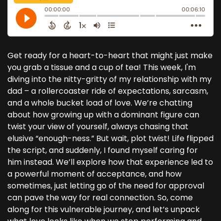
Get ready for a heart-to-heart that might just make
you grab a tissue and a cup of tea! This week, I'm
diving into the nitty-gritty of my relationship with my
dad – a rollercoaster ride of expectations, sarcasm,
and a whole bucket load of love. We’re chatting
about how growing up with a dominant figure can
twist your view of yourself, always chasing that
elusive “enough-ness.” But wait, plot twist! Life flipped
the script, and suddenly, I found myself caring for
him instead. We’ll explore how that experience led to
a powerful moment of acceptance, and how
sometimes, just letting go of the need for approval
can pave the way for real connection. So, come
along for this vulnerable journey, and let’s unpack