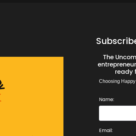
Subscrib
The Uncomf
entrepreneurs
ready f
Choosing Happy
Name:
Email: