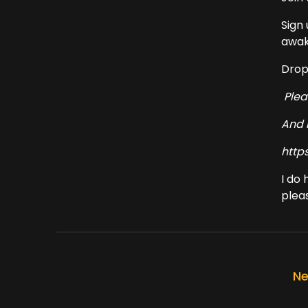
Sign
awak
Drop
Ple
And 
http
I do
pleas
Ne