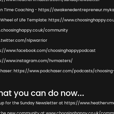
 in Time Coaching - https://awakenedentrepreneur.myka
 Wheel of Life Template: https://www.choosinghappy.co.
choosinghappy.co.uk/community
twitter.com/nlpwarrior
s://www.facebook.com/choosinghappypodcast
s://www.instagram.com/hvmasters/
haser: https://www.podchaser.com/podcasts/choosing
at you can do now...
 up for the Sunday Newsletter at https://www.heatherv
 the new community at www.choosinghappy.co.uk/comm