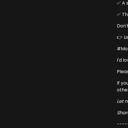
✅ A 
✅ Th
Don'
👉 L
#Mon
I'd 
Pleas
If yo
othe
Let 
Share
----