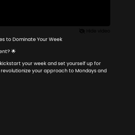
Hide video
ves to Dominate Your Week
ent? 🌟
kickstart your week and set yourself up for
ll revolutionize your approach to Mondays and