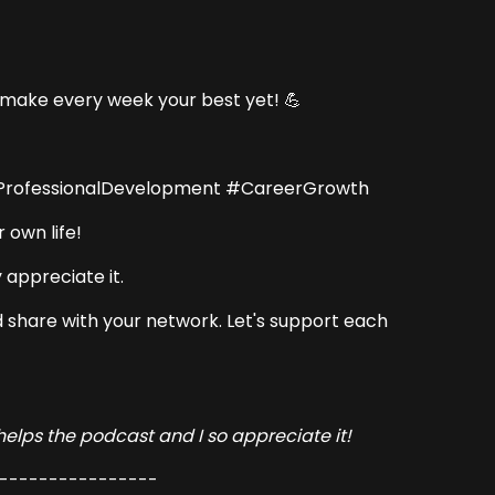
d make every week your best yet! 💪
#ProfessionalDevelopment #CareerGrowth
 own life!
 appreciate it.
and share with your network. Let's support each
 helps the podcast and I so appreciate it!
----------------