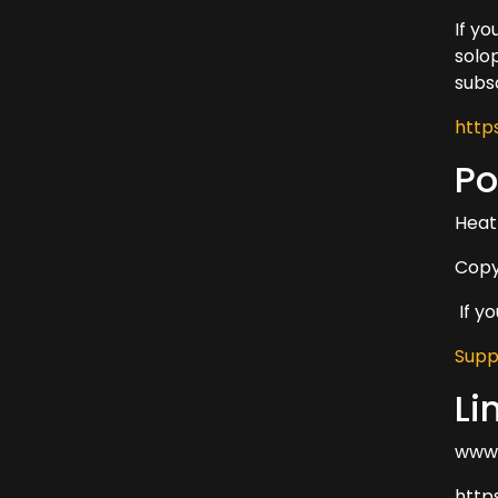
If y
solo
subs
http
Po
Heat
Copy
If y
Supp
Li
www.
http