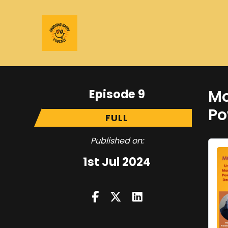
Episode 9
Mo
Po
FULL
Published on:
1st Jul 2024