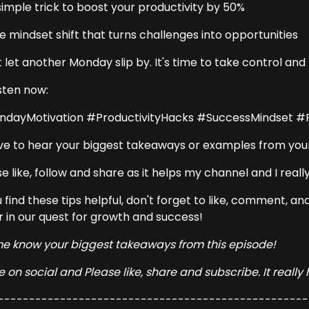
simple trick to boost your productivity by 50%
e mindset shift that turns challenges into opportunities
t let another Monday slip by. It's time to take control an
isten now:
dayMotivation #ProductivityHacks #SuccessMindset 
love to hear your biggest takeaways or examples from your
e like, follow and share as it helps my channel and I really
u find these tips helpful, don't forget to like, comment, 
r in our quest for growth and success!
me know your biggest takeaways from this episode!
 on social and Please like, share and subscribe. It really
--------------------------------------------------