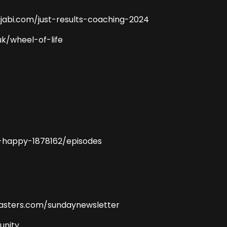
jabi.com/just-results-coaching-2024
uk/wheel-of-life
-happy-1878162/episodes
masters.com/sundaynewsletter
unity