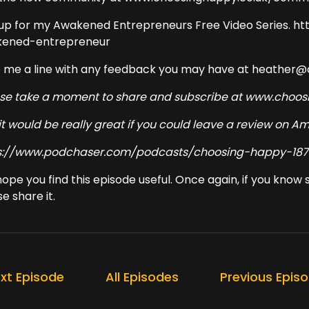
 up for my Awakened Entrepreneurs Free Video Series. h
ened-entrepreneur
 me a line with any feedback you may have at heather
ase take a moment to share and subscribe at www.cho
it would be really great if you could leave a review on 
s://www.podchaser.com/podcasts/choosing-happy-187
 hope you find this episode useful. Once again, if you kno
e share it.
xt Episode
All Episodes
Previous Epis