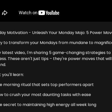
ay Motivation - Unleash Your Monday Mojo: 5 Power Mo
y to transform your Mondays from mundane to magnific
y latest video, I'm sharing 5 game-changing strategies to 
ess. These aren't just tips – they're power moves that wi
nd.
you'll learn:
e morning ritual that sets top performers apart
w to crush your most daunting tasks with ease
e secret to maintaining high energy all week long