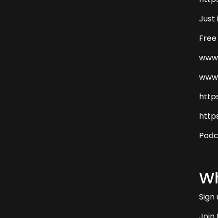
Just
Free
www.
www.
http
http
Podc
Wh
Sign
Join