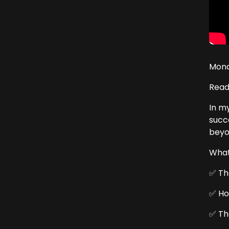
Mond
Read
In m
succ
beyo
What 
✅ Th
✅ Ho
✅ Th