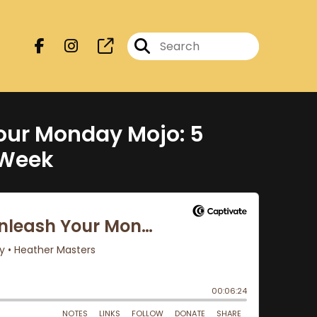
our Monday Mojo: 5
 Week