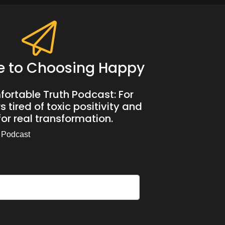
e to Choosing Happy
ortable Truth Podcast: For
 tired of toxic positivity and
or real transformation.
 Podcast