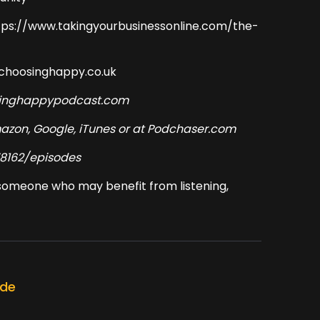
ttps://www.takingyourbusinessonline.com/the-
@choosinghappy.co.uk
osinghappypodcast.com
Amazon, Google, iTunes or at Podchaser.com
8162/episodes
w someone who may benefit from listening,
ode