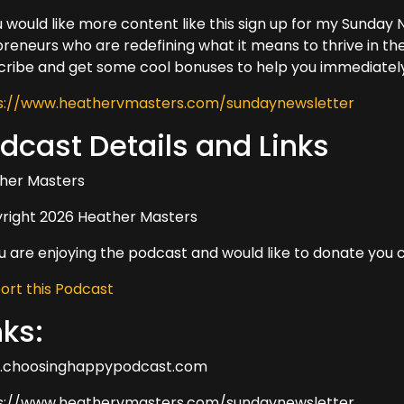
ou would like more content like this sign up for my Sunda
preneurs who are redefining what it means to thrive in the
cribe and get some cool bonuses to help you immediately
s://www.heathervmasters.com/sundaynewsletter
dcast Details and Links
her Masters
right 2026 Heather Masters
ou are enjoying the podcast and would like to donate you 
ort this Podcast
nks:
choosinghappypodcast.com
s://www.heathervmasters.com/sundaynewsletter