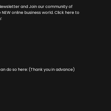
y Newsletter and Join our community of
 NEW online business world. Click here to
:
can do so here: (Thank you in advance)