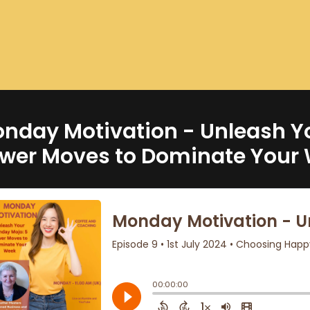
nday Motivation - Unleash Y
wer Moves to Dominate Your