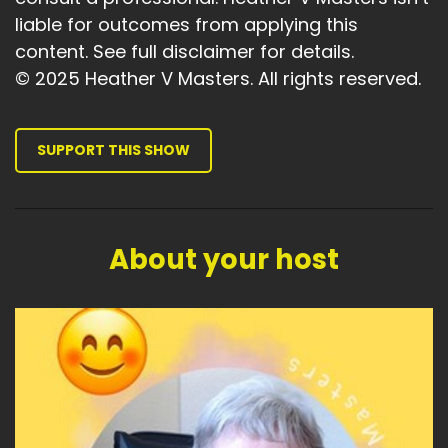
liable for outcomes from applying this
content. See full disclaimer for details.
© 2025 Heather V Masters. All rights reserved.
SUPPORT THIS SHOW
About your host