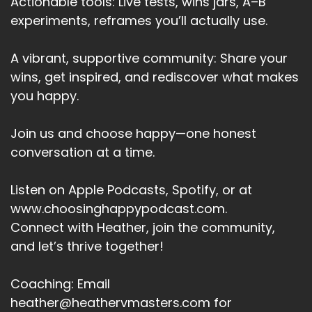
Actionable tools: Live tests, wins jars, A–B
experiments, reframes you’ll actually use.
A vibrant, supportive community: Share your
wins, get inspired, and rediscover what makes
you happy.
Join us and choose happy—one honest
conversation at a time.
Listen on Apple Podcasts, Spotify, or at
www.choosinghappypodcast.com.
Connect with Heather, join the community,
and let’s thrive together!
Coaching: Email
heather@heathervmasters.com for