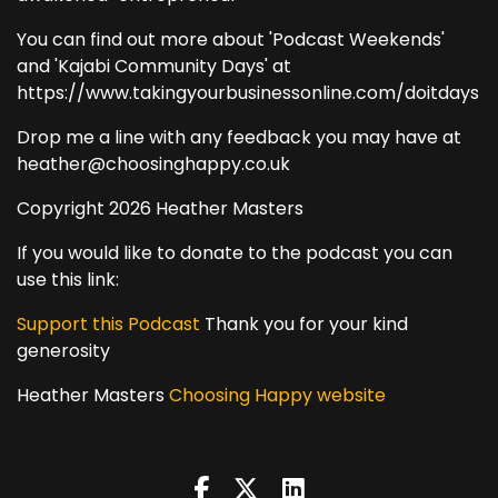
You can find out more about 'Podcast Weekends'
and 'Kajabi Community Days' at
https://www.takingyourbusinessonline.com/doitdays
Drop me a line with any feedback you may have at
heather@choosinghappy.co.uk
Copyright 2026 Heather Masters
If you would like to donate to the podcast you can
use this link:
Support this Podcast
Thank you for your kind
generosity
Heather Masters
Choosing Happy website