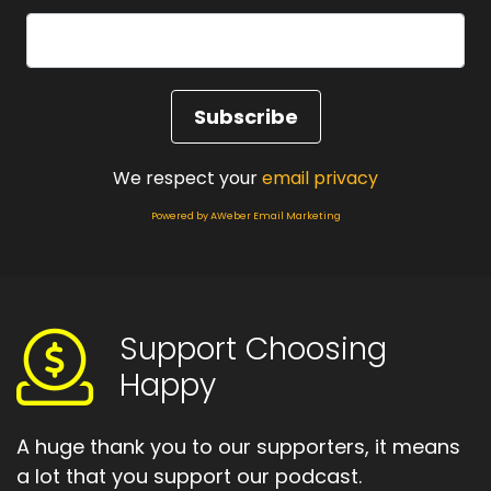
We respect your
email privacy
Powered by AWeber Email Marketing
Support Choosing
Happy
A huge thank you to our supporters, it means
a lot that you support our podcast.