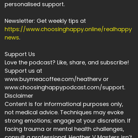
personalised support.
Newsletter: Get weekly tips at
https://www.choosinghappy.online/realhappy
news
.
Support Us
Love the podcast? Like, share, and subscribe!
Support us at
www.buymeacoffee.com/heatherv or
www.choosinghappypodcast.com/support.
Disclaimer
Content is for informational purposes only,
not medical advice. Techniques may evoke
strong emotions; engage at your discretion. If
facing trauma or mental health challenges,
consult a professional. Heather V Masters isn’t