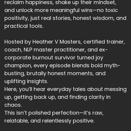
reclaim happiness, shake up their mindset,
and unlock more meaningful wins—no toxic
positivity, just real stories, honest wisdom, and
practical tools.
Hosted by Heather V Masters, certified trainer,
coach, NLP master practitioner, and ex-
corporate burnout survivor turned joy
champion, every episode blends bold myth-
busting, brutally honest moments, and
uplifting insights.
Here, you’ll hear everyday tales about messing
up, getting back up, and finding clarity in
chaos.
This isn’t polished perfection—it’s raw,
relatable, and relentlessly positive.