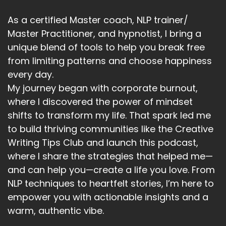
As a certified Master coach, NLP trainer/
Master Practitioner, and hypnotist, I bring a
unique blend of tools to help you break free
from limiting patterns and choose happiness
every day.
My journey began with corporate burnout,
where I discovered the power of mindset
shifts to transform my life. That spark led me
to build thriving communities like the Creative
Writing Tips Club and launch this podcast,
where I share the strategies that helped me—
and can help you—create a life you love. From
NLP techniques to heartfelt stories, I’m here to
empower you with actionable insights and a
warm, authentic vibe.