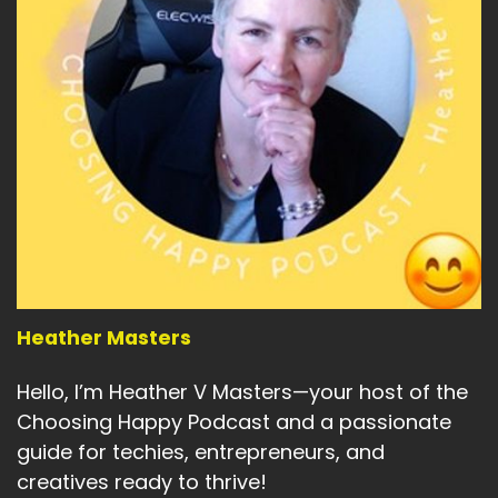
Heather Masters
Hello, I’m Heather V Masters—your host of the
Choosing Happy Podcast and a passionate
guide for techies, entrepreneurs, and
creatives ready to thrive!