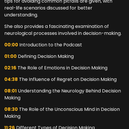
tips for avoiding common pitfalls are given, with
real-life scenarios discussed for better
understanding.
She also provides a fascinating examination of
neurological processes involved in decision-making.
00:00
Introduction to the Podcast
01:00
Defining Decision Making
02:16
The Role of Emotions in Decision Making
04:38
The Influence of Regret on Decision Making
08:01
Understanding the Neurology Behind Decision
Making
08:30
The Role of the Unconscious Mind in Decision
Making
11:26
Different Types of Decision Making