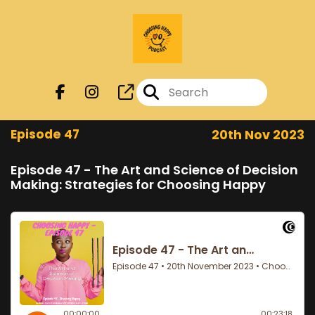
Episode 47
20th Nov 2023
Episode 47 - The Art and Science of Decision
Making: Strategies for Choosing Happy