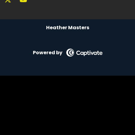
Heather Masters
Powered by