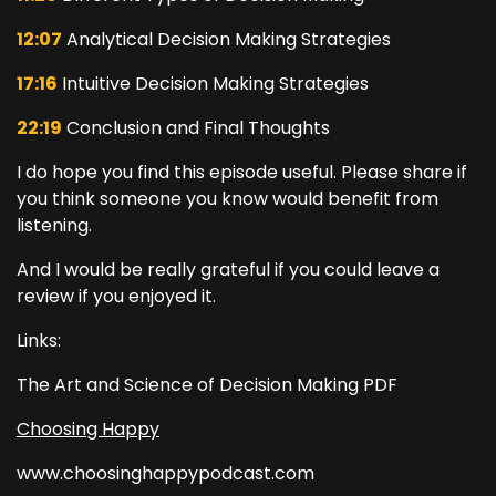
12:07
Analytical Decision Making Strategies
17:16
Intuitive Decision Making Strategies
22:19
Conclusion and Final Thoughts
I do hope you find this episode useful. Please share if
you think someone you know would benefit from
listening.
And I would be really grateful if you could leave a
review if you enjoyed it.
Links:
The Art and Science of Decision Making PDF
Choosing Happy
www.choosinghappypodcast.com