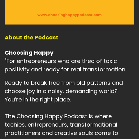
About the Podcast
Choosing Happy
"For entrepreneurs who are tired of toxic
positivity and ready for real transformation
Ready to break free from old patterns and
choose joy in a noisy, demanding world?
You’re in the right place.
The Choosing Happy Podcast is where
techies, entrepreneurs, transformational
practitioners and creative souls come to