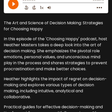
The Art and Science of Decision Making: Strategies
for Choosing Happy
In this episode of the 'Choosing Happy' podcast, host
Heather Masters takes a deep look into the art of
decision making. She emphasizes the pivotal role
emotions, personal values, and unconscious mind
play in the process and shares strategies to prevent
procrastination and make better choices.
Heather highlights the impact of regret on decision-
making and explores various types of decision
making, including intuitive, analytical and
collaborative.
Practical guides for effective decision-making and