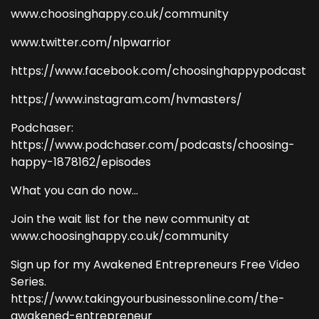
www.choosinghappy.co.uk/community
www.twitter.com/nlpwarrior
https://www.facebook.com/choosinghappypodcast
https://www.instagram.com/hvmasters/
Podchaser:
https://www.podchaser.com/podcasts/choosing-
happy-1878162/episodes
What you can do now...
Join the wait list for the new community at
www.choosinghappy.co.uk/community
Sign up for my Awakened Entrepreneurs Free Video
Series.
https://www.takingyourbusinessonline.com/the-
awakened-entrepreneur