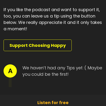
If you like the podcast and want to support it,
too, you can leave us a tip using the button
below. We really appreciate it and it only takes
a moment!
Support Choosing Happy
We haven’t had any Tips yet :( Maybe
A
you could be the first!
Listen for free