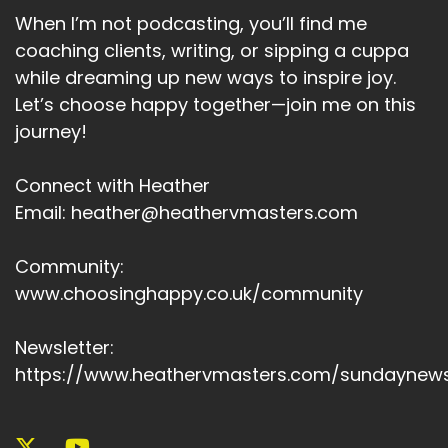
When I’m not podcasting, you’ll find me
coaching clients, writing, or sipping a cuppa
while dreaming up new ways to inspire joy.
Let’s choose happy together—join me on this
journey!
Connect with Heather
Email: heather@heathervmasters.com
Community:
www.choosinghappy.co.uk/community
Newsletter:
https://www.heathervmasters.com/sundaynews