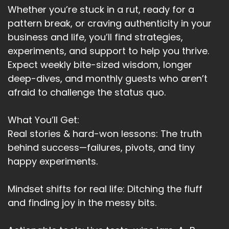
Whether you’re stuck in a rut, ready for a
pattern break, or craving authenticity in your
business and life, you’ll find strategies,
experiments, and support to help you thrive.
Expect weekly bite-sized wisdom, longer
deep-dives, and monthly guests who aren’t
afraid to challenge the status quo.
What You’ll Get:
Real stories & hard-won lessons: The truth
behind success—failures, pivots, and tiny
happy experiments.
Mindset shifts for real life: Ditching the fluff
and finding joy in the messy bits.