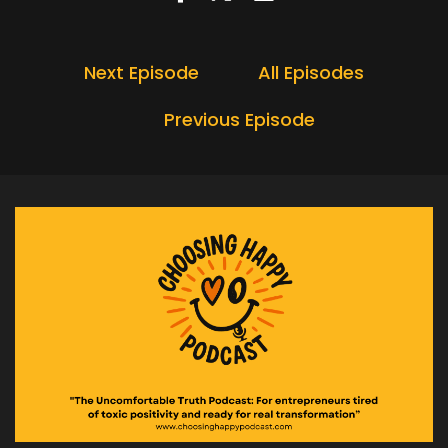
Next Episode
All Episodes
Previous Episode