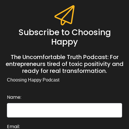
Subscribe to Choosing
Happy
The Uncomfortable Truth Podcast: For
entrepreneurs tired of toxic positivity and
ready for real transformation.
Choosing Happy Podcast
Name:
Email: