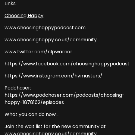
Links:
Choosing Happy
www.choosinghappypodcast.com
www.choosinghappy.co.uk/community
www.twitter.com/nlpwarrior
https://www.facebook.com/choosinghappypodcast
https://www.instagram.com/hvmasters/
Podchaser:
https://www.podchaser.com/podcasts/choosing-
happy-1878162/episodes
What you can do now...
Join the wait list for the new community at
www.choosinghappy.co.uk/community