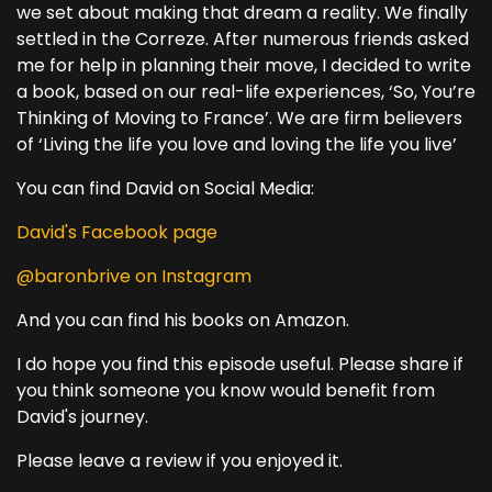
we set about making that dream a reality. We finally
settled in the Correze. After numerous friends asked
me for help in planning their move, I decided to write
a book, based on our real-life experiences, ‘So, You’re
Thinking of Moving to France’. We are firm believers
of ‘Living the life you love and loving the life you live’
You can find David on Social Media:
David's Facebook page
@baronbrive on Instagram
And you can find his books on Amazon.
I do hope you find this episode useful. Please share if
you think someone you know would benefit from
David's journey.
Please leave a review if you enjoyed it.