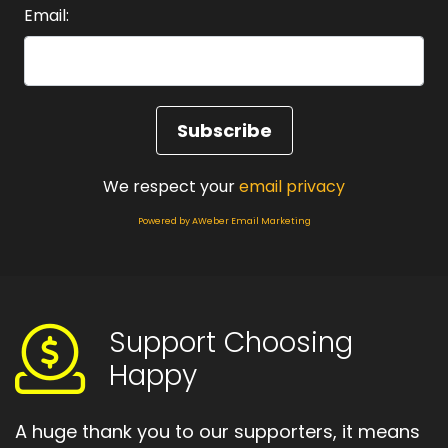
Email:
We respect your
email privacy
Powered by AWeber Email Marketing
Support Choosing
Happy
A huge thank you to our supporters, it means