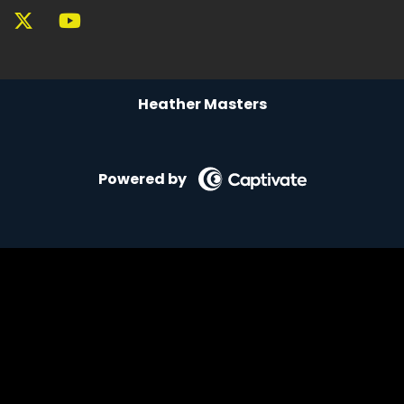
Heather Masters
Powered by