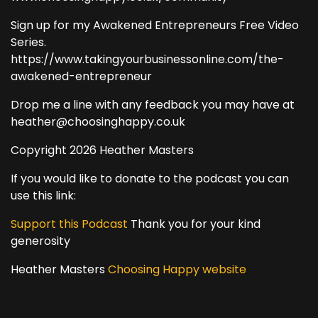
Sign up for my Awakened Entrepreneurs Free Video
Series.
https://www.takingyourbusinessonline.com/the-
awakened-entrepreneur
Drop me a line with any feedback you may have at
heather@choosinghappy.co.uk
Copyright 2026 Heather Masters
If you would like to donate to the podcast you can
use this link:
Support this Podcast
Thank you for your kind
generosity
Heather Masters
Choosing Happy website