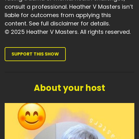
consult a professional. Heather V Masters isn’t
liable for outcomes from applying this
content. See full disclaimer for details.
© 2025 Heather V Masters. All rights reserved.
SUPPORT THIS SHOW
About your host