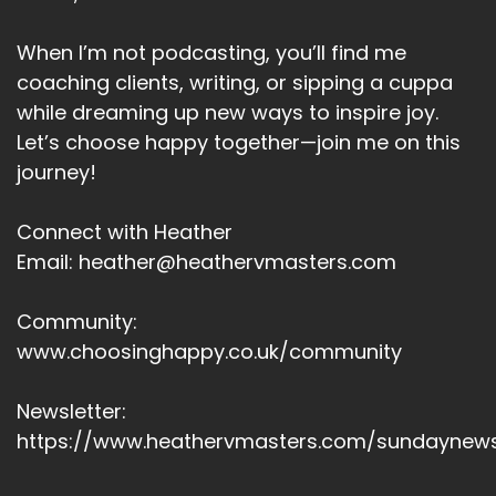
When I’m not podcasting, you’ll find me
coaching clients, writing, or sipping a cuppa
while dreaming up new ways to inspire joy.
Let’s choose happy together—join me on this
journey!
Connect with Heather
Email: heather@heathervmasters.com
Community:
www.choosinghappy.co.uk/community
Newsletter:
https://www.heathervmasters.com/sundaynews