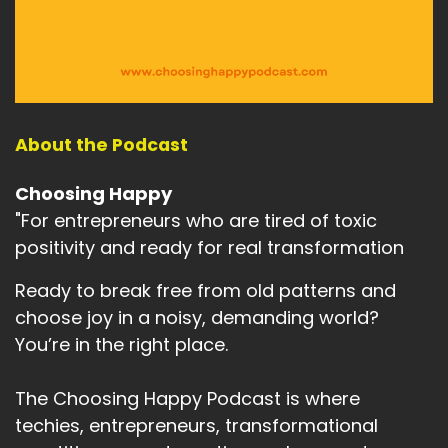
About the Podcast
Choosing Happy
"For entrepreneurs who are tired of toxic
positivity and ready for real transformation
Ready to break free from old patterns and
choose joy in a noisy, demanding world?
You’re in the right place.
The Choosing Happy Podcast is where
techies, entrepreneurs, transformational