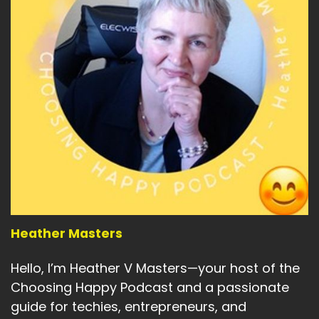
Heather Masters
Hello, I’m Heather V Masters—your host of the
Choosing Happy Podcast and a passionate
guide for techies, entrepreneurs, and