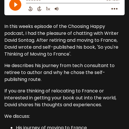
In this weeks episode of the Choosing Happy
podcast, I had the pleasure of chatting with Writer
David Sontag. After retiring and moving to France,
David wrote and self-published his book, 'So you're
Thinking of Moving to France'.
He describes his journey from tech consultant to
retiree to author and why he chose the self-
publishing route.
If you are thinking of relocating to France or
interested in getting your book out into the world,
David shares his thoughts and experiences.
We discuss:
His journey of moving to France