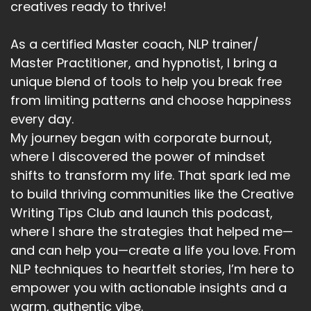
creatives ready to thrive!
As a certified Master coach, NLP trainer/
Master Practitioner, and hypnotist, I bring a
unique blend of tools to help you break free
from limiting patterns and choose happiness
every day.
My journey began with corporate burnout,
where I discovered the power of mindset
shifts to transform my life. That spark led me
to build thriving communities like the Creative
Writing Tips Club and launch this podcast,
where I share the strategies that helped me—
and can help you—create a life you love. From
NLP techniques to heartfelt stories, I’m here to
empower you with actionable insights and a
warm, authentic vibe.