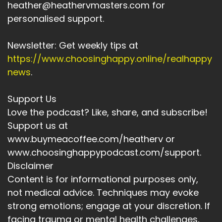
heather@heathervmasters.com for
personalised support.
Newsletter: Get weekly tips at
https://www.choosinghappy.online/realhappy
news
.
Support Us
Love the podcast? Like, share, and subscribe!
Support us at
www.buymeacoffee.com/heatherv or
www.choosinghappypodcast.com/support.
Disclaimer
Content is for informational purposes only,
not medical advice. Techniques may evoke
strong emotions; engage at your discretion. If
facing trauma or mental health challenges,