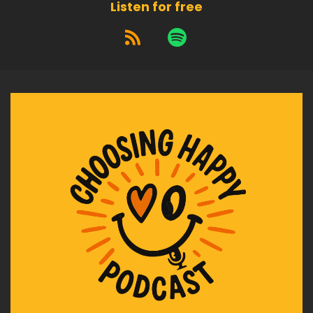
Listen for free