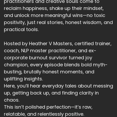
practitioners and creative souls come to
reclaim happiness, shake up their mindset,
and unlock more meaningful wins—no toxic
positivity, just real stories, honest wisdom, and
practical tools.
Hosted by Heather V Masters, certified trainer,
coach, NLP master practitioner, and ex-
corporate burnout survivor turned joy
champion, every episode blends bold myth-
busting, brutally honest moments, and
uplifting insights.
Here, you’ll hear everyday tales about messing
up, getting back up, and finding clarity in
chaos.
This isn’t polished perfection—it’s raw,
relatable, and relentlessly positive.