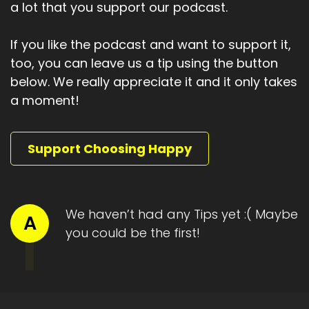
a lot that you support our podcast.
If you like the podcast and want to support it,
too, you can leave us a tip using the button
below. We really appreciate it and it only takes
a moment!
Support Choosing Happy
We haven’t had any Tips yet :( Maybe
A
you could be the first!