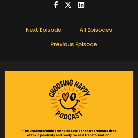
Next Episode
All Episodes
Previous Episode