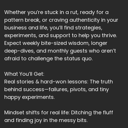
Whether you’re stuck in a rut, ready for a
pattern break, or craving authenticity in your
business and life, you’ll find strategies,
experiments, and support to help you thrive.
Expect weekly bite-sized wisdom, longer
deep-dives, and monthly guests who aren’t
afraid to challenge the status quo.
What You’ll Get:
Real stories & hard-won lessons: The truth
behind success—failures, pivots, and tiny
happy experiments.
Mindset shifts for real life: Ditching the fluff
and finding joy in the messy bits.