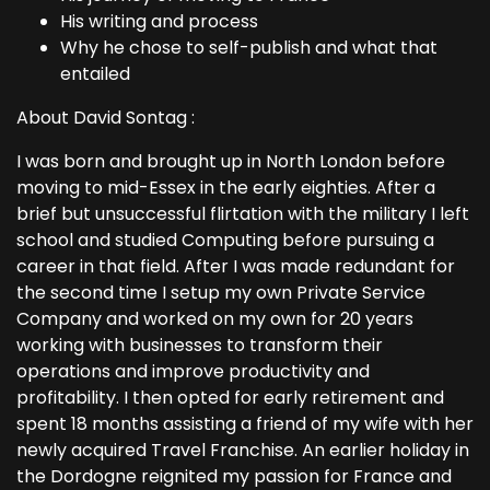
His writing and process
Why he chose to self-publish and what that
entailed
About David Sontag :
I was born and brought up in North London before
moving to mid-Essex in the early eighties. After a
brief but unsuccessful flirtation with the military I left
school and studied Computing before pursuing a
career in that field. After I was made redundant for
the second time I setup my own Private Service
Company and worked on my own for 20 years
working with businesses to transform their
operations and improve productivity and
profitability. I then opted for early retirement and
spent 18 months assisting a friend of my wife with her
newly acquired Travel Franchise. An earlier holiday in
the Dordogne reignited my passion for France and