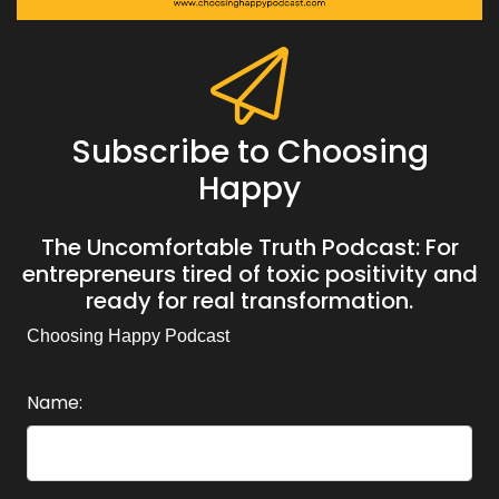
Subscribe to Choosing
Happy
The Uncomfortable Truth Podcast: For
entrepreneurs tired of toxic positivity and
ready for real transformation.
Choosing Happy Podcast
Name: