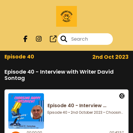
Episode 40
2nd Oct 2023
Episode 40 - Interview with Writer David
Sontag