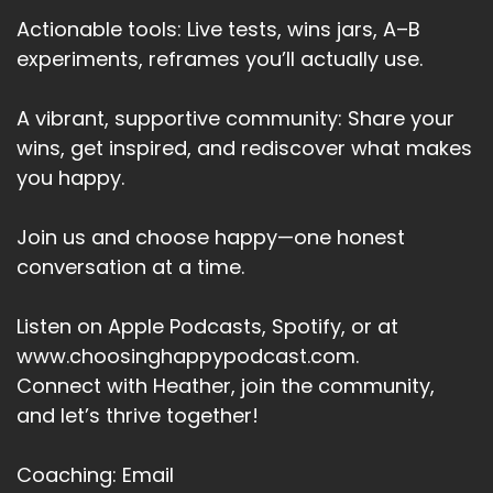
Actionable tools: Live tests, wins jars, A–B
experiments, reframes you’ll actually use.
A vibrant, supportive community: Share your
wins, get inspired, and rediscover what makes
you happy.
Join us and choose happy—one honest
conversation at a time.
Listen on Apple Podcasts, Spotify, or at
www.choosinghappypodcast.com.
Connect with Heather, join the community,
and let’s thrive together!
Coaching: Email