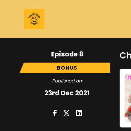
Episode 8
Ch
BONUS
Published on:
23rd Dec 2021