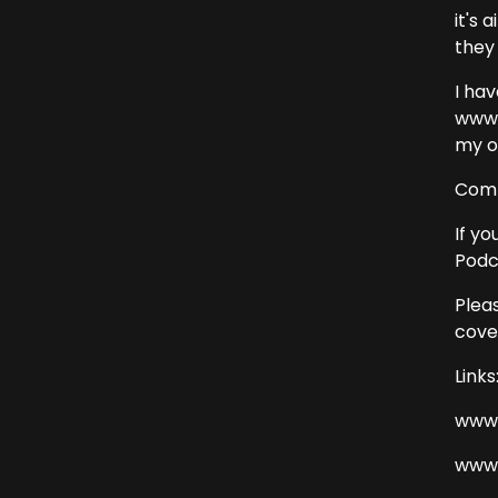
it's 
they 
I ha
www.c
my o
Comm
If yo
Podc
Plea
cover
Links
www.
www.