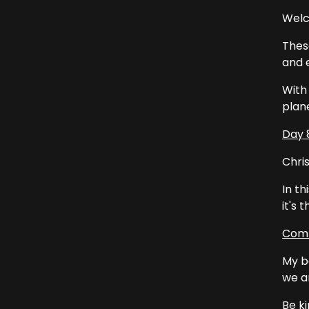
Welc
Thes
and e
With 
plan
Day 
Chris
In th
it's 
Comm
My b
we a
Be ki