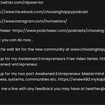
twitter.com/nlpwarrior
s://www.facebook.com/choosinghappypodcast
s://www.instagram.com/hvmasters/
haser: https://www.podchaser.com/podcasts/choosing
 you can do now...
 the wait list for the new community at www.choosingha
 up for my Awakened Entrepreneurs Free Video Series. h
ened-entrepreneur
 up for my two part Awakened Entrepreneur Mastermind on e
ness, systems, communities etc. https://wnee49i3.mykaj
 me a line with any feedback you may have at heather