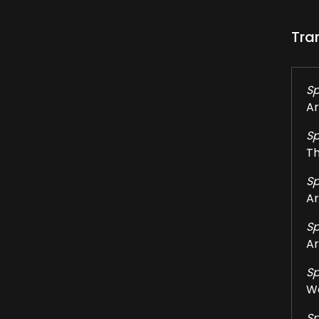
Tra
Sp
Ar
Sp
Th
Sp
Ar
Sp
Ar
Sp
We
Sp