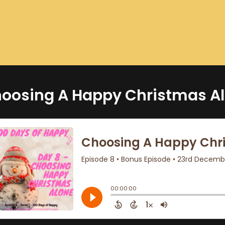
oosing A Happy Christmas Al