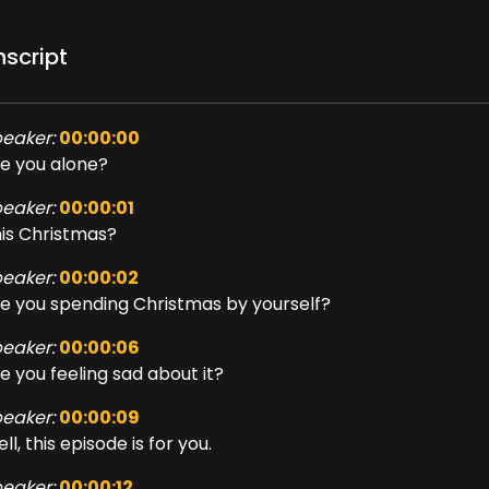
nscript
eaker:
00:00:00
e you alone?
eaker:
00:00:01
is Christmas?
eaker:
00:00:02
e you spending Christmas by yourself?
eaker:
00:00:06
e you feeling sad about it?
eaker:
00:00:09
ll, this episode is for you.
eaker:
00:00:12