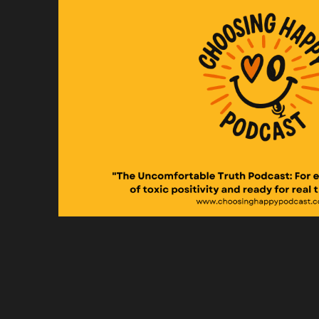
An
Sp
I 
Sp
Th
Sp
As
Sp
So
Sp
wh
Sp
Or
Sp