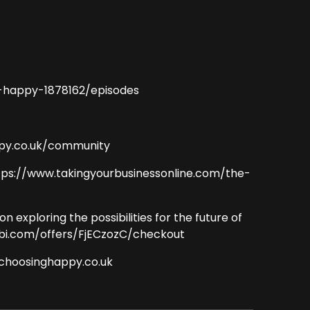
-happy-1878162/episodes
ppy.co.uk/community
ttps://www.takingyourbusinessonline.com/the-
xploring the possibilities for the future of
abi.com/offers/FjECzozC/checkout
@choosinghappy.co.uk