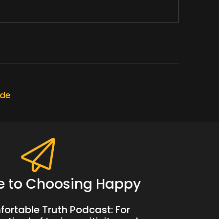
ode
t.
e to Choosing Happy
ortable Truth Podcast: For