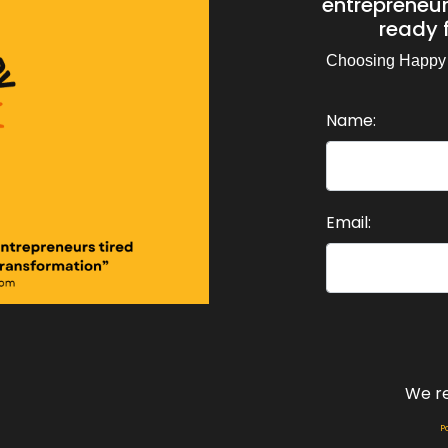
entrepreneurs
d.
ready f
eaker:
00:00:44
Choosing Happy
have found that I can make Christmas.
Name:
eaker:
00:00:48
e best day of the year for myself, by choosing to think ab
eaker:
00:00:54
 like a spa day, like a special gift to myself.
Email:
eaker:
00:00:59
 I think of things that I haven't done for myself for a long
eaker:
00:01:04
ile, because I've been too busy.
eaker:
00:01:07
We r
 I just haven't felt worthy.
P
eaker:
00:01:11