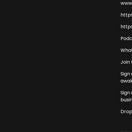
www.
http
http
Podc
What
Join
Sign
awak
Sign
busi
Drop