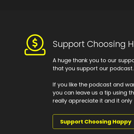
Of
Sp
To
Sp
Support Choosing 
So
Sp
A huge thank you to our suppor
A 
that you support our podcast.
Sp
Th
If you like the podcast and wan
you can leave us a tip using 
Sp
really appreciate it and it on
I 
Sp
Support Choosing Happy
I 
Sp