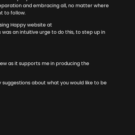
g separation and embracing all, no matter where
t to follow.
sing Happy website at
was an intuitive urge to do this, to step up in
view as it supports me in producing the
suggestions about what you would like to be