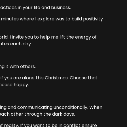
tices in your life and business.
minutes where I explore was to build positivity
ld, I invite you to help me lift the energy of
utes each day.
g it with others.
f if you are alone this Christmas. Choose that
 choose happy.
ting and communicating unconditionally. When
each other through the dark days.
 reality. If you want to be in conflict ensure