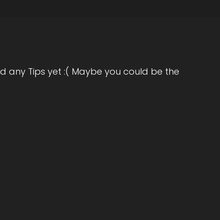
d any Tips yet :( Maybe you could be the
ake Christmas.
reciate.