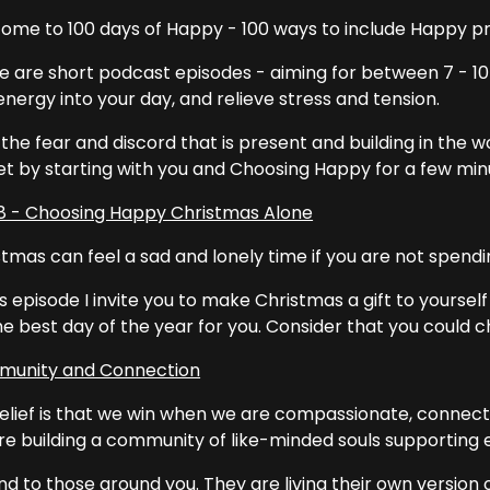
ome to 100 days of Happy - 100 ways to include Happy prac
e are short podcast episodes - aiming for between 7 - 10 
nergy into your day, and relieve stress and tension.
the fear and discord that is present and building in the wor
et by starting with you and Choosing Happy for a few min
8 - Choosing Happy Christmas Alone
tmas can feel a sad and lonely time if you are not spendin
is episode I invite you to make Christmas a gift to yoursel
the best day of the year for you. Consider that you could
unity and Connection
elief is that we win when we are compassionate, connec
re building a community of like-minded souls supporting 
nd to those around you. They are living their own version of