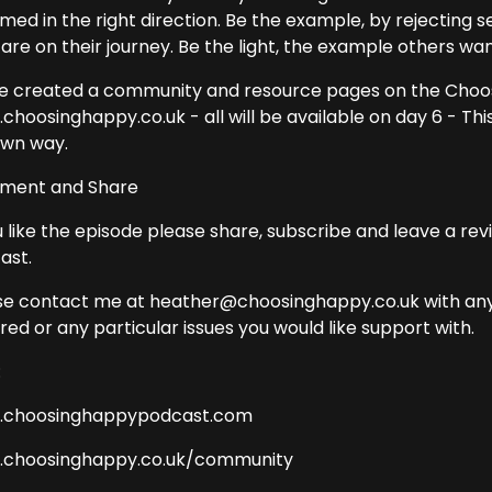
aimed in the right direction. Be the example, by rejectin
are on their journey. Be the light, the example others wan
ve created a community and resource pages on the Choo
hoosinghappy.co.uk - all will be available on day 6 - This 
wn way.
ent and Share
u like the episode please share, subscribe and leave a re
ast.
se contact me at heather@choosinghappy.co.uk with any 
ed or any particular issues you would like support with.
:
choosinghappypodcast.com
choosinghappy.co.uk/community