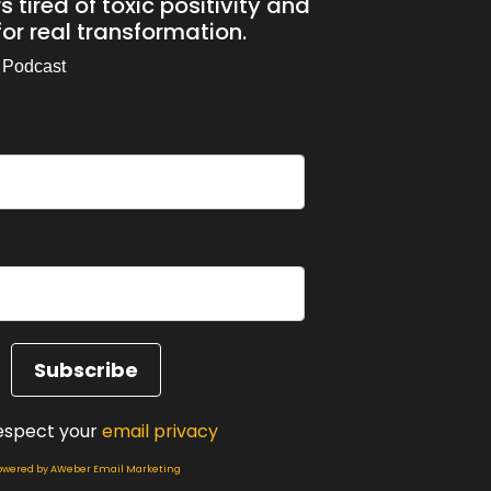
 tired of toxic positivity and
or real transformation.
 Podcast
out it.
espect your
email privacy
owered by AWeber Email Marketing