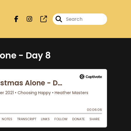
one - Day 8